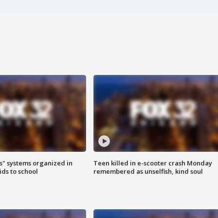
s" systems organized in
Teen killed in e-scooter crash Monday
ids to school
remembered as unselfish, kind soul