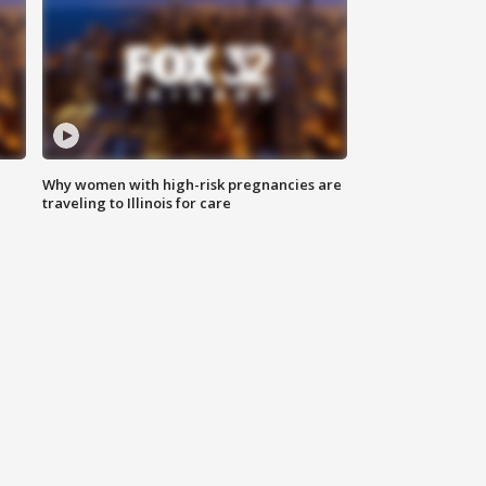
Why women with high-risk pregnancies are
traveling to Illinois for care