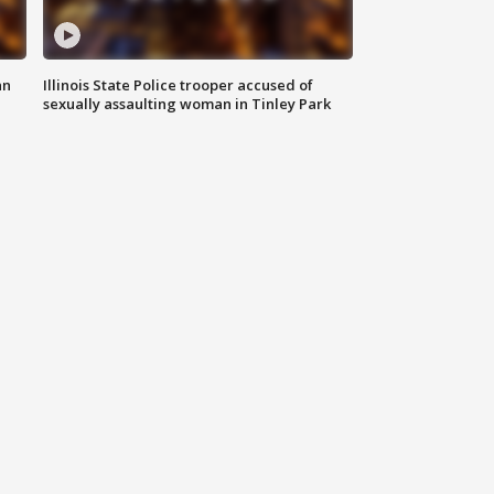
an
Illinois State Police trooper accused of
sexually assaulting woman in Tinley Park