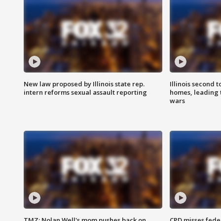
New law proposed by Illinois state rep.
Illinois second t
intern reforms sexual assault reporting
homes, leading
wars
TMZ: Nolan Well's mom pushes back on
CPD misses fede