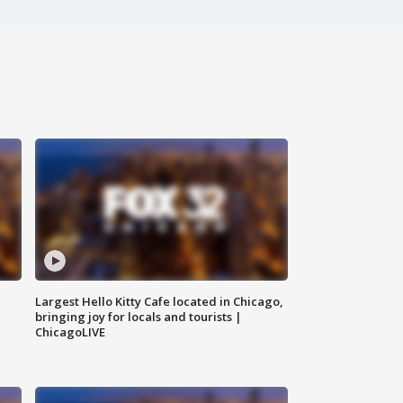
Largest Hello Kitty Cafe located in Chicago,
bringing joy for locals and tourists |
ChicagoLIVE