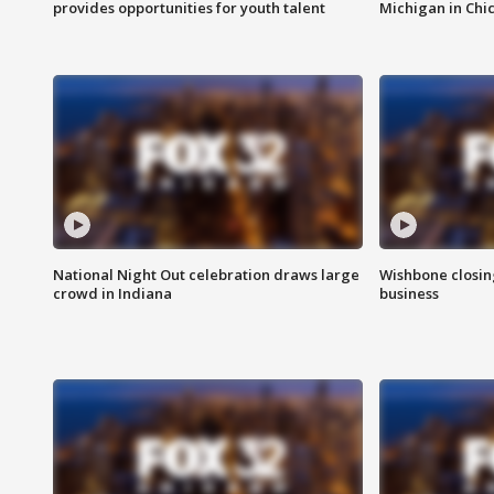
provides opportunities for youth talent
Michigan in Chi
National Night Out celebration draws large
Wishbone closin
crowd in Indiana
business