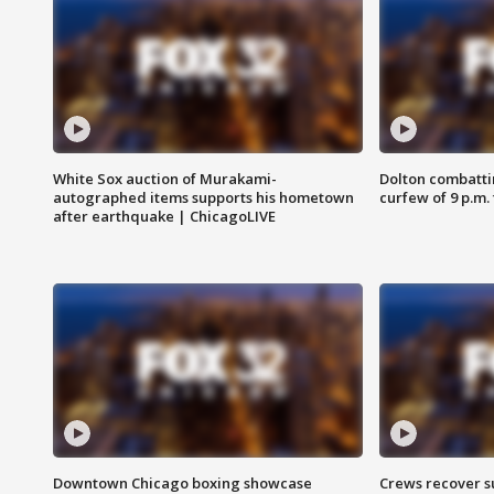
White Sox auction of Murakami-
Dolton combatti
autographed items supports his hometown
curfew of 9 p.m.
after earthquake | ChicagoLIVE
Downtown Chicago boxing showcase
Crews recover s