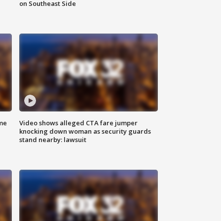
on Southeast Side
me
Video shows alleged CTA fare jumper
knocking down woman as security guards
stand nearby: lawsuit