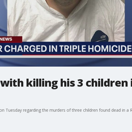
with killing his 3 childre
n Tuesday regarding the murders of three children found dead in a