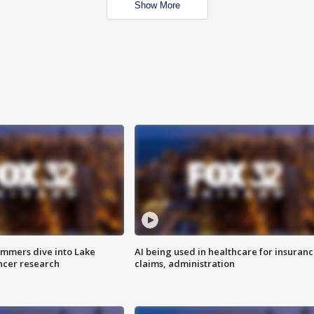
Show More
mmers dive into Lake
AI being used in healthcare for insuran
ncer research
claims, administration