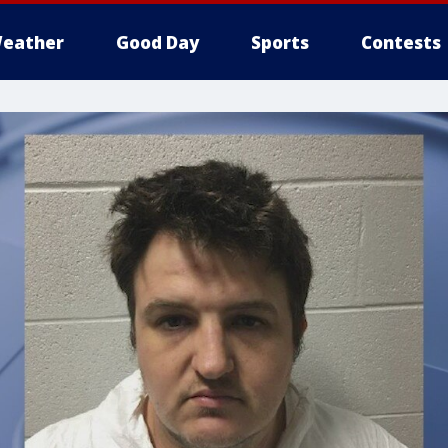
eather
Good Day
Sports
Contests