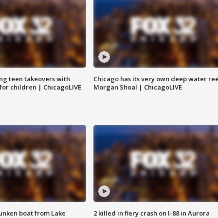
ng teen takeovers with
Chicago has its very own deep water ree
 for children | ChicagoLIVE
Morgan Shoal | ChicagoLIVE
unken boat from Lake
2 killed in fiery crash on I-88 in Aurora