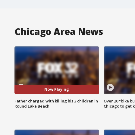
Chicago Area News
Now Playing
Father charged with killing his 3 children in
Over 20 "bike bu
Round Lake Beach
Chicago to get k