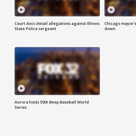
Court docs detail allegations against Illinois
Chicago mayor's
State Police sergeant
down
Aurora hosts 50th Beep Baseball World
Series