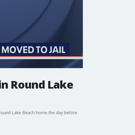
n in Round Lake
 Round Lake Beach home the day before.