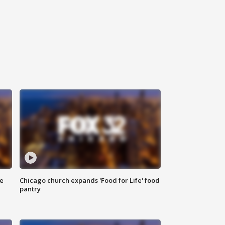
ce
Chicago church expands 'Food for Life' food
pantry