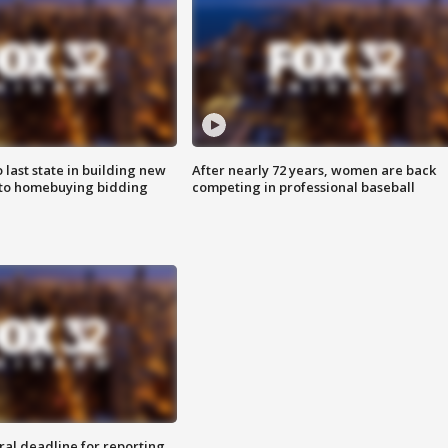
o last state in building new
After nearly 72 years, women are back
 to homebuying bidding
competing in professional baseball
ral deadline for reporting