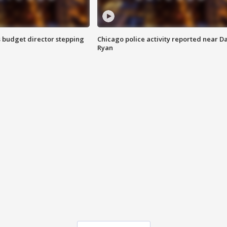
 budget director stepping
Chicago police activity reported near D
Ryan