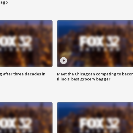
cago
g after three decades in
Meet the Chicagoan competing to beco
Illinois' best grocery bagger