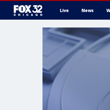
Live
News
W