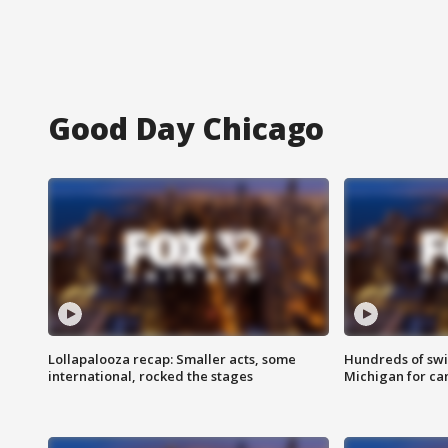
Good Day Chicago
Lollapalooza recap: Smaller acts, some
Hundreds of swi
international, rocked the stages
Michigan for ca