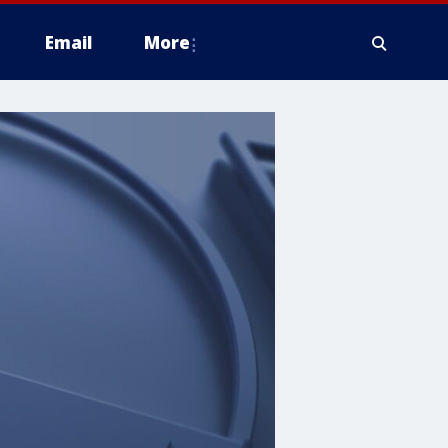
Email
More