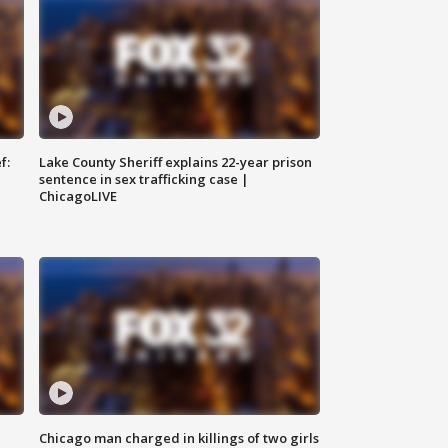
f:
Lake County Sheriff explains 22-year prison
sentence in sex trafficking case |
ChicagoLIVE
Chicago man charged in killings of two girls