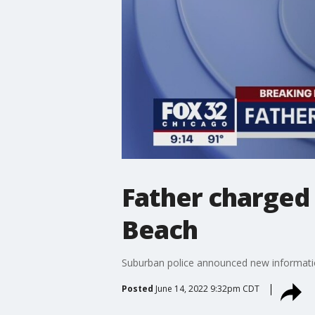
Father charged 
Beach
Suburban police announced new informatio
Posted
June 14, 2022 9:32pm CDT