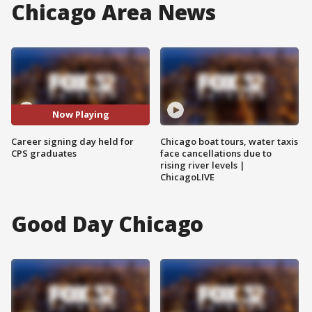
Chicago Area News
Now Playing
Career signing day held for
Chicago boat tours, water taxis
CPS graduates
face cancellations due to
rising river levels |
ChicagoLIVE
Good Day Chicago