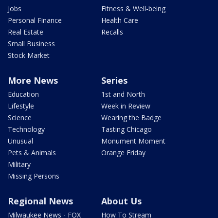
Jobs
Fitness & Well-being
Personal Finance
Health Care
Real Estate
Recalls
Small Business
Stock Market
More News
Series
Education
1st and North
Lifestyle
Week in Review
Science
Wearing the Badge
Technology
Tasting Chicago
Unusual
Monument Moment
Pets & Animals
Orange Friday
Military
Missing Persons
Regional News
About Us
Milwaukee News - FOX
How To Stream