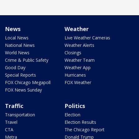
News
Weather
Local News
Live Weather Cameras
National News
Weather Alerts
World News
Closings
Crime & Public Safety
Weather Team
Good Day
Weather App
Special Reports
Hurricanes
FOX Chicago Megapoll
FOX Weather
FOX News Sunday
Traffic
Politics
Transportation
Election
Travel
Election Results
CTA
The Chicago Report
Metra
Donald Trump