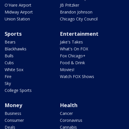
O'Hare Airport
JB Pritzker
Midway Airport
Brandon Johnson
Union Station
Chicago City Council
Sports
Entertainment
Bears
Jake's Takes
Blackhawks
What's On FOX
Bulls
Fox Chicago+
Cubs
Food & Drink
White Sox
Movies!
Fire
Watch FOX Shows
Sky
College Sports
Money
Health
Business
Cancer
Consumer
Coronavirus
Deals
Cannabis