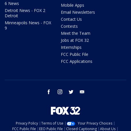
6 News
Mobile Apps
Detroit News - FOX 2
Email Newsletters
Detroit
Contact Us
Minneapolis News - FOX
Contests
9
Meet the Team
Jobs at FOX 32
Internships
FCC Public File
FCC Applications
facebook
instagram
twitter
email
Privacy Policy
Terms of Use
Your Privacy Choices
FCC Public File
EEO Public File
Closed Captioning
About Us