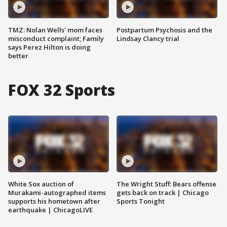
TMZ: Nolan Wells' mom faces
Postpartum Psychosis and the
misconduct complaint; Family
Lindsay Clancy trial
says Perez Hilton is doing
better
FOX 32 Sports
White Sox auction of
The Wright Stuff: Bears offense
Murakami-autographed items
gets back on track | Chicago
supports his hometown after
Sports Tonight
earthquake | ChicagoLIVE