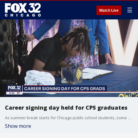
☰
Watch Live
Career signing day held for CPS graduates
As summer break starts for Chicago public school students, some graduates are launching right into a career path ? thanks to a new partnership.
Show more