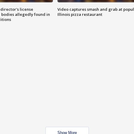
director's license
Video captures smash and grab at popu
 bodies allegedly found in
Illinois pizza restaurant
itions
Show More