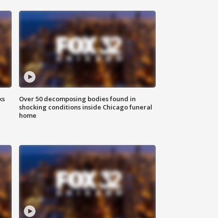
ks
Over 50 decomposing bodies found in
shocking conditions inside Chicago funeral
home