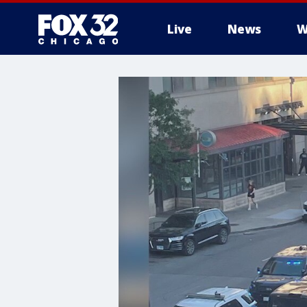
Live
News
W