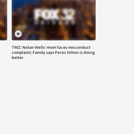
TMZ: Nolan Wells' mom faces misconduct
complaint; Family says Perez Hilton is doing
better