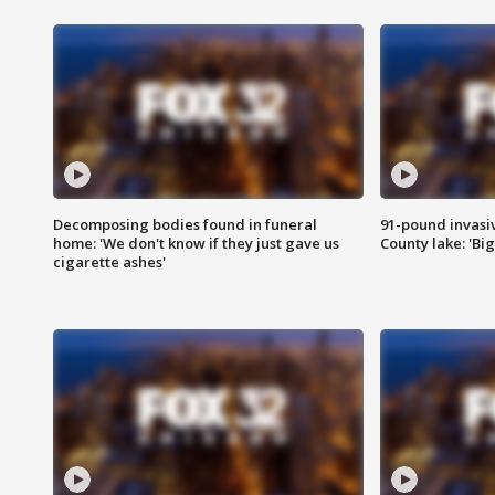
Decomposing bodies found in funeral
91-pound invasi
home: 'We don't know if they just gave us
County lake: 'Big
cigarette ashes'