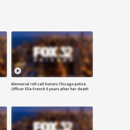
Memorial roll call honors Chicago police
Officer Ella French 5 years after her death