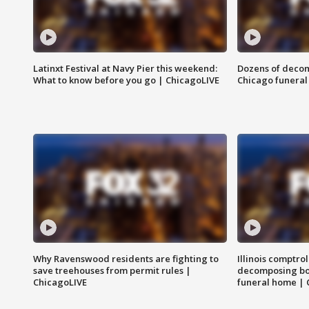
Latinxt Festival at Navy Pier this weekend:
Dozens of decom
What to know before you go | ChicagoLIVE
Chicago funeral 
Why Ravenswood residents are fighting to
Illinois comptrol
save treehouses from permit rules |
decomposing bo
ChicagoLIVE
funeral home | 