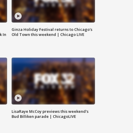
Ginza Holiday Festival returns to Chicago's
k In
Old Town this weekend | Chicago LIVE
LisaRaye McCoy previews this weekend's
Bud Billiken parade | ChicagoLIVE