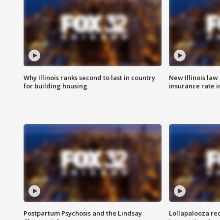
Why Illinois ranks second to last in country
New Illinois law
for building housing
insurance rate 
Postpartum Psychosis and the Lindsay
Lollapalooza re