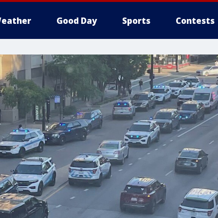
eather
Good Day
Sports
Contests