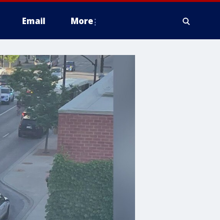
Email
More