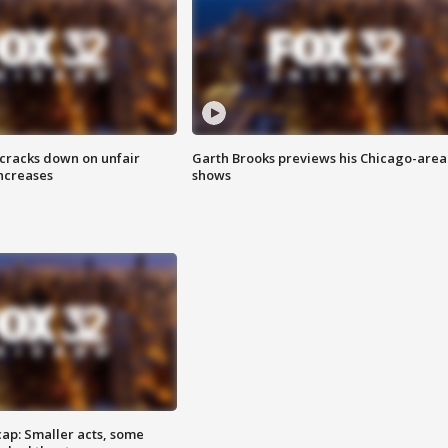
 cracks down on unfair
Garth Brooks previews his Chicago-area
increases
shows
cap: Smaller acts, some