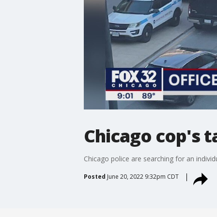
Chicago cop's t
Chicago police are searching for an indivi
Posted
June 20, 2022 9:32pm CDT