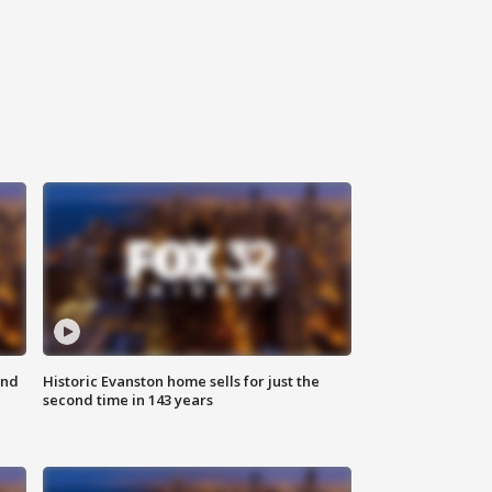
ond
Historic Evanston home sells for just the
second time in 143 years