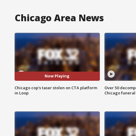
Chicago Area News
Now Playing
Chicago cop's taser stolen on CTA platform
Over 50 decompo
in Loop
Chicago funera