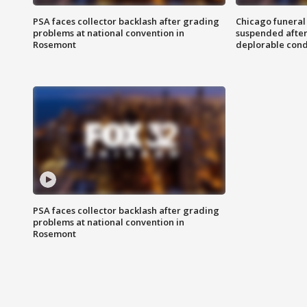
PSA faces collector backlash after grading
Chicago funeral 
problems at national convention in
suspended after
Rosemont
deplorable cond
PSA faces collector backlash after grading
problems at national convention in
Rosemont