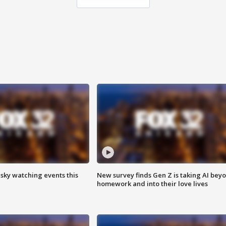
 sky watching events this
New survey finds Gen Z is taking AI bey
homework and into their love lives