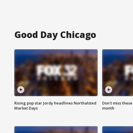
Good Day Chicago
Rising pop star Jordy headlines Northalsted
Don't miss these
Market Days
month