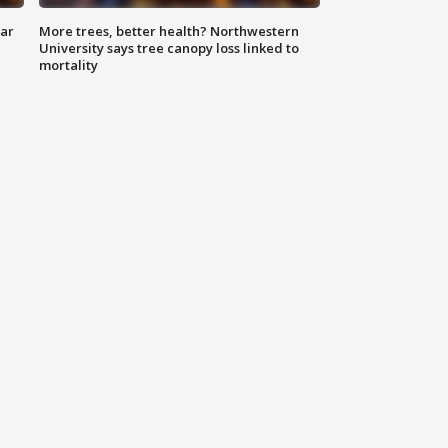
lar
More trees, better health? Northwestern
University says tree canopy loss linked to
mortality