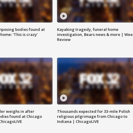
posing bodies found at
Kayaking tragedy, funeral home
home: 'This is crazy'
investigation, Bears news & more | Wee
Review
ler weighs in after
Thousands expected for 33-mile Polish
dies found at Chicago
religious pilgrimage from Chicago to
ChicagoLIVE
Indiana | ChicagoLIVE