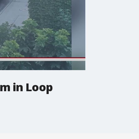
rm in Loop