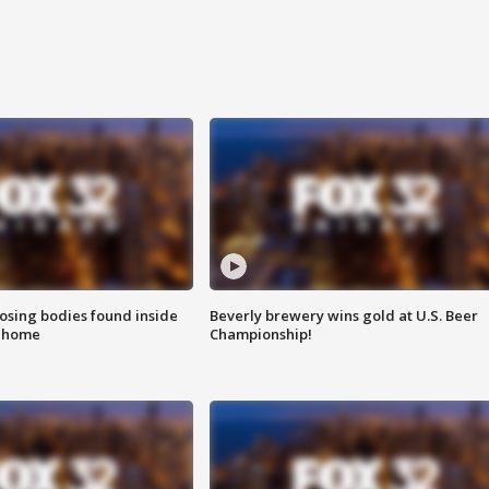
sing bodies found inside
Beverly brewery wins gold at U.S. Beer
l home
Championship!