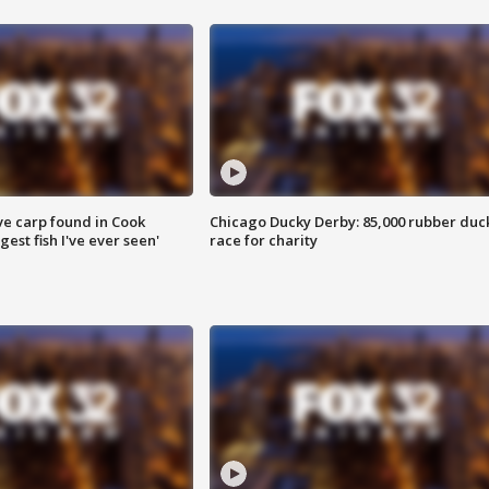
ve carp found in Cook
Chicago Ducky Derby: 85,000 rubber duc
gest fish I've ever seen'
race for charity