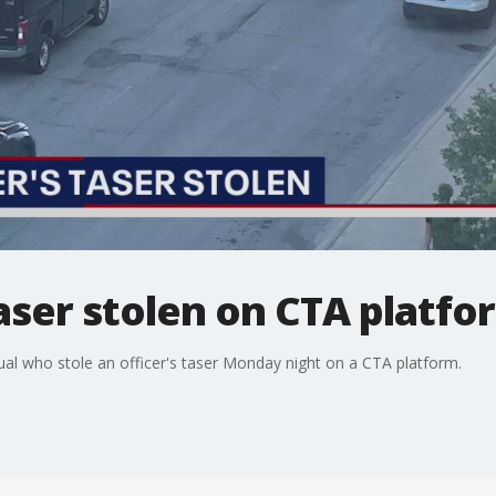
aser stolen on CTA platfo
dual who stole an officer's taser Monday night on a CTA platform.