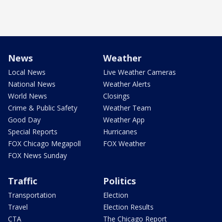
News
Weather
Local News
Live Weather Cameras
National News
Weather Alerts
World News
Closings
Crime & Public Safety
Weather Team
Good Day
Weather App
Special Reports
Hurricanes
FOX Chicago Megapoll
FOX Weather
FOX News Sunday
Traffic
Politics
Transportation
Election
Travel
Election Results
CTA
The Chicago Report