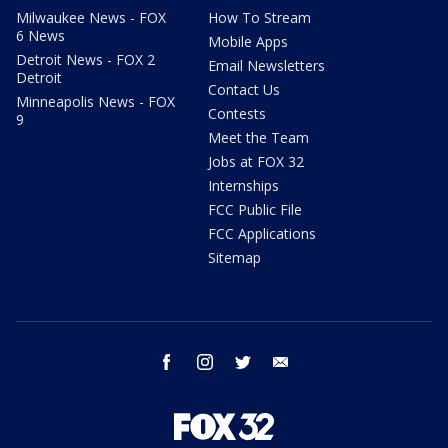
Milwaukee News - FOX
How To Stream
6 News
Mobile Apps
Detroit News - FOX 2
Email Newsletters
Detroit
Contact Us
Minneapolis News - FOX
Contests
9
Meet the Team
Jobs at FOX 32
Internships
FCC Public File
FCC Applications
Sitemap
facebook
instagram
twitter
email