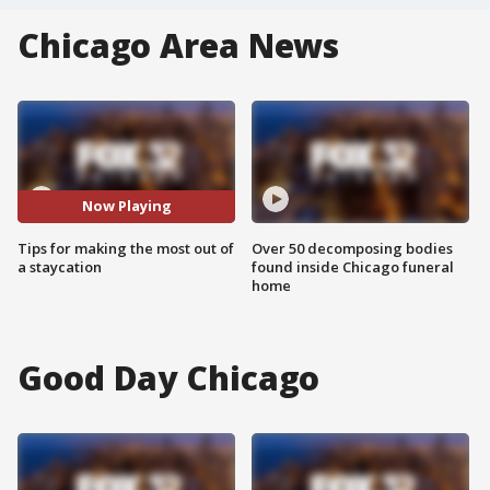
Chicago Area News
Now Playing
Tips for making the most out of
Over 50 decomposing bodies
a staycation
found inside Chicago funeral
home
Good Day Chicago