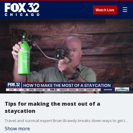
☰
Watch Live
Tips for making the most out of a
staycation
Travel and survival expert Brian Brawdy breaks down ways to get the most out of your staycation during a time when traveling costs more than ever.
Show more