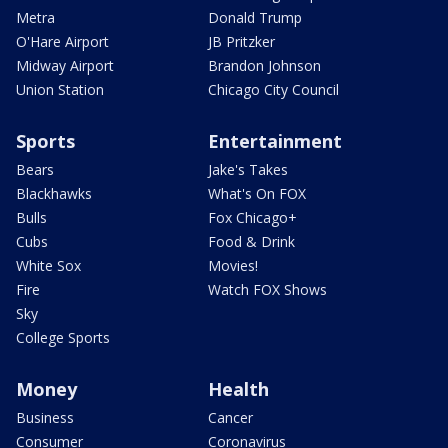
Metra
Donald Trump
O'Hare Airport
JB Pritzker
Midway Airport
Brandon Johnson
Union Station
Chicago City Council
Sports
Entertainment
Bears
Jake's Takes
Blackhawks
What's On FOX
Bulls
Fox Chicago+
Cubs
Food & Drink
White Sox
Movies!
Fire
Watch FOX Shows
Sky
College Sports
Money
Health
Business
Cancer
Consumer
Coronavirus