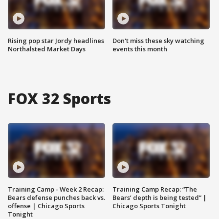
Rising pop star Jordy headlines
Don't miss these sky watching
Northalsted Market Days
events this month
FOX 32 Sports
Training Camp - Week 2 Recap:
Training Camp Recap: “The
Bears defense punches back vs.
Bears’ depth is being tested” |
offense | Chicago Sports
Chicago Sports Tonight
Tonight