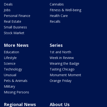
Deals
Cannabis
Jobs
Fitness & Well-being
Personal Finance
Health Care
Real Estate
Recalls
Small Business
Stock Market
More News
Series
Education
1st and North
Lifestyle
Week in Review
Science
Wearing the Badge
Technology
Tasting Chicago
Unusual
Monument Moment
Pets & Animals
Orange Friday
Military
Missing Persons
Regional News
About Us