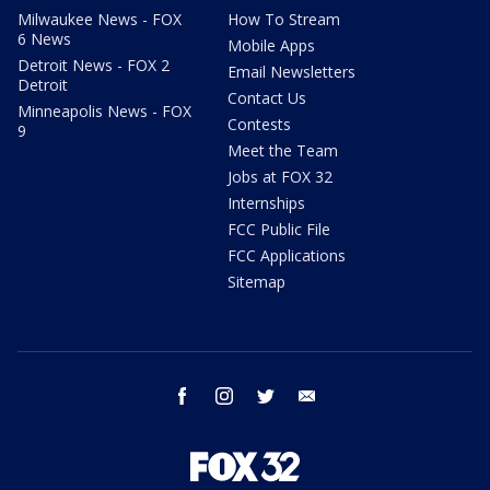
Milwaukee News - FOX
How To Stream
6 News
Mobile Apps
Detroit News - FOX 2
Email Newsletters
Detroit
Contact Us
Minneapolis News - FOX
Contests
9
Meet the Team
Jobs at FOX 32
Internships
FCC Public File
FCC Applications
Sitemap
facebook
instagram
twitter
email