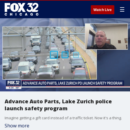
☰
Watch Live
Advance Auto Parts, Lake Zurich police
launch safety program
Imagine getting a gift card instead of a traffic ticket. Now it's a thing.
Show more