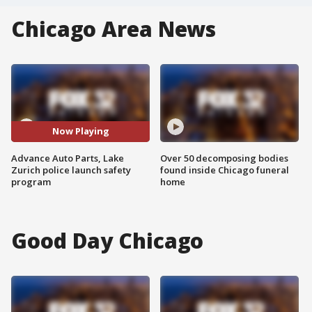
Chicago Area News
Now Playing
Advance Auto Parts, Lake
Over 50 decomposing bodies
Zurich police launch safety
found inside Chicago funeral
program
home
Good Day Chicago