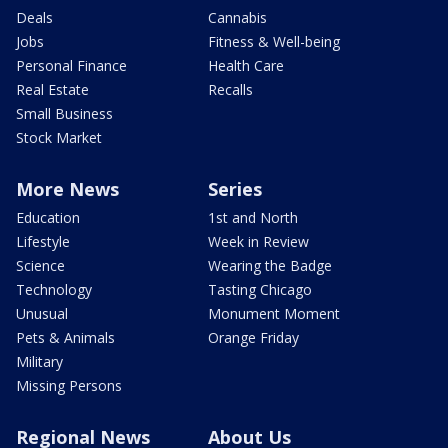
Deals
Cannabis
Jobs
Fitness & Well-being
Personal Finance
Health Care
Real Estate
Recalls
Small Business
Stock Market
More News
Series
Education
1st and North
Lifestyle
Week in Review
Science
Wearing the Badge
Technology
Tasting Chicago
Unusual
Monument Moment
Pets & Animals
Orange Friday
Military
Missing Persons
Regional News
About Us