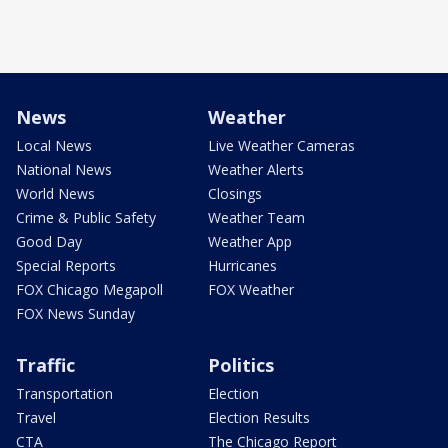
News
Weather
Local News
Live Weather Cameras
National News
Weather Alerts
World News
Closings
Crime & Public Safety
Weather Team
Good Day
Weather App
Special Reports
Hurricanes
FOX Chicago Megapoll
FOX Weather
FOX News Sunday
Traffic
Politics
Transportation
Election
Travel
Election Results
CTA
The Chicago Report