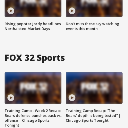
Rising pop star Jordy headlines
Don't miss these sky watching
Northalsted Market Days
events this month
FOX 32 Sports
Training Camp - Week 2 Recap:
Training Camp Recap: “The
Bears defense punches back vs.
Bears’ depth is being tested” |
offense | Chicago Sports
Chicago Sports Tonight
Tonight