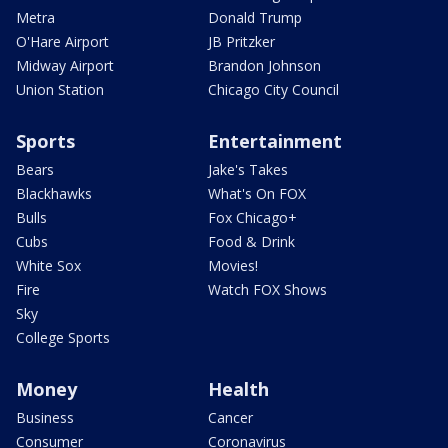
Metra
Donald Trump
O'Hare Airport
JB Pritzker
Midway Airport
Brandon Johnson
Union Station
Chicago City Council
Sports
Entertainment
Bears
Jake's Takes
Blackhawks
What's On FOX
Bulls
Fox Chicago+
Cubs
Food & Drink
White Sox
Movies!
Fire
Watch FOX Shows
Sky
College Sports
Money
Health
Business
Cancer
Consumer
Coronavirus