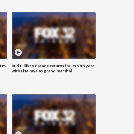
'I'm
Bud Billiken Parade returns for its 97th year
with LisaRaye as grand marshal