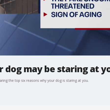
 dog may be staring at yo
aring the top six reasons why your dog is staring at you.