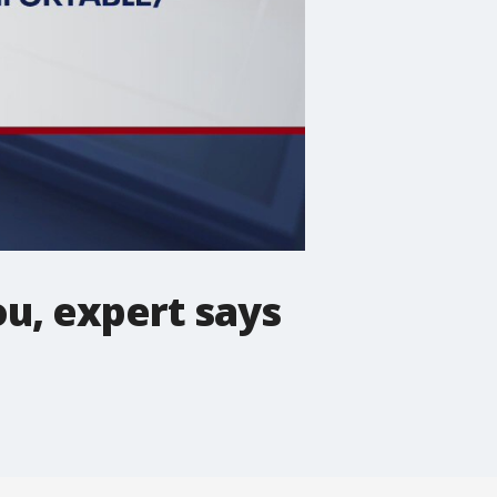
u, expert says