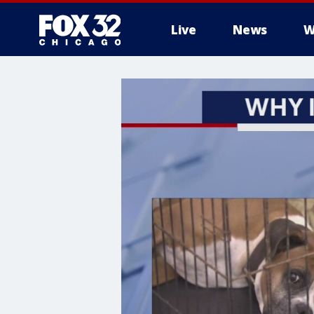
Live
News
W