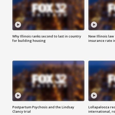
Why Illinois ranks second to last in country
New Illinois law
for building housing
insurance rate 
Postpartum Psychosis and the Lindsay
Lollapalooza re
Clancy trial
international, r