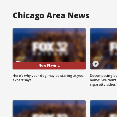
Chicago Area News
Now Playing
Here's why your dog may be staring at you,
Decomposing bod
expert says
home: 'We don't 
cigarette ashes'