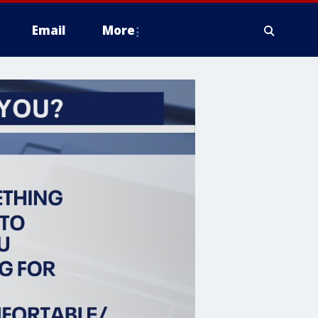
Email
More