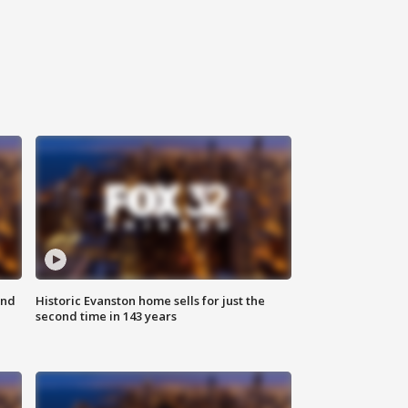
ond
Historic Evanston home sells for just the
second time in 143 years