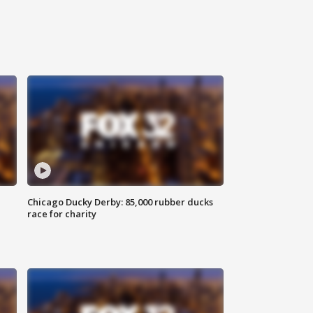
Chicago Ducky Derby: 85,000 rubber ducks
race for charity