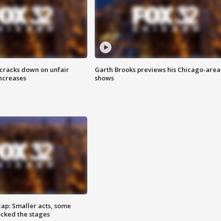
 cracks down on unfair
Garth Brooks previews his Chicago-area
increases
shows
cap: Smaller acts, some
ocked the stages