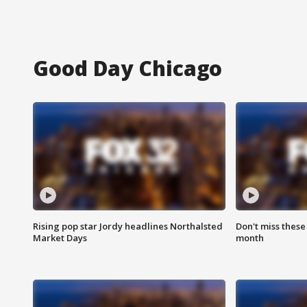
Good Day Chicago
Rising pop star Jordy headlines Northalsted
Don't miss these
Market Days
month