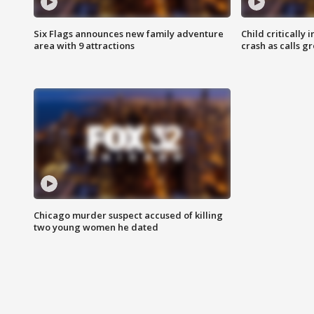
Six Flags announces new family adventure
Child critically 
area with 9 attractions
crash as calls g
Chicago murder suspect accused of killing
two young women he dated