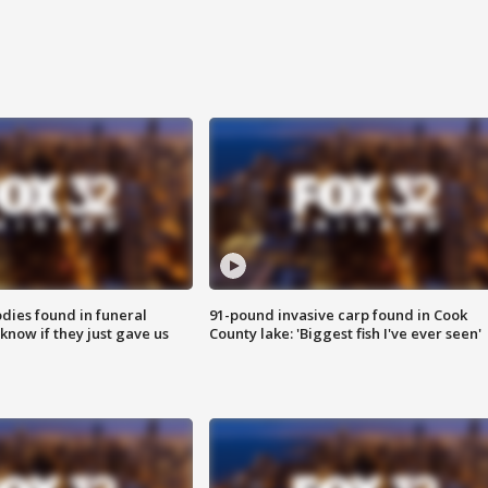
ies found in funeral
91-pound invasive carp found in Cook
know if they just gave us
County lake: 'Biggest fish I've ever seen'