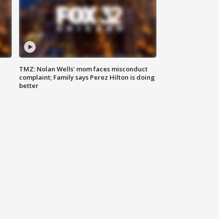
TMZ: Nolan Wells' mom faces misconduct
complaint; Family says Perez Hilton is doing
better