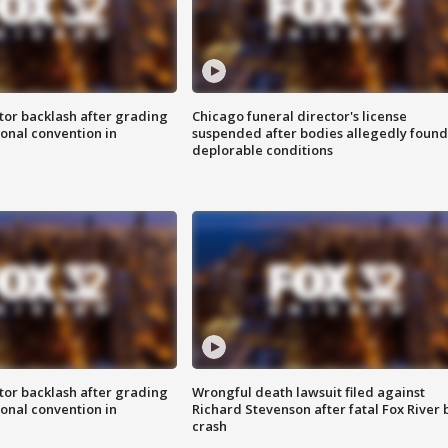
tor backlash after grading
Chicago funeral director's license
onal convention in
suspended after bodies allegedly found
deplorable conditions
tor backlash after grading
Wrongful death lawsuit filed against
onal convention in
Richard Stevenson after fatal Fox River 
crash