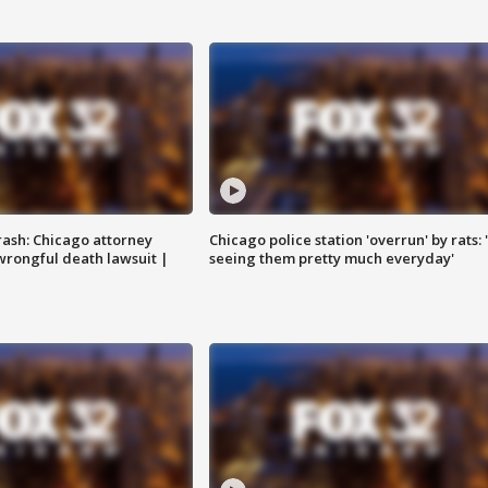
rash: Chicago attorney
Chicago police station 'overrun' by rats: 
 wrongful death lawsuit |
seeing them pretty much everyday'