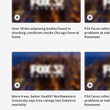
Over 50 decomposing bodies found in
PSA faces collec
shocking conditions inside Chicago funeral
problems at nati
home
Rosemont
More trees, better health? Northwestern
PSA faces collec
University says tree canopy loss linked to
problems at nati
mortality
Rosemont