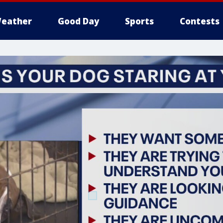
eather
Good Day
Sports
Contests