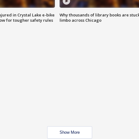
injured in Crystal Lake e-bike
Why thousands of library books are stuck
row for tougher safety rules
limbo across Chicago
Show More