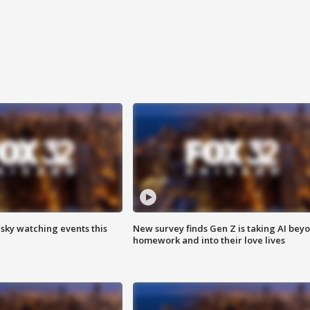
 sky watching events this
New survey finds Gen Z is taking AI bey
homework and into their love lives