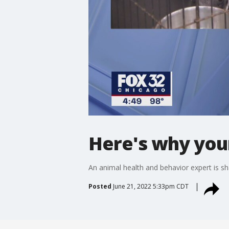
Here's why your
An animal health and behavior expert is sh
Posted
June 21, 2022 5:33pm CDT