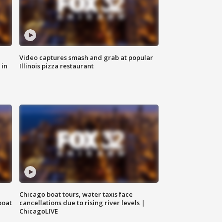
Video captures smash and grab at popular
 in
Illinois pizza restaurant
Chicago boat tours, water taxis face
boat
cancellations due to rising river levels |
ChicagoLIVE