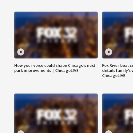
How your voice could shape Chicago's next
Fox River boat c
park improvements | ChicagoLIVE
details family's
ChicagoLIVE