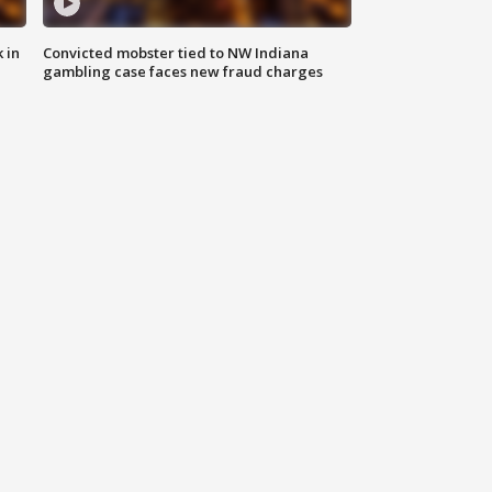
 in
Convicted mobster tied to NW Indiana
gambling case faces new fraud charges