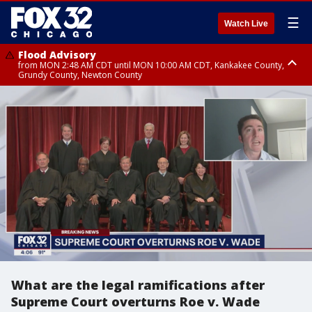
☰
Watch Live
Flood Advisory
from MON 2:48 AM CDT until MON 10:00 AM CDT, Kankakee County,
Grundy County, Newton County
Flood Advisory
from MON 1:05 AM CDT until MON 9:00 AM CDT, Grundy County, Kendall
County, LaSalle County
What are the legal ramifications after
Supreme Court overturns Roe v. Wade