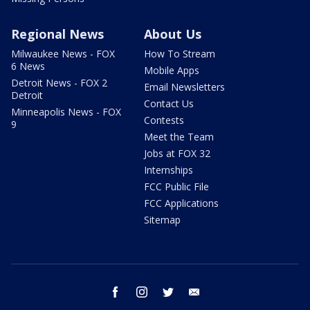
Regional News
About Us
Milwaukee News - FOX
How To Stream
6 News
Mobile Apps
Detroit News - FOX 2
Email Newsletters
Detroit
Contact Us
Minneapolis News - FOX
Contests
9
Meet the Team
Jobs at FOX 32
Internships
FCC Public File
FCC Applications
Sitemap
facebook
instagram
twitter
email