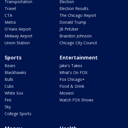
Transportation
Election
Travel
Election Results
CTA
The Chicago Report
Metra
Donald Trump
O'Hare Airport
JB Pritzker
Midway Airport
Brandon Johnson
Union Station
Chicago City Council
Sports
Entertainment
Bears
Jake's Takes
Blackhawks
What's On FOX
Bulls
Fox Chicago+
Cubs
Food & Drink
White Sox
Movies!
Fire
Watch FOX Shows
Sky
College Sports