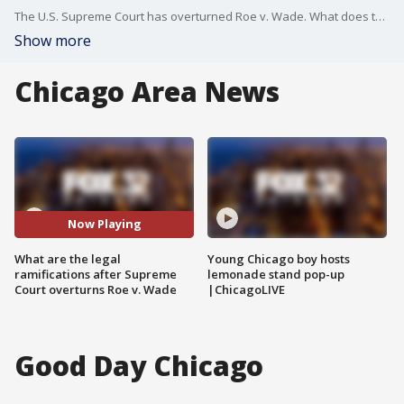
The U.S. Supreme Court has overturned Roe v. Wade. What does this mean in the short term?
Show more
Chicago Area News
Now Playing
What are the legal
Young Chicago boy hosts
ramifications after Supreme
lemonade stand pop-up
Court overturns Roe v. Wade
|ChicagoLIVE
Good Day Chicago