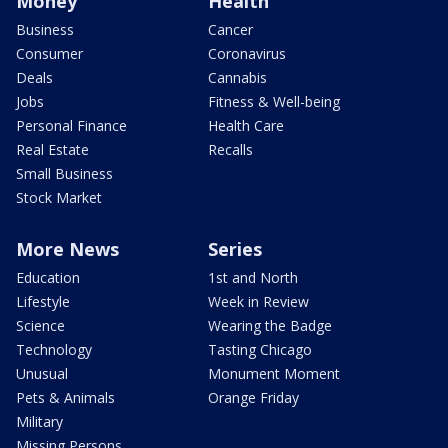
Money
Health
Business
Cancer
Consumer
Coronavirus
Deals
Cannabis
Jobs
Fitness & Well-being
Personal Finance
Health Care
Real Estate
Recalls
Small Business
Stock Market
More News
Series
Education
1st and North
Lifestyle
Week in Review
Science
Wearing the Badge
Technology
Tasting Chicago
Unusual
Monument Moment
Pets & Animals
Orange Friday
Military
Missing Persons