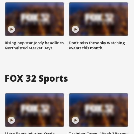
Rising pop star Jordy headlines
Don't miss these sky watching
Northalsted Market Days
events this month
FOX 32 Sports
More Bears injuries, Ozzie
Training Camp - Week 2 Recap: