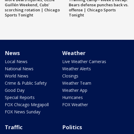
Guillén Weekend, Cubs'
Bears defense punches back vs.
scorching rotation | Chicago
offense | Chicago Sports
Sports Tonight
Tonight
News
Weather
Local News
Live Weather Cameras
National News
Weather Alerts
World News
Closings
Crime & Public Safety
Weather Team
Good Day
Weather App
Special Reports
Hurricanes
FOX Chicago Megapoll
FOX Weather
FOX News Sunday
Traffic
Politics