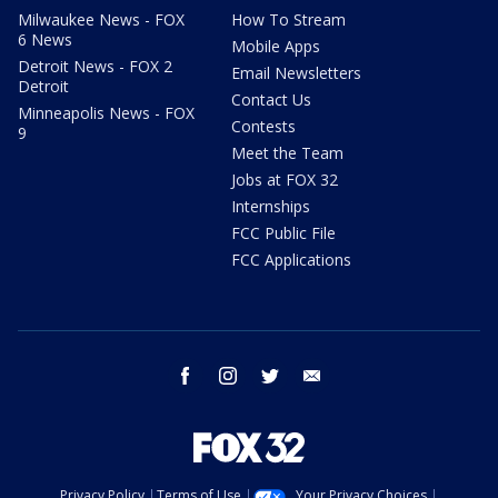
Milwaukee News - FOX
How To Stream
6 News
Mobile Apps
Detroit News - FOX 2
Email Newsletters
Detroit
Contact Us
Minneapolis News - FOX
Contests
9
Meet the Team
Jobs at FOX 32
Internships
FCC Public File
FCC Applications
facebook
instagram
twitter
email
Privacy Policy
Terms of Use
Your Privacy Choices