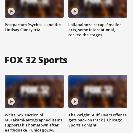
Postpartum Psychosis and the
Lollapalooza recap: Smaller
Lindsay Clancy trial
acts, some international,
rocked the stages
FOX 32 Sports
White Sox auction of
The Wright Stuff: Bears offense
Murakami-autographed items
gets back on track | Chicago
supports his hometown after
Sports Tonight
earthquake | ChicagoLIVE