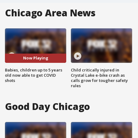
Chicago Area News
Now Playing
Babies, children up to 5 years
Child critically injured in
old now able to get COVID
Crystal Lake e-bike crash as
shots
calls grow for tougher safety
rules
Good Day Chicago