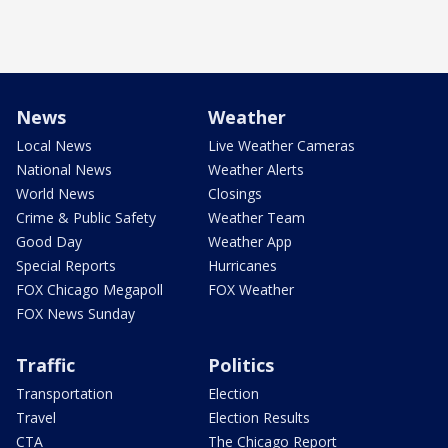
News
Weather
Local News
Live Weather Cameras
National News
Weather Alerts
World News
Closings
Crime & Public Safety
Weather Team
Good Day
Weather App
Special Reports
Hurricanes
FOX Chicago Megapoll
FOX Weather
FOX News Sunday
Traffic
Politics
Transportation
Election
Travel
Election Results
CTA
The Chicago Report