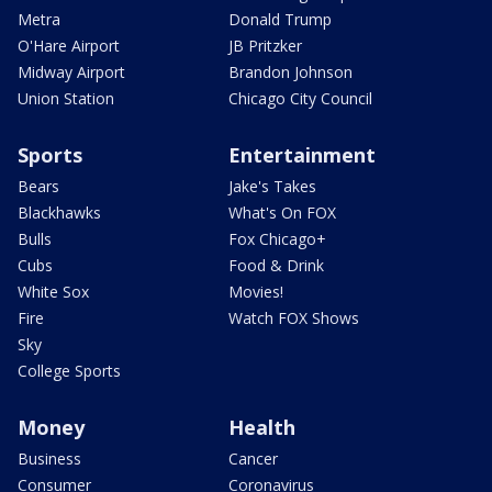
Metra
Donald Trump
O'Hare Airport
JB Pritzker
Midway Airport
Brandon Johnson
Union Station
Chicago City Council
Sports
Entertainment
Bears
Jake's Takes
Blackhawks
What's On FOX
Bulls
Fox Chicago+
Cubs
Food & Drink
White Sox
Movies!
Fire
Watch FOX Shows
Sky
College Sports
Money
Health
Business
Cancer
Consumer
Coronavirus