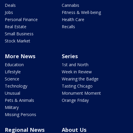
Deals
Cannabis
Jobs
Fitness & Well-being
Personal Finance
Health Care
Real Estate
Recalls
Small Business
Stock Market
More News
Series
Education
1st and North
Lifestyle
Week in Review
Science
Wearing the Badge
Technology
Tasting Chicago
Unusual
Monument Moment
Pets & Animals
Orange Friday
Military
Missing Persons
Regional News
About Us