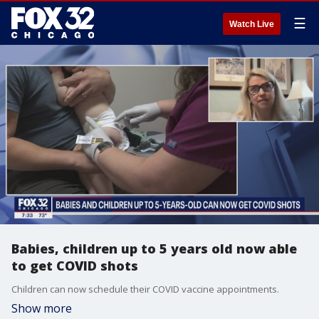
☰
Watch Live
Babies, children up to 5 years old now able
to get COVID shots
Children can now schedule their COVID vaccine appointments.
Show more