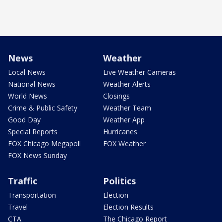
News
Weather
Local News
Live Weather Cameras
National News
Weather Alerts
World News
Closings
Crime & Public Safety
Weather Team
Good Day
Weather App
Special Reports
Hurricanes
FOX Chicago Megapoll
FOX Weather
FOX News Sunday
Traffic
Politics
Transportation
Election
Travel
Election Results
CTA
The Chicago Report