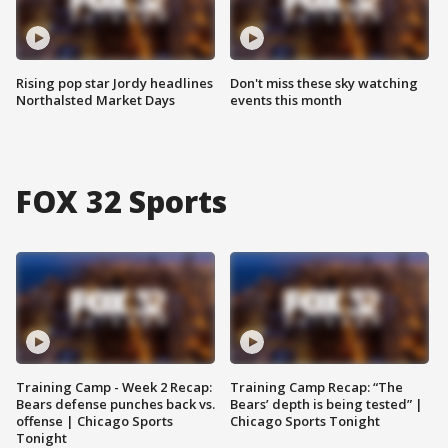
Rising pop star Jordy headlines
Don't miss these sky watching
Northalsted Market Days
events this month
FOX 32 Sports
Training Camp - Week 2 Recap:
Training Camp Recap: “The
Bears defense punches back vs.
Bears’ depth is being tested” |
offense | Chicago Sports
Chicago Sports Tonight
Tonight