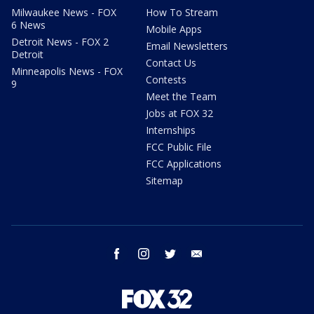
Milwaukee News - FOX
How To Stream
6 News
Mobile Apps
Detroit News - FOX 2
Email Newsletters
Detroit
Contact Us
Minneapolis News - FOX
Contests
9
Meet the Team
Jobs at FOX 32
Internships
FCC Public File
FCC Applications
Sitemap
facebook
instagram
twitter
email