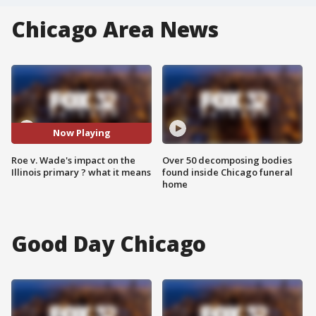
Chicago Area News
Now Playing
Roe v. Wade's impact on the
Over 50 decomposing bodies
Illinois primary ? what it means
found inside Chicago funeral
home
Good Day Chicago