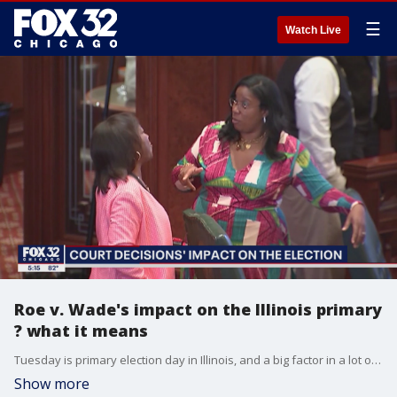
☰
Watch Live
Roe v. Wade's impact on the Illinois primary
? what it means
Tuesday is primary election day in Illinois, and a big factor in a lot of the races could be the recent overturning of Roe v. Wade.
Show more