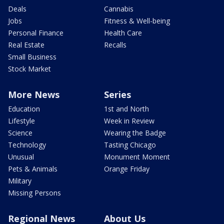
Deals
Cannabis
Jobs
Fitness & Well-being
Personal Finance
Health Care
Real Estate
Recalls
Small Business
Stock Market
More News
Series
Education
1st and North
Lifestyle
Week in Review
Science
Wearing the Badge
Technology
Tasting Chicago
Unusual
Monument Moment
Pets & Animals
Orange Friday
Military
Missing Persons
Regional News
About Us