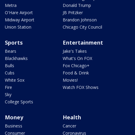
Metra
Donald Trump
O'Hare Airport
JB Pritzker
Midway Airport
Brandon Johnson
Union Station
Chicago City Council
Sports
Entertainment
Bears
Jake's Takes
Blackhawks
What's On FOX
Bulls
Fox Chicago+
Cubs
Food & Drink
White Sox
Movies!
Fire
Watch FOX Shows
Sky
College Sports
Money
Health
Business
Cancer
Consumer
Coronavirus