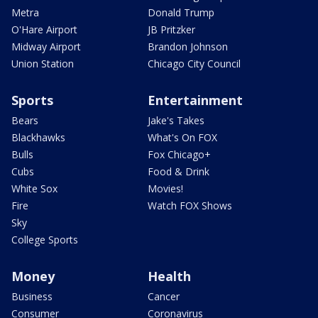
Metra
Donald Trump
O'Hare Airport
JB Pritzker
Midway Airport
Brandon Johnson
Union Station
Chicago City Council
Sports
Entertainment
Bears
Jake's Takes
Blackhawks
What's On FOX
Bulls
Fox Chicago+
Cubs
Food & Drink
White Sox
Movies!
Fire
Watch FOX Shows
Sky
College Sports
Money
Health
Business
Cancer
Consumer
Coronavirus