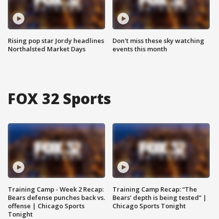
Rising pop star Jordy headlines
Don't miss these sky watching
Northalsted Market Days
events this month
FOX 32 Sports
Training Camp - Week 2 Recap:
Training Camp Recap: “The
Bears defense punches back vs.
Bears’ depth is being tested” |
offense | Chicago Sports
Chicago Sports Tonight
Tonight