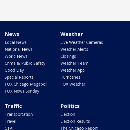
News
Weather
Local News
Live Weather Cameras
National News
Weather Alerts
World News
Closings
Crime & Public Safety
Weather Team
Good Day
Weather App
Special Reports
Hurricanes
FOX Chicago Megapoll
FOX Weather
FOX News Sunday
Traffic
Politics
Transportation
Election
Travel
Election Results
CTA
The Chicago Report