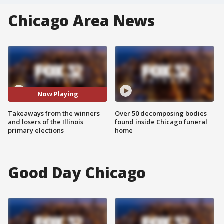
Chicago Area News
Now Playing
Takeaways from the winners
Over 50 decomposing bodies
and losers of the Illinois
found inside Chicago funeral
primary elections
home
Good Day Chicago