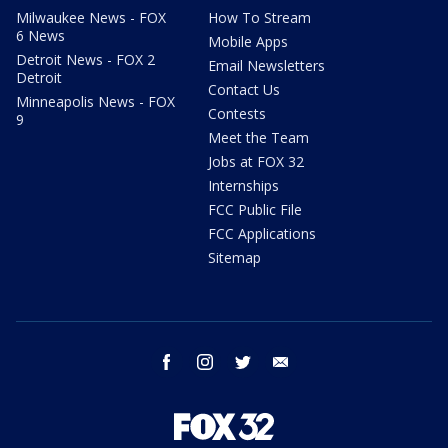
Milwaukee News - FOX
How To Stream
6 News
Mobile Apps
Detroit News - FOX 2
Email Newsletters
Detroit
Contact Us
Minneapolis News - FOX
Contests
9
Meet the Team
Jobs at FOX 32
Internships
FCC Public File
FCC Applications
Sitemap
facebook
instagram
twitter
email