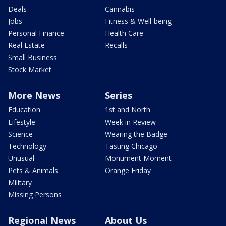
Deals
Cannabis
Jobs
Fitness & Well-being
Personal Finance
Health Care
Real Estate
Recalls
Small Business
Stock Market
More News
Series
Education
1st and North
Lifestyle
Week in Review
Science
Wearing the Badge
Technology
Tasting Chicago
Unusual
Monument Moment
Pets & Animals
Orange Friday
Military
Missing Persons
Regional News
About Us