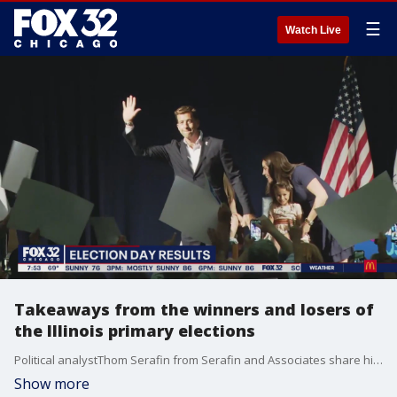
☰
Watch Live
Takeaways from the winners and losers of
the Illinois primary elections
Political analystThom Serafin from Serafin and Associates share his takeaways from last night's Illinois primary election results.
Show more