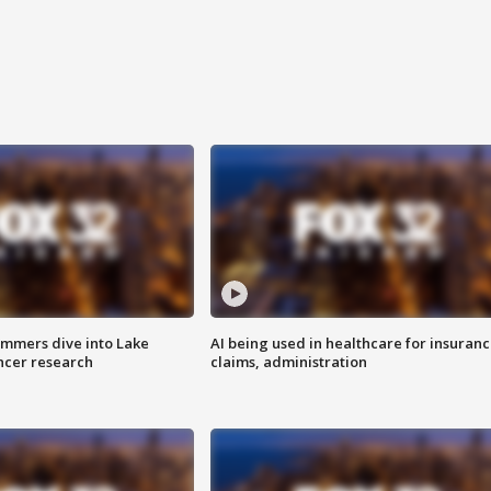
mmers dive into Lake
AI being used in healthcare for insuran
ncer research
claims, administration