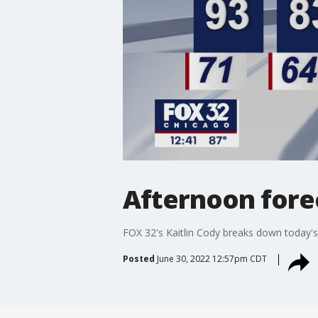
Afternoon forec
FOX 32's Kaitlin Cody breaks down today's
Posted
June 30, 2022 12:57pm CDT