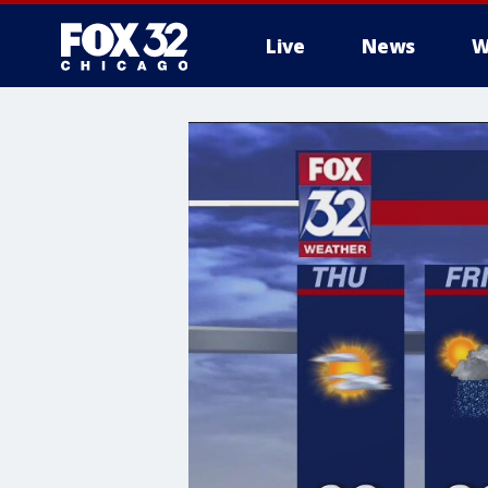
Live
News
W