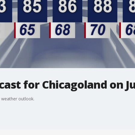
ast for Chicagoland on J
 weather outlook.