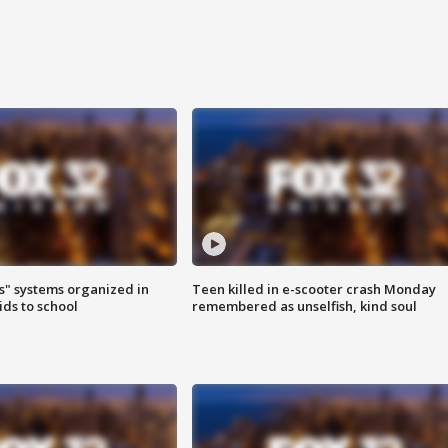
s" systems organized in
Teen killed in e-scooter crash Monday
ids to school
remembered as unselfish, kind soul