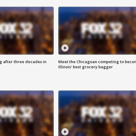
g after three decades in
Meet the Chicagoan competing to beco
Illinois' best grocery bagger