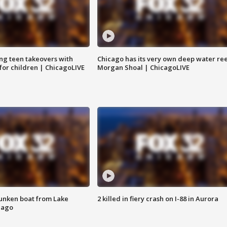
ng teen takeovers with
Chicago has its very own deep water ree
 for children | ChicagoLIVE
Morgan Shoal | ChicagoLIVE
unken boat from Lake
2 killed in fiery crash on I-88 in Aurora
cago