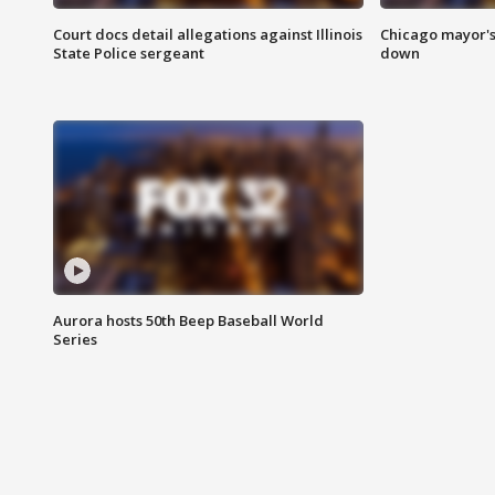
Court docs detail allegations against Illinois
Chicago mayor's
State Police sergeant
down
Aurora hosts 50th Beep Baseball World
Series