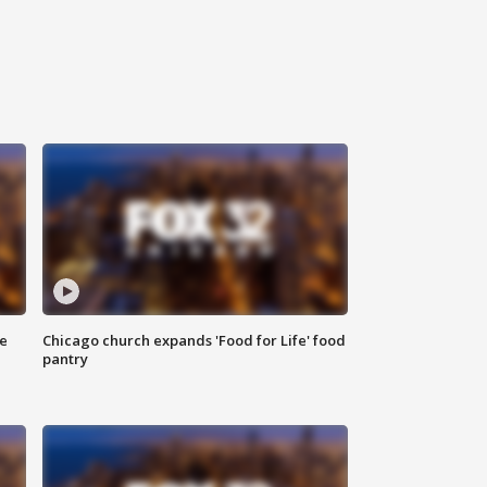
ce
Chicago church expands 'Food for Life' food
pantry