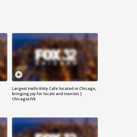
Largest Hello Kitty Cafe located in Chicago,
bringing joy for locals and tourists |
ChicagoLIVE