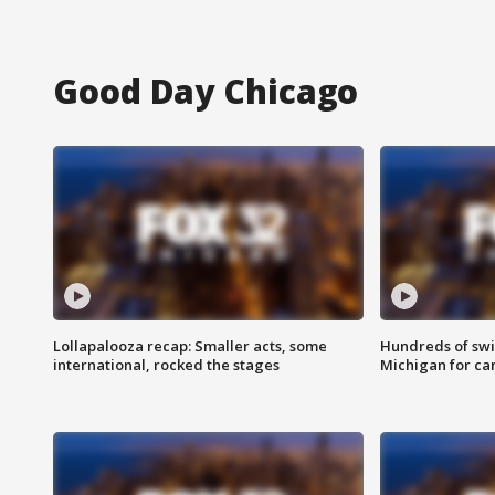
Good Day Chicago
Lollapalooza recap: Smaller acts, some
Hundreds of swi
international, rocked the stages
Michigan for ca