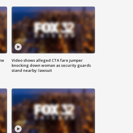
me
Video shows alleged CTA fare jumper
knocking down woman as security guards
stand nearby: lawsuit