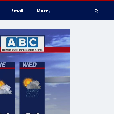
Email
More