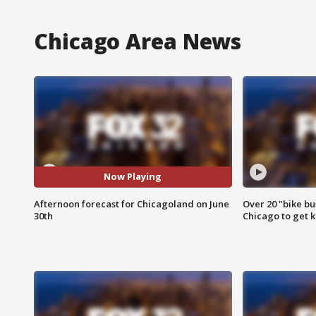
Chicago Area News
Now Playing
Afternoon forecast for Chicagoland on June
Over 20 "bike bu
30th
Chicago to get k