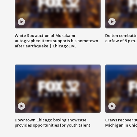
White Sox auction of Murakami-
Dolton combatti
autographed items supports his hometown
curfew of 9 p.m.
after earthquake | ChicagoLIVE
Downtown Chicago boxing showcase
Crews recover s
provides opportunities for youth talent
Michigan in Chi