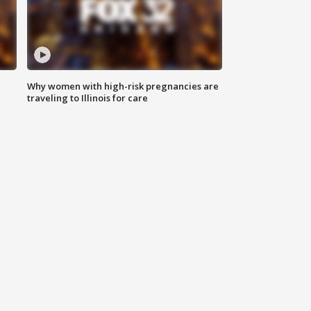
Why women with high-risk pregnancies are
traveling to Illinois for care