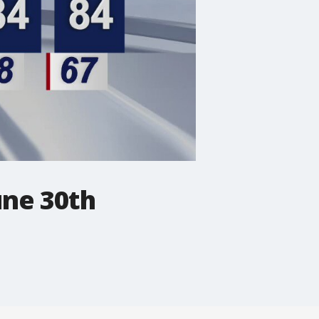
une 30th