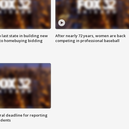
o last state in building new
After nearly 72 years, women are back
 to homebuying bidding
competing in professional baseball
ral deadline for reporting
idents