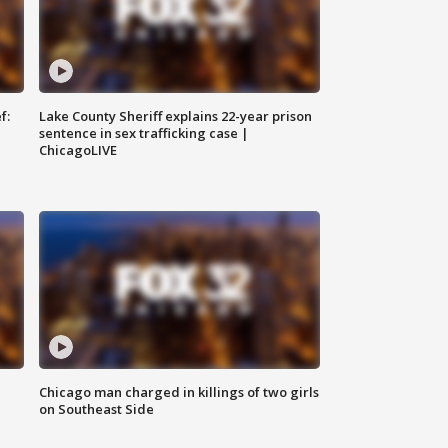
f:
Lake County Sheriff explains 22-year prison
sentence in sex trafficking case |
ChicagoLIVE
Chicago man charged in killings of two girls
on Southeast Side