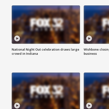
National Night Out celebration draws large
Wishbone closin
crowd in Indiana
business