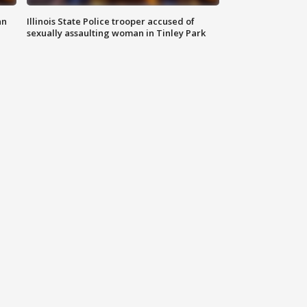
an
Illinois State Police trooper accused of
sexually assaulting woman in Tinley Park