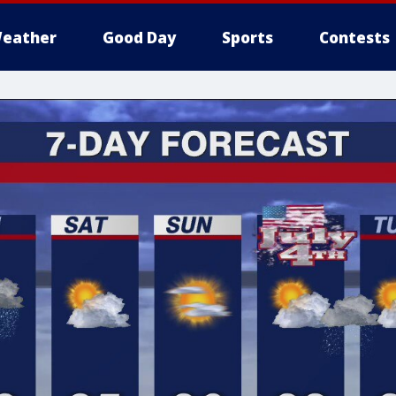
eather
Good Day
Sports
Contests