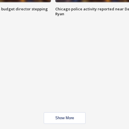
 budget director stepping
Chicago police activity reported near D
Ryan
Show More