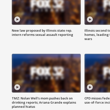
New law proposed by Illinois state rep.
Illinois second t
intern reforms sexual assault reporting
homes, leading
wars
TMZ: Nolan Well's mom pushes back on
CPD misses fede
drinking reports; Ariana Grande explains
use-of-force inc
planned hiatus