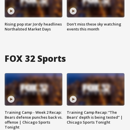
Rising pop star Jordy headlines
Don't miss these sky watching
Northalsted Market Days
events this month
FOX 32 Sports
Training Camp - Week 2 Recap:
Training Camp Recap: “The
Bears defense punches back vs.
Bears’ depth is being tested” |
offense | Chicago Sports
Chicago Sports Tonight
Tonight