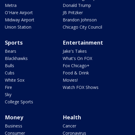
Metra
Donald Trump
O'Hare Airport
JB Pritzker
Midway Airport
Brandon Johnson
Union Station
Chicago City Council
Sports
Entertainment
Bears
Jake's Takes
Blackhawks
What's On FOX
Bulls
Fox Chicago+
Cubs
Food & Drink
White Sox
Movies!
Fire
Watch FOX Shows
Sky
College Sports
Money
Health
Business
Cancer
Consumer
Coronavirus