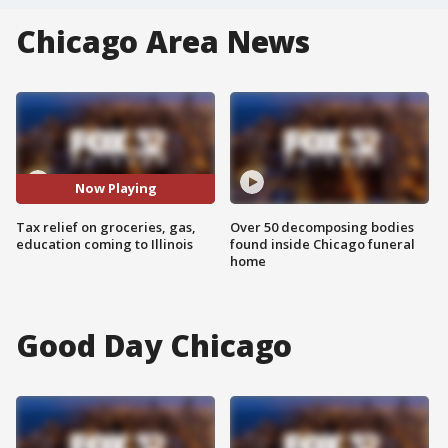
Chicago Area News
Now Playing
Tax relief on groceries, gas,
Over 50 decomposing bodies
education coming to Illinois
found inside Chicago funeral
home
Good Day Chicago