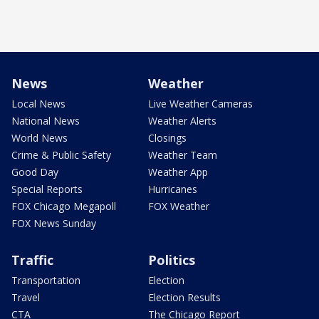
News
Weather
Local News
Live Weather Cameras
National News
Weather Alerts
World News
Closings
Crime & Public Safety
Weather Team
Good Day
Weather App
Special Reports
Hurricanes
FOX Chicago Megapoll
FOX Weather
FOX News Sunday
Traffic
Politics
Transportation
Election
Travel
Election Results
CTA
The Chicago Report