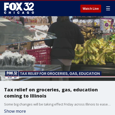
☰
Watch Live
Tax relief on groceries, gas, education
coming to Illinois
Some big changes will be taking effect Friday across Illinois to ease the financial burden for people across the state.
Show more