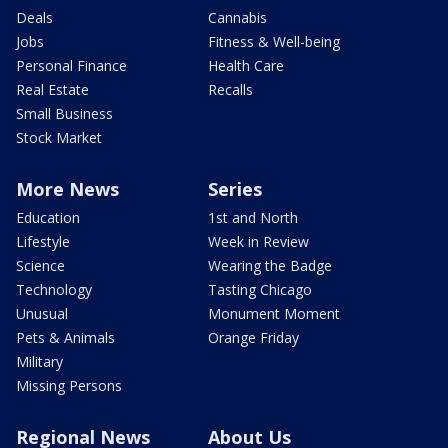
Deals
Cannabis
Jobs
Fitness & Well-being
Personal Finance
Health Care
Real Estate
Recalls
Small Business
Stock Market
More News
Series
Education
1st and North
Lifestyle
Week in Review
Science
Wearing the Badge
Technology
Tasting Chicago
Unusual
Monument Moment
Pets & Animals
Orange Friday
Military
Missing Persons
Regional News
About Us