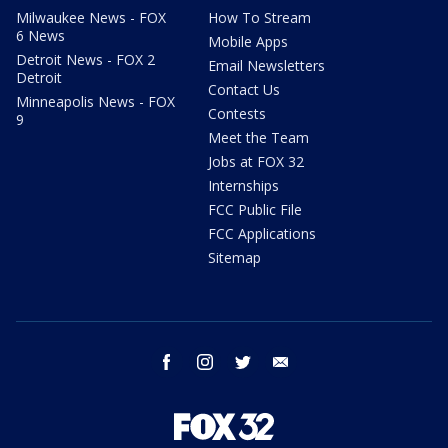
Milwaukee News - FOX
How To Stream
6 News
Mobile Apps
Detroit News - FOX 2
Email Newsletters
Detroit
Contact Us
Minneapolis News - FOX
Contests
9
Meet the Team
Jobs at FOX 32
Internships
FCC Public File
FCC Applications
Sitemap
facebook
instagram
twitter
email