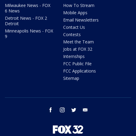
Milwaukee News - FOX
How To Stream
6 News
Mobile Apps
Detroit News - FOX 2
Email Newsletters
Detroit
Contact Us
Minneapolis News - FOX
Contests
9
Meet the Team
Jobs at FOX 32
Internships
FCC Public File
FCC Applications
Sitemap
facebook
instagram
twitter
email