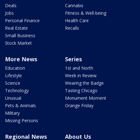
Deals
Cannabis
Jobs
Fitness & Well-being
Personal Finance
Health Care
Real Estate
Recalls
Small Business
Stock Market
More News
Series
Education
1st and North
Lifestyle
Week in Review
Science
Wearing the Badge
Technology
Tasting Chicago
Unusual
Monument Moment
Pets & Animals
Orange Friday
Military
Missing Persons
Regional News
About Us