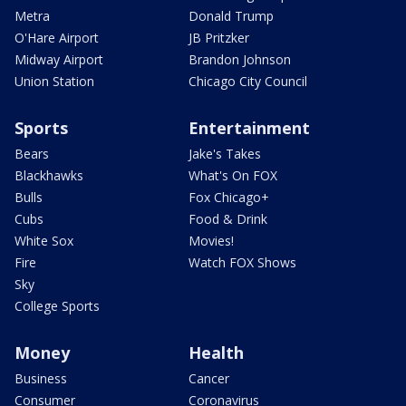
Metra
Donald Trump
O'Hare Airport
JB Pritzker
Midway Airport
Brandon Johnson
Union Station
Chicago City Council
Sports
Entertainment
Bears
Jake's Takes
Blackhawks
What's On FOX
Bulls
Fox Chicago+
Cubs
Food & Drink
White Sox
Movies!
Fire
Watch FOX Shows
Sky
College Sports
Money
Health
Business
Cancer
Consumer
Coronavirus