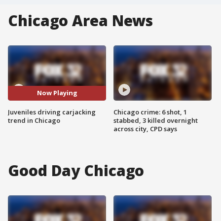
Chicago Area News
Now Playing
Juveniles driving carjacking
Chicago crime: 6 shot, 1
trend in Chicago
stabbed, 3 killed overnight
across city, CPD says
Good Day Chicago