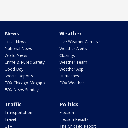
News
Weather
Local News
Live Weather Cameras
National News
Weather Alerts
World News
Closings
Crime & Public Safety
Weather Team
Good Day
Weather App
Special Reports
Hurricanes
FOX Chicago Megapoll
FOX Weather
FOX News Sunday
Traffic
Politics
Transportation
Election
Travel
Election Results
CTA
The Chicago Report