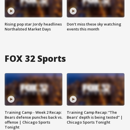
Rising pop star Jordy headlines
Don't miss these sky watching
Northalsted Market Days
events this month
FOX 32 Sports
Training Camp - Week 2 Recap:
Training Camp Recap: “The
Bears defense punches back vs.
Bears’ depth is being tested” |
offense | Chicago Sports
Chicago Sports Tonight
Tonight