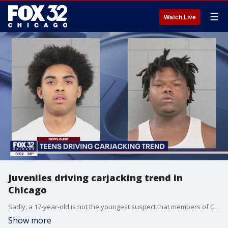
☰
Watch Live
Juveniles driving carjacking trend in
Chicago
Sadly, a 17-year-old is not the youngest suspect that members of Chicago's carjacking task force have seen. They arrested a well-known 11-year-old that was part of a carjacking crew, and it was not his first time.
Show more