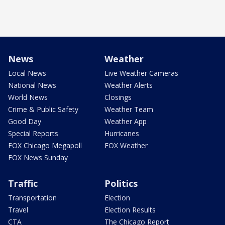
News
Weather
Local News
Live Weather Cameras
National News
Weather Alerts
World News
Closings
Crime & Public Safety
Weather Team
Good Day
Weather App
Special Reports
Hurricanes
FOX Chicago Megapoll
FOX Weather
FOX News Sunday
Traffic
Politics
Transportation
Election
Travel
Election Results
CTA
The Chicago Report