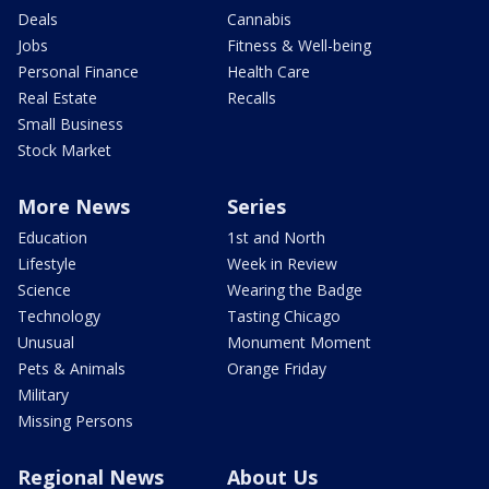
Deals
Cannabis
Jobs
Fitness & Well-being
Personal Finance
Health Care
Real Estate
Recalls
Small Business
Stock Market
More News
Series
Education
1st and North
Lifestyle
Week in Review
Science
Wearing the Badge
Technology
Tasting Chicago
Unusual
Monument Moment
Pets & Animals
Orange Friday
Military
Missing Persons
Regional News
About Us