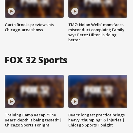
Garth Brooks previews his
TMZ: Nolan Wells' mom faces
Chicago-area shows
misconduct complaint; Family
says Perez Hilton is doing
better
FOX 32 Sports
Training Camp Recap: “The
Bears' longest practice brings
Bears’ depth is being tested” |
heavy "thumping" & injuries |
Chicago Sports Tonight
Chicago Sports Tonight