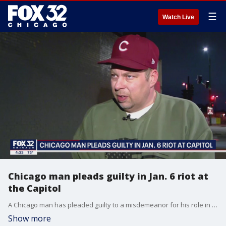
☰
Watch Live
Chicago man pleads guilty in Jan. 6 riot at
the Capitol
A Chicago man has pleaded guilty to a misdemeanor for his role in the U.S. Capitol Riot.
Show more