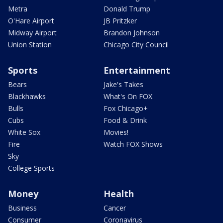
Metra
Donald Trump
O'Hare Airport
JB Pritzker
Midway Airport
Brandon Johnson
Union Station
Chicago City Council
Sports
Entertainment
Bears
Jake's Takes
Blackhawks
What's On FOX
Bulls
Fox Chicago+
Cubs
Food & Drink
White Sox
Movies!
Fire
Watch FOX Shows
Sky
College Sports
Money
Health
Business
Cancer
Consumer
Coronavirus