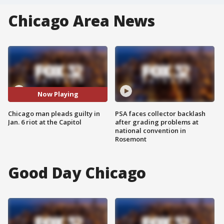
Chicago Area News
Now Playing
Chicago man pleads guilty in
PSA faces collector backlash
Jan. 6 riot at the Capitol
after grading problems at
national convention in
Rosemont
Good Day Chicago