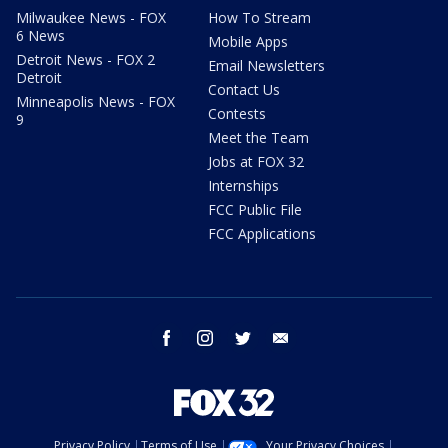
Milwaukee News - FOX
How To Stream
6 News
Mobile Apps
Detroit News - FOX 2
Email Newsletters
Detroit
Contact Us
Minneapolis News - FOX
Contests
9
Meet the Team
Jobs at FOX 32
Internships
FCC Public File
FCC Applications
facebook
instagram
twitter
email
Privacy Policy
Terms of Use
Your Privacy Choices