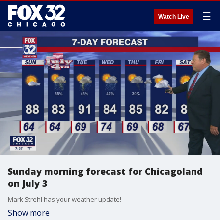
☰
Watch Live
Sunday morning forecast for Chicagoland
on July 3
Mark Strehl has your weather update!
Show more