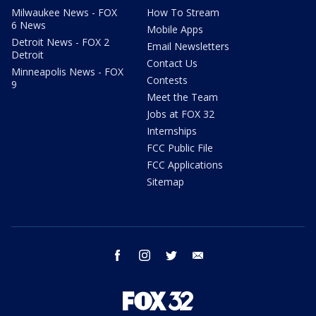
Milwaukee News - FOX
How To Stream
6 News
Mobile Apps
Detroit News - FOX 2
Email Newsletters
Detroit
Contact Us
Minneapolis News - FOX
Contests
9
Meet the Team
Jobs at FOX 32
Internships
FCC Public File
FCC Applications
Sitemap
facebook
instagram
twitter
email