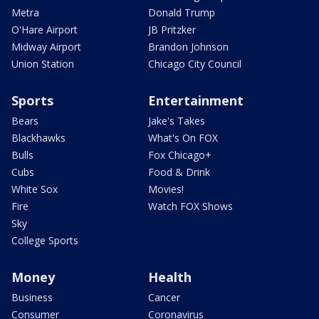
Metra
Donald Trump
O'Hare Airport
JB Pritzker
Midway Airport
Brandon Johnson
Union Station
Chicago City Council
Sports
Entertainment
Bears
Jake's Takes
Blackhawks
What's On FOX
Bulls
Fox Chicago+
Cubs
Food & Drink
White Sox
Movies!
Fire
Watch FOX Shows
Sky
College Sports
Money
Health
Business
Cancer
Consumer
Coronavirus