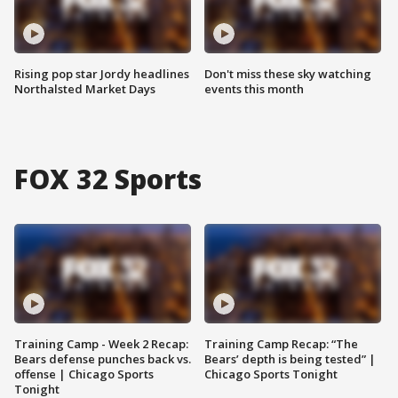
Rising pop star Jordy headlines
Don't miss these sky watching
Northalsted Market Days
events this month
FOX 32 Sports
Training Camp - Week 2 Recap:
Training Camp Recap: “The
Bears defense punches back vs.
Bears’ depth is being tested” |
offense | Chicago Sports
Chicago Sports Tonight
Tonight