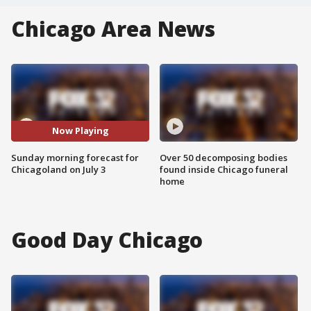
Chicago Area News
Now Playing
Sunday morning forecast for
Over 50 decomposing bodies
Chicagoland on July 3
found inside Chicago funeral
home
Good Day Chicago