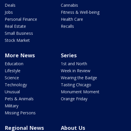
Deals
Cannabis
Jobs
Fitness & Well-being
Personal Finance
Health Care
Real Estate
Recalls
Small Business
Stock Market
More News
Series
Education
1st and North
Lifestyle
Week in Review
Science
Wearing the Badge
Technology
Tasting Chicago
Unusual
Monument Moment
Pets & Animals
Orange Friday
Military
Missing Persons
Regional News
About Us