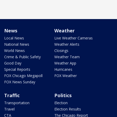
News
Weather
Local News
Live Weather Cameras
National News
Weather Alerts
World News
Closings
Crime & Public Safety
Weather Team
Good Day
Weather App
Special Reports
Hurricanes
FOX Chicago Megapoll
FOX Weather
FOX News Sunday
Traffic
Politics
Transportation
Election
Travel
Election Results
CTA
The Chicago Report