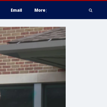
Email
More