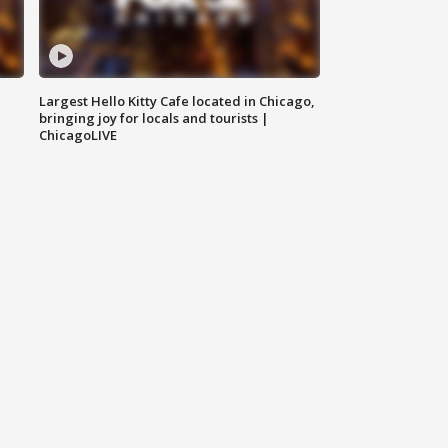
Largest Hello Kitty Cafe located in Chicago,
bringing joy for locals and tourists |
ChicagoLIVE