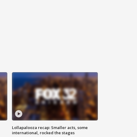
Lollapalooza recap: Smaller acts, some
international, rocked the stages