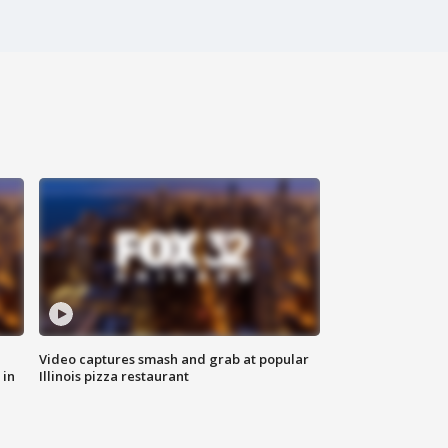
Video captures smash and grab at popular
 in
Illinois pizza restaurant