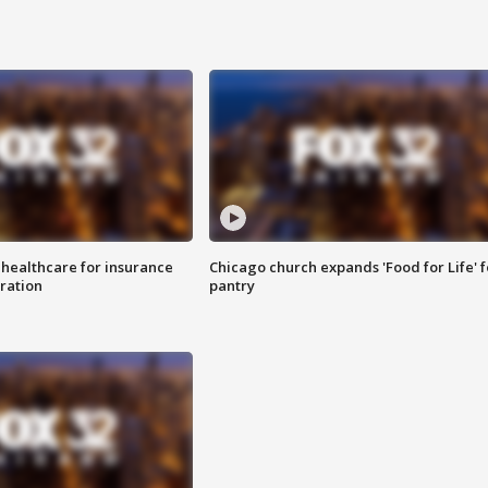
 healthcare for insurance
Chicago church expands 'Food for Life' 
ration
pantry