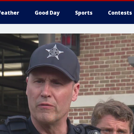
eather
Good Day
Sports
Contests