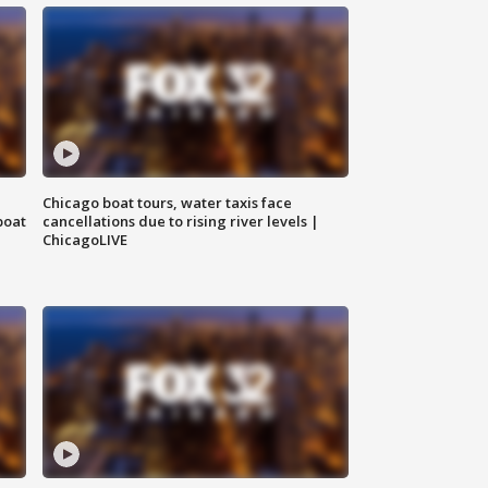
Chicago boat tours, water taxis face
boat
cancellations due to rising river levels |
ChicagoLIVE