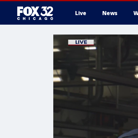
Live
News
W