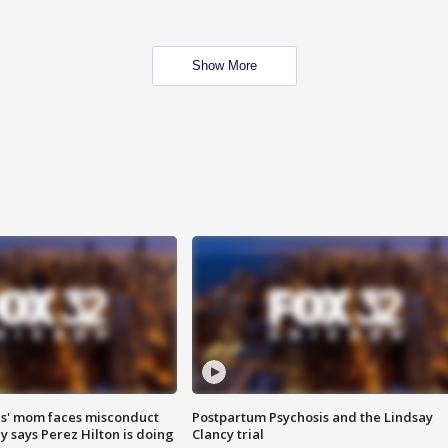
Show More
s' mom faces misconduct
Postpartum Psychosis and the Lindsay
y says Perez Hilton is doing
Clancy trial