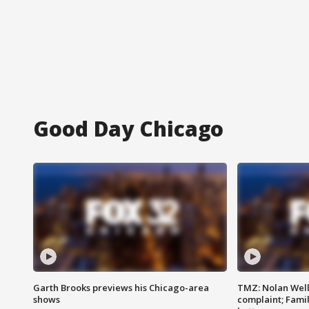
Good Day Chicago
Garth Brooks previews his Chicago-area
TMZ: Nolan Well
shows
complaint; Famil