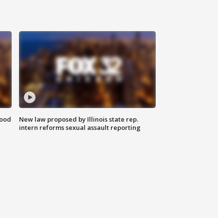
food
New law proposed by Illinois state rep.
intern reforms sexual assault reporting