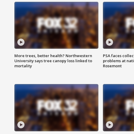
More trees, better health? Northwestern
PSA faces collec
University says tree canopy loss linked to
problems at nati
mortality
Rosemont