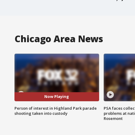
Chicago Area News
Now Playing
Person of interest in Highland Park parade
PSA faces collec
shooting taken into custody
problems at nati
Rosemont