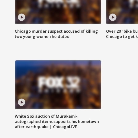
Chicago murder suspect accused of killing
Over 20 "bike bu
two young women he dated
Chicago to get k
White Sox auction of Murakami-
autographed items supports his hometown
after earthquake | ChicagoLIVE