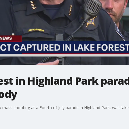
est in Highland Park para
tody
n a mass shooting at a Fourth of July parade in Highland Park, was ta