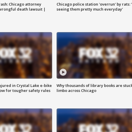
rash: Chicago attorney
Chicago police station 'overrun' by rats: 
 wrongful death lawsuit |
seeing them pretty much everyday'
injured in Crystal Lake e-bike
Why thousands of library books are stuck
row for tougher safety rules
limbo across Chicago