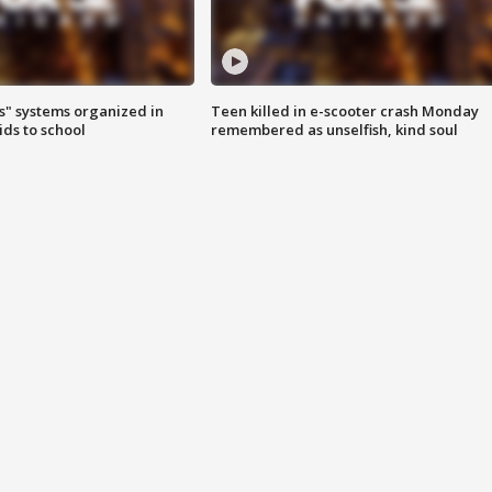
s" systems organized in
Teen killed in e-scooter crash Monday
ids to school
remembered as unselfish, kind soul