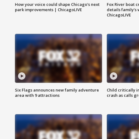
How your voice could shape Chicago's next
Fox River boat c
park improvements | ChicagoLIVE
details family's
ChicagoLIVE
Six Flags announces new family adventure
Child critically 
area with 9 attractions
crash as calls g