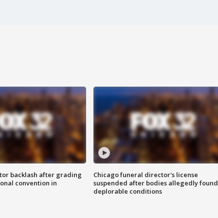
tor backlash after grading
Chicago funeral director's license
onal convention in
suspended after bodies allegedly found
deplorable conditions