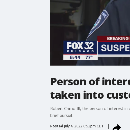
Person of inter
taken into cus
Robert Crimo III, the person of interest i
brief pursuit.
Posted
July 4, 2022 6:52pm CDT