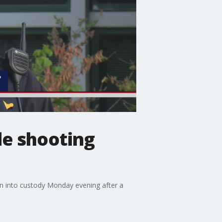
de shooting
ken into custody Monday evening after a