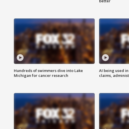
better
Hundreds of swimmers dive into Lake
AI being used in
Michigan for cancer research
claims, administ