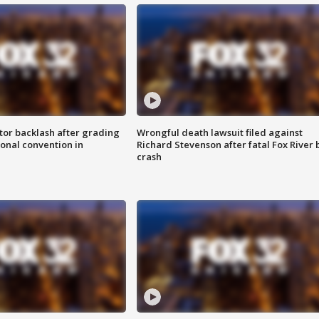
tor backlash after grading
Wrongful death lawsuit filed against
onal convention in
Richard Stevenson after fatal Fox River 
crash