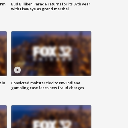
'I'm
Bud Billiken Parade returns for its 97th year
with LisaRaye as grand marshal
 in
Convicted mobster tied to NW Indiana
gambling case faces new fraud charges