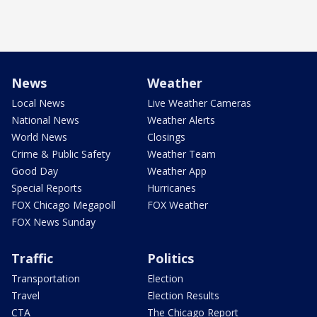
News
Weather
Local News
Live Weather Cameras
National News
Weather Alerts
World News
Closings
Crime & Public Safety
Weather Team
Good Day
Weather App
Special Reports
Hurricanes
FOX Chicago Megapoll
FOX Weather
FOX News Sunday
Traffic
Politics
Transportation
Election
Travel
Election Results
CTA
The Chicago Report