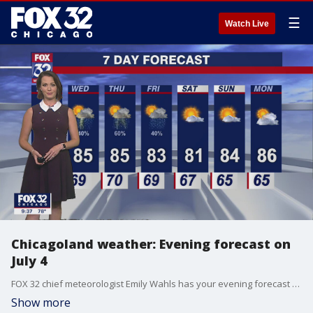
☰
Watch Live
Chicagoland weather: Evening forecast on
July 4
FOX 32 chief meteorologist Emily Wahls has your evening forecast for the Fourth of July.
Show more