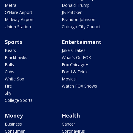
Metra
Donald Trump
O'Hare Airport
JB Pritzker
Midway Airport
Brandon Johnson
Union Station
Chicago City Council
Sports
Entertainment
Bears
Jake's Takes
Blackhawks
What's On FOX
Bulls
Fox Chicago+
Cubs
Food & Drink
White Sox
Movies!
Fire
Watch FOX Shows
Sky
College Sports
Money
Health
Business
Cancer
Consumer
Coronavirus