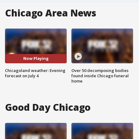
Chicago Area News
Now Playing
Chicagoland weather: Evening
Over 50 decomposing bodies
forecast on July 4
found inside Chicago funeral
home
Good Day Chicago