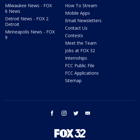
Milwaukee News - FOX
How To Stream
6 News
Mobile Apps
Detroit News - FOX 2
Email Newsletters
Detroit
Contact Us
Minneapolis News - FOX
Contests
9
Meet the Team
Jobs at FOX 32
Internships
FCC Public File
FCC Applications
Sitemap
facebook
instagram
twitter
email