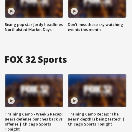
Rising pop star Jordy headlines
Don't miss these sky watching
Northalsted Market Days
events this month
FOX 32 Sports
Training Camp - Week 2 Recap:
Training Camp Recap: “The
Bears defense punches back vs.
Bears’ depth is being tested” |
offense | Chicago Sports
Chicago Sports Tonight
Tonight