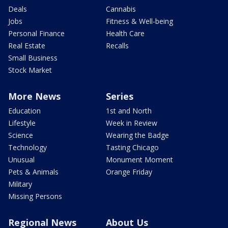
Deals
Cannabis
Jobs
Fitness & Well-being
Personal Finance
Health Care
Real Estate
Recalls
Small Business
Stock Market
More News
Series
Education
1st and North
Lifestyle
Week in Review
Science
Wearing the Badge
Technology
Tasting Chicago
Unusual
Monument Moment
Pets & Animals
Orange Friday
Military
Missing Persons
Regional News
About Us