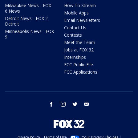
Milwaukee News - FOX
How To Stream
6 News
Mobile Apps
Detroit News - FOX 2
Email Newsletters
Detroit
Contact Us
Minneapolis News - FOX
Contests
9
Meet the Team
Jobs at FOX 32
Internships
FCC Public File
FCC Applications
facebook
instagram
twitter
email
Privacy Policy
Terms of Use
Your Privacy Choices