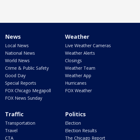
News
Weather
Local News
Live Weather Cameras
National News
Weather Alerts
World News
Closings
Crime & Public Safety
Weather Team
Good Day
Weather App
Special Reports
Hurricanes
FOX Chicago Megapoll
FOX Weather
FOX News Sunday
Traffic
Politics
Transportation
Election
Travel
Election Results
CTA
The Chicago Report