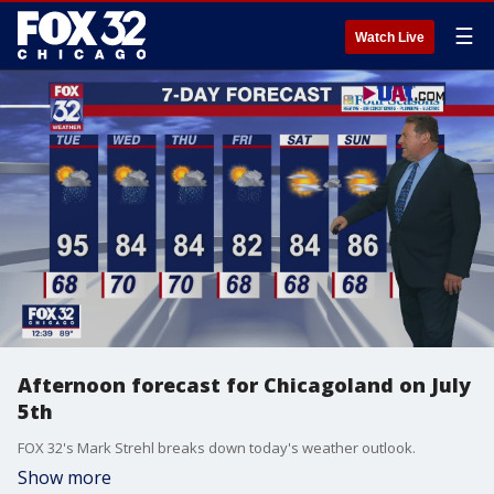
☰
Watch Live
Afternoon forecast for Chicagoland on July
5th
FOX 32's Mark Strehl breaks down today's weather outlook.
Show more