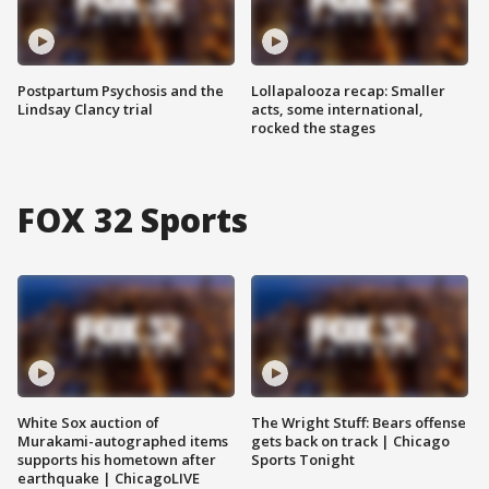
Postpartum Psychosis and the
Lollapalooza recap: Smaller
Lindsay Clancy trial
acts, some international,
rocked the stages
FOX 32 Sports
White Sox auction of
The Wright Stuff: Bears offense
Murakami-autographed items
gets back on track | Chicago
supports his hometown after
Sports Tonight
earthquake | ChicagoLIVE