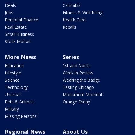
Deals
Cannabis
Jobs
Fitness & Well-being
Personal Finance
Health Care
Real Estate
Recalls
Small Business
Stock Market
More News
Series
Education
1st and North
Lifestyle
Week in Review
Science
Wearing the Badge
Technology
Tasting Chicago
Unusual
Monument Moment
Pets & Animals
Orange Friday
Military
Missing Persons
Regional News
About Us