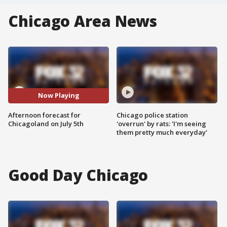
Chicago Area News
Now Playing
Afternoon forecast for
Chicago police station
Chicagoland on July 5th
'overrun' by rats: 'I'm seeing
them pretty much everyday'
Good Day Chicago