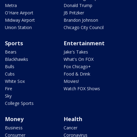
Metra
Donald Trump
O'Hare Airport
JB Pritzker
Midway Airport
Brandon Johnson
Union Station
Chicago City Council
Sports
Entertainment
Bears
Jake's Takes
Blackhawks
What's On FOX
Bulls
Fox Chicago+
Cubs
Food & Drink
White Sox
Movies!
Fire
Watch FOX Shows
Sky
College Sports
Money
Health
Business
Cancer
Consumer
Coronavirus