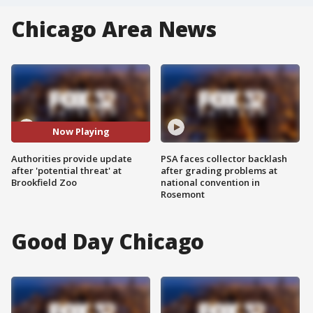
Chicago Area News
Now Playing
Authorities provide update
PSA faces collector backlash
after 'potential threat' at
after grading problems at
Brookfield Zoo
national convention in
Rosemont
Good Day Chicago