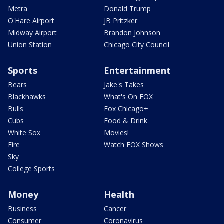
Metra
Donald Trump
O'Hare Airport
JB Pritzker
Midway Airport
Brandon Johnson
Union Station
Chicago City Council
Sports
Entertainment
Bears
Jake's Takes
Blackhawks
What's On FOX
Bulls
Fox Chicago+
Cubs
Food & Drink
White Sox
Movies!
Fire
Watch FOX Shows
Sky
College Sports
Money
Health
Business
Cancer
Consumer
Coronavirus