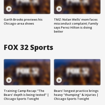
Garth Brooks previews his
TMZ: Nolan Wells' mom faces
Chicago-area shows
misconduct complaint; Family
says Perez Hilton is doing
better
FOX 32 Sports
Training Camp Recap: “The
Bears' longest practice brings
Bears’ depth is being tested” |
heavy "thumping" & injuries |
Chicago Sports Tonight
Chicago Sports Tonight