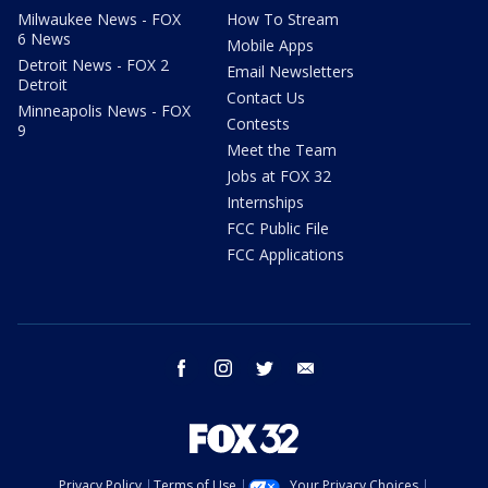
Milwaukee News - FOX
How To Stream
6 News
Mobile Apps
Detroit News - FOX 2
Email Newsletters
Detroit
Contact Us
Minneapolis News - FOX
Contests
9
Meet the Team
Jobs at FOX 32
Internships
FCC Public File
FCC Applications
facebook
instagram
twitter
email
Privacy Policy
Terms of Use
Your Privacy Choices