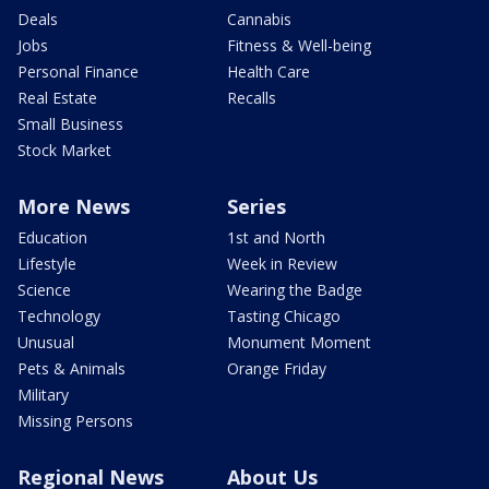
Deals
Cannabis
Jobs
Fitness & Well-being
Personal Finance
Health Care
Real Estate
Recalls
Small Business
Stock Market
More News
Series
Education
1st and North
Lifestyle
Week in Review
Science
Wearing the Badge
Technology
Tasting Chicago
Unusual
Monument Moment
Pets & Animals
Orange Friday
Military
Missing Persons
Regional News
About Us