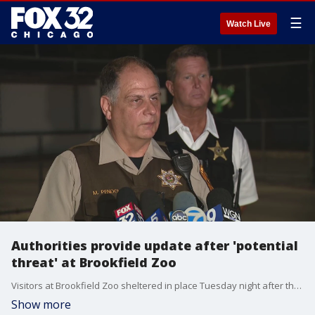
☰
Watch Live
Authorities provide update after 'potential
threat' at Brookfield Zoo
Visitors at Brookfield Zoo sheltered in place Tuesday night after the zoo received notice of a ?potential threat.?
Show more