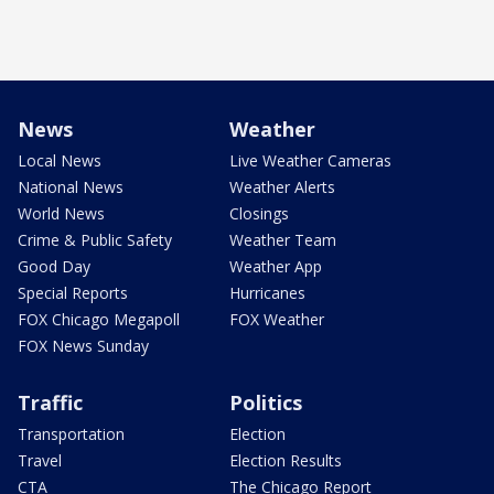
News
Weather
Local News
Live Weather Cameras
National News
Weather Alerts
World News
Closings
Crime & Public Safety
Weather Team
Good Day
Weather App
Special Reports
Hurricanes
FOX Chicago Megapoll
FOX Weather
FOX News Sunday
Traffic
Politics
Transportation
Election
Travel
Election Results
CTA
The Chicago Report