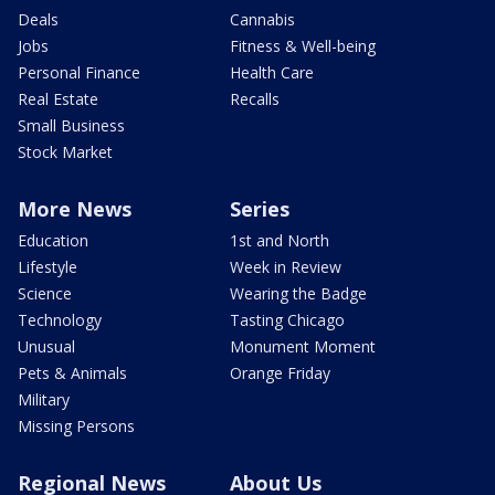
Deals
Cannabis
Jobs
Fitness & Well-being
Personal Finance
Health Care
Real Estate
Recalls
Small Business
Stock Market
More News
Series
Education
1st and North
Lifestyle
Week in Review
Science
Wearing the Badge
Technology
Tasting Chicago
Unusual
Monument Moment
Pets & Animals
Orange Friday
Military
Missing Persons
Regional News
About Us