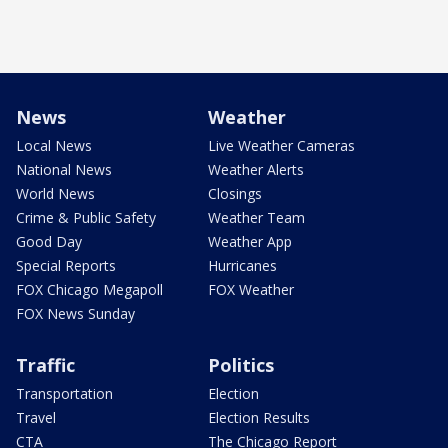
News
Weather
Local News
Live Weather Cameras
National News
Weather Alerts
World News
Closings
Crime & Public Safety
Weather Team
Good Day
Weather App
Special Reports
Hurricanes
FOX Chicago Megapoll
FOX Weather
FOX News Sunday
Traffic
Politics
Transportation
Election
Travel
Election Results
CTA
The Chicago Report