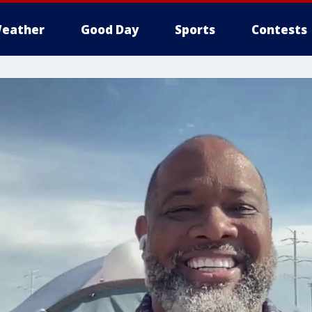
eather
Good Day
Sports
Contests