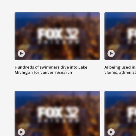
Hundreds of swimmers dive into Lake
AI being used in
Michigan for cancer research
claims, administ