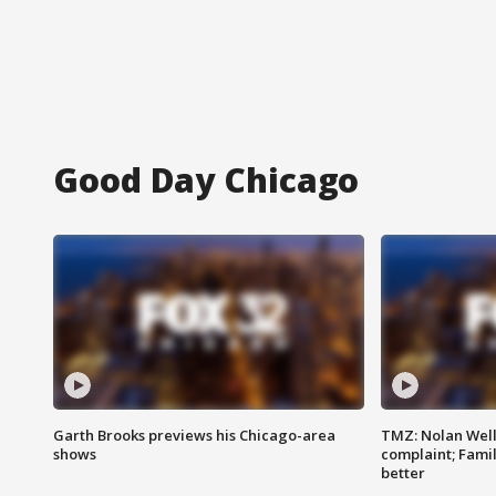
Good Day Chicago
Garth Brooks previews his Chicago-area
TMZ: Nolan Well
shows
complaint; Famil
better