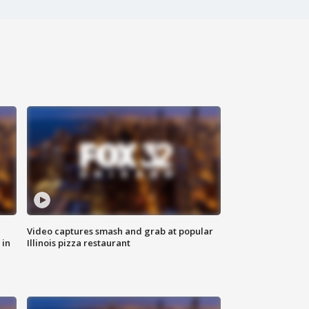
Video captures smash and grab at popular
 in
Illinois pizza restaurant