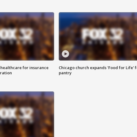
 healthcare for insurance
Chicago church expands 'Food for Life' 
ration
pantry