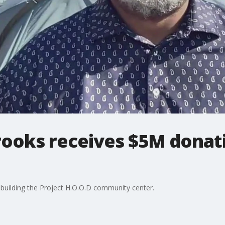
rooks receives $5M donat
 building the Project H.O.O.D community center.