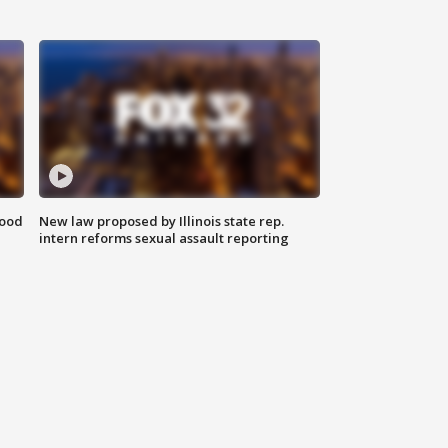
food
New law proposed by Illinois state rep.
intern reforms sexual assault reporting