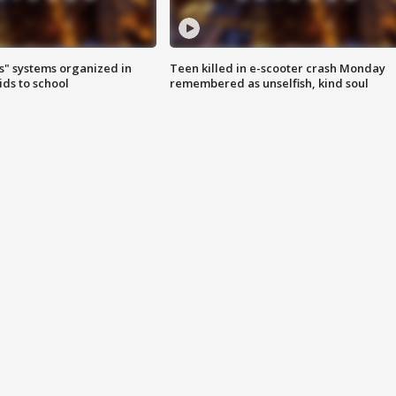
s" systems organized in
Teen killed in e-scooter crash Monday
ids to school
remembered as unselfish, kind soul