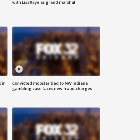
with LisaRaye as grand marshal
 in
Convicted mobster tied to NW Indiana
gambling case faces new fraud charges