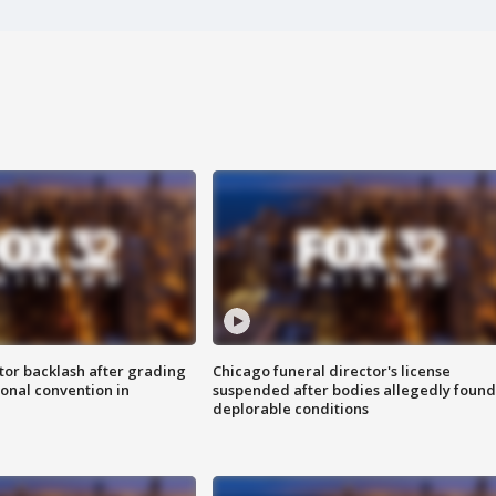
tor backlash after grading
Chicago funeral director's license
onal convention in
suspended after bodies allegedly found
deplorable conditions