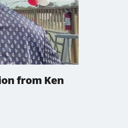
ion from Ken