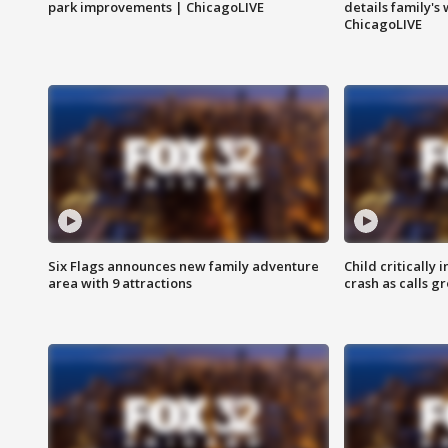
park improvements | ChicagoLIVE
details family's
ChicagoLIVE
Six Flags announces new family adventure
Child critically 
area with 9 attractions
crash as calls g