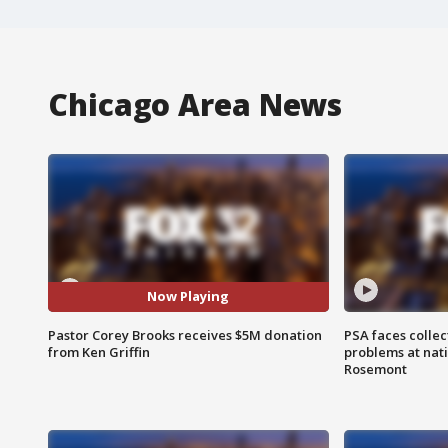
Chicago Area News
Now Playing
Pastor Corey Brooks receives $5M donation
PSA faces collec
from Ken Griffin
problems at nati
Rosemont