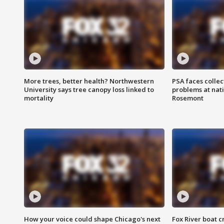
More trees, better health? Northwestern
PSA faces collec
University says tree canopy loss linked to
problems at nati
mortality
Rosemont
How your voice could shape Chicago's next
Fox River boat c