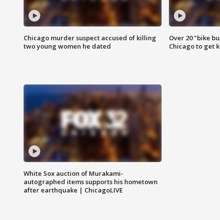
Chicago murder suspect accused of killing
Over 20 "bike bu
two young women he dated
Chicago to get k
White Sox auction of Murakami-
autographed items supports his hometown
after earthquake | ChicagoLIVE