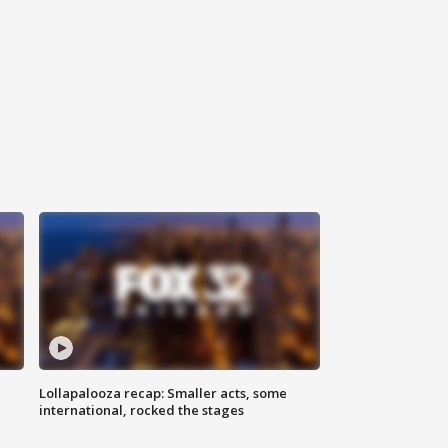
Lollapalooza recap: Smaller acts, some
international, rocked the stages