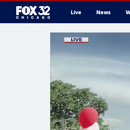
Live
News
W