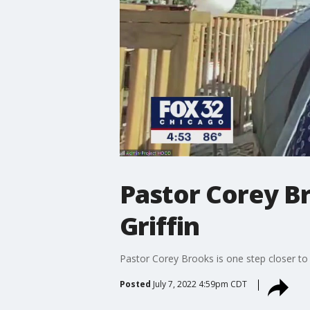
Pastor Corey B
Griffin
Pastor Corey Brooks is one step closer to
Posted
July 7, 2022 4:59pm CDT