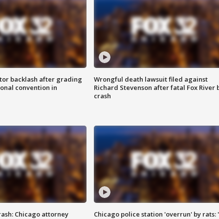
tor backlash after grading
Wrongful death lawsuit filed against
onal convention in
Richard Stevenson after fatal Fox River 
crash
rash: Chicago attorney
Chicago police station 'overrun' by rats: 