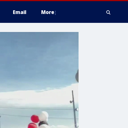
Email
More