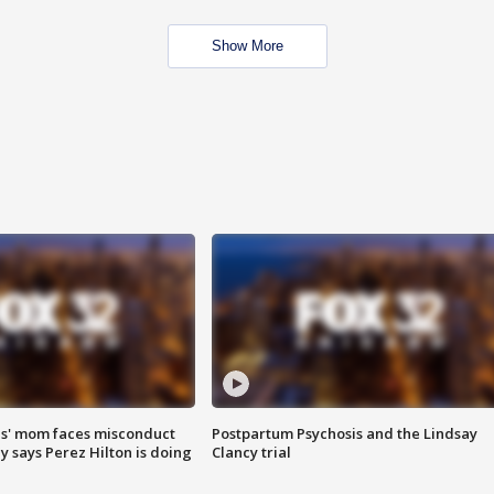
Show More
s' mom faces misconduct
Postpartum Psychosis and the Lindsay
y says Perez Hilton is doing
Clancy trial