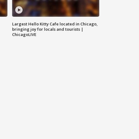
Largest Hello Kitty Cafe located in Chicago,
bringing joy for locals and tourists |
ChicagoLIVE