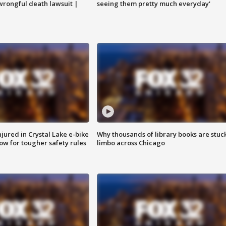
 wrongful death lawsuit |
seeing them pretty much everyday'
injured in Crystal Lake e-bike
Why thousands of library books are stuck
row for tougher safety rules
limbo across Chicago