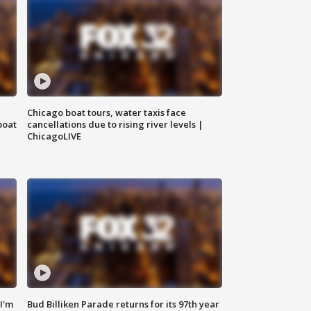
Chicago boat tours, water taxis face
boat
cancellations due to rising river levels |
ChicagoLIVE
'I'm
Bud Billiken Parade returns for its 97th year