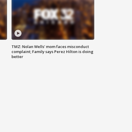
TMZ: Nolan Wells' mom faces misconduct
complaint; Family says Perez Hilton is doing
better