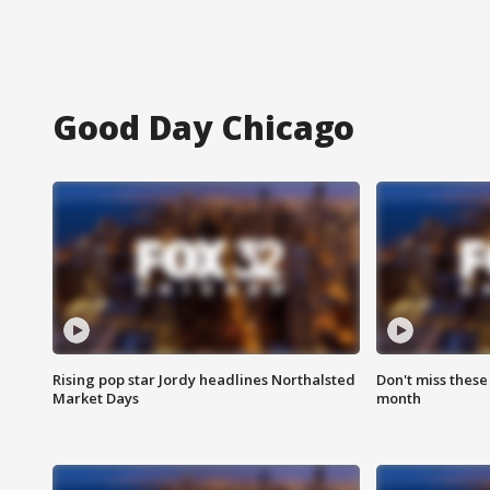
Good Day Chicago
Rising pop star Jordy headlines Northalsted
Don't miss these
Market Days
month