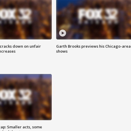
 cracks down on unfair
Garth Brooks previews his Chicago-area
increases
shows
cap: Smaller acts, some