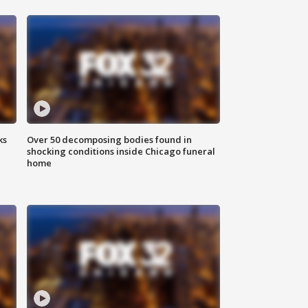
ks
Over 50 decomposing bodies found in
shocking conditions inside Chicago funeral
home