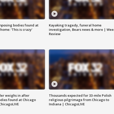
posing bodies found at
Kayaking tragedy, funeral home
home: 'This is crazy'
investigation, Bears news & more | Wee
Review
ler weighs in after
Thousands expected for 33-mile Polish
dies found at Chicago
religious pilgrimage from Chicago to
ChicagoLIVE
Indiana | ChicagoLIVE