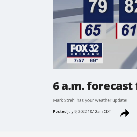
6 a.m. forecast 
Mark Strehl has your weather update!
Posted
July 9, 2022 10:12am CDT