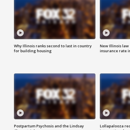
Why Illinois ranks second to last in country
New Illinois law
for building housing
insurance rate 
Postpartum Psychosis and the Lindsay
Lollapalooza re