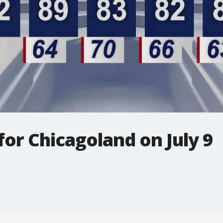
for Chicagoland on July 9