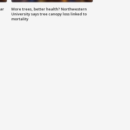
lar
More trees, better health? Northwestern
University says tree canopy loss linked to
mortality