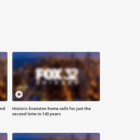
ond
Historic Evanston home sells for just the
second time in 143 years