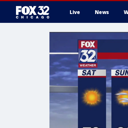
Live
News
W