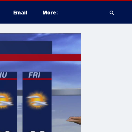
Email
More