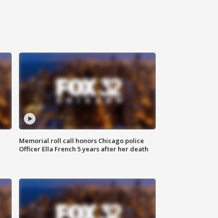
Memorial roll call honors Chicago police
Officer Ella French 5 years after her death