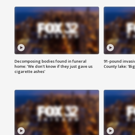
Decomposing bodies found in funeral
91-pound invasi
home: 'We don't know if they just gave us
County lake: 'Big
cigarette ashes'