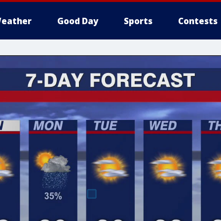
eather
Good Day
Sports
Contests