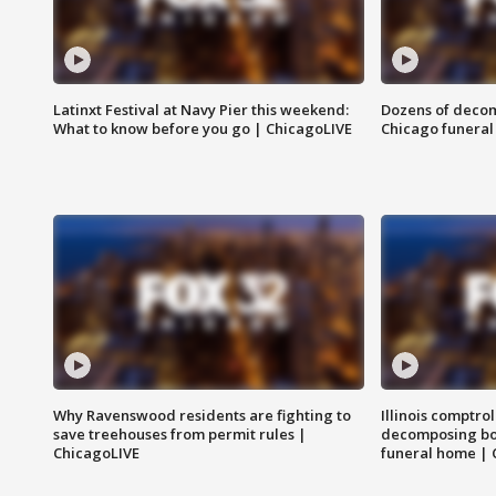
Latinxt Festival at Navy Pier this weekend:
Dozens of decom
What to know before you go | ChicagoLIVE
Chicago funeral 
Why Ravenswood residents are fighting to
Illinois comptrol
save treehouses from permit rules |
decomposing bo
ChicagoLIVE
funeral home | 