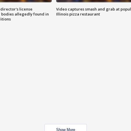
director's license
Video captures smash and grab at popu
 bodies allegedly found in
Illinois pizza restaurant
itions
Show More