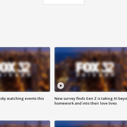
 sky watching events this
New survey finds Gen Z is taking AI bey
homework and into their love lives