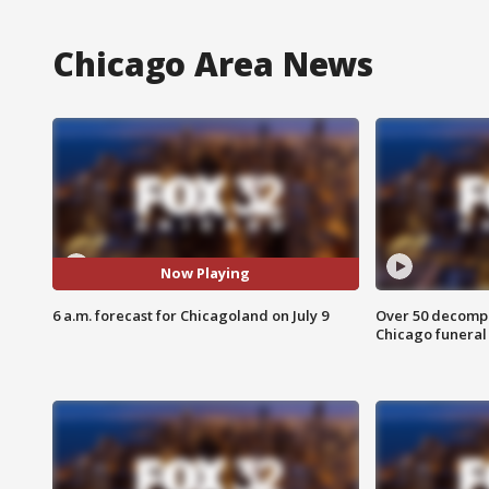
Chicago Area News
Now Playing
6 a.m. forecast for Chicagoland on July 9
Over 50 decompo
Chicago funera