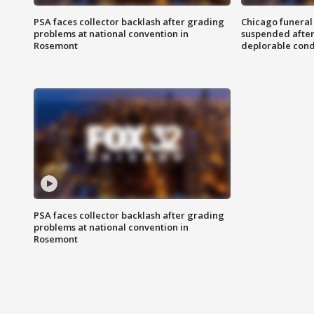
PSA faces collector backlash after grading
Chicago funeral 
problems at national convention in
suspended after
Rosemont
deplorable cond
PSA faces collector backlash after grading
problems at national convention in
Rosemont