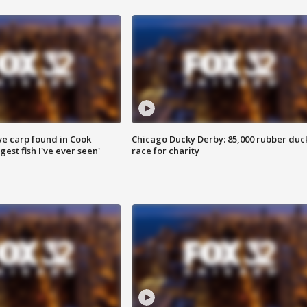
ve carp found in Cook
Chicago Ducky Derby: 85,000 rubber duc
gest fish I've ever seen'
race for charity