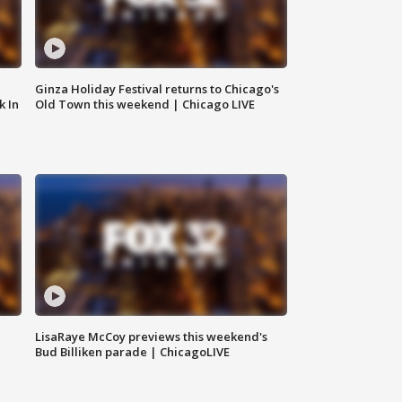
Ginza Holiday Festival returns to Chicago's
k In
Old Town this weekend | Chicago LIVE
LisaRaye McCoy previews this weekend's
Bud Billiken parade | ChicagoLIVE