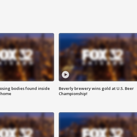
sing bodies found inside
Beverly brewery wins gold at U.S. Beer
l home
Championship!