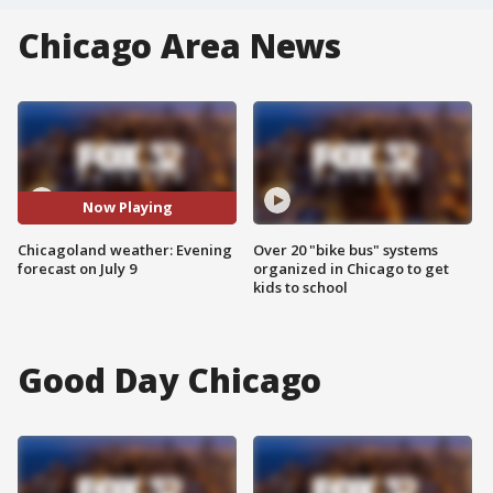
Chicago Area News
Now Playing
Chicagoland weather: Evening
Over 20 "bike bus" systems
forecast on July 9
organized in Chicago to get
kids to school
Good Day Chicago