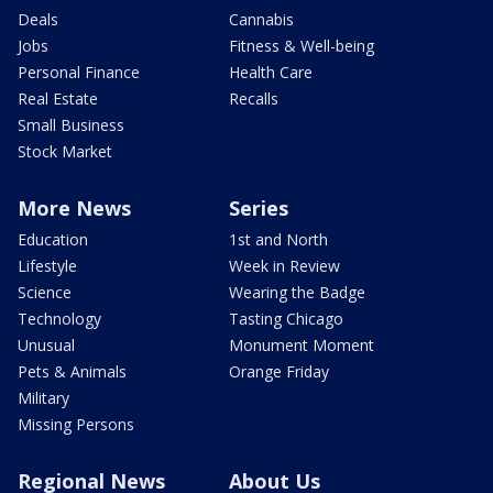
Deals
Cannabis
Jobs
Fitness & Well-being
Personal Finance
Health Care
Real Estate
Recalls
Small Business
Stock Market
More News
Series
Education
1st and North
Lifestyle
Week in Review
Science
Wearing the Badge
Technology
Tasting Chicago
Unusual
Monument Moment
Pets & Animals
Orange Friday
Military
Missing Persons
Regional News
About Us