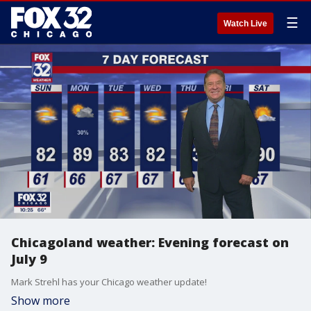
☰
Watch Live
Chicagoland weather: Evening forecast on
July 9
Mark Strehl has your Chicago weather update!
Show more