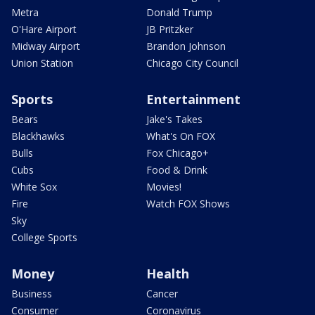
Metra
Donald Trump
O'Hare Airport
JB Pritzker
Midway Airport
Brandon Johnson
Union Station
Chicago City Council
Sports
Entertainment
Bears
Jake's Takes
Blackhawks
What's On FOX
Bulls
Fox Chicago+
Cubs
Food & Drink
White Sox
Movies!
Fire
Watch FOX Shows
Sky
College Sports
Money
Health
Business
Cancer
Consumer
Coronavirus