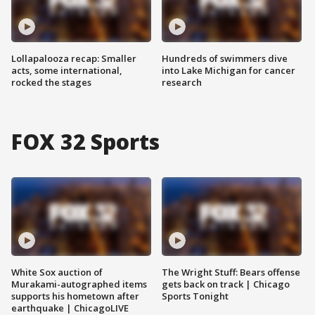
Lollapalooza recap: Smaller
Hundreds of swimmers dive
acts, some international,
into Lake Michigan for cancer
rocked the stages
research
FOX 32 Sports
White Sox auction of
The Wright Stuff: Bears offense
Murakami-autographed items
gets back on track | Chicago
supports his hometown after
Sports Tonight
earthquake | ChicagoLIVE