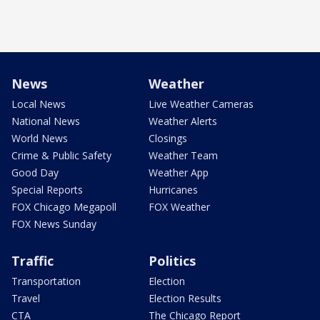
News
Weather
Local News
Live Weather Cameras
National News
Weather Alerts
World News
Closings
Crime & Public Safety
Weather Team
Good Day
Weather App
Special Reports
Hurricanes
FOX Chicago Megapoll
FOX Weather
FOX News Sunday
Traffic
Politics
Transportation
Election
Travel
Election Results
CTA
The Chicago Report