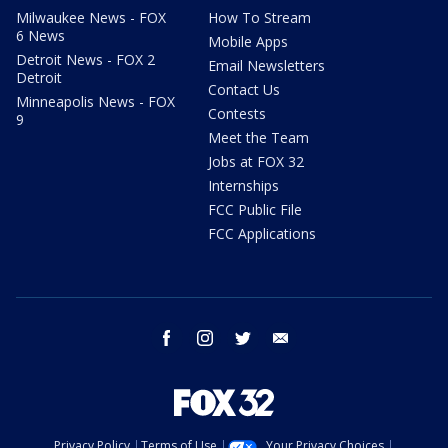
Milwaukee News - FOX
How To Stream
6 News
Mobile Apps
Detroit News - FOX 2
Email Newsletters
Detroit
Contact Us
Minneapolis News - FOX
Contests
9
Meet the Team
Jobs at FOX 32
Internships
FCC Public File
FCC Applications
facebook
instagram
twitter
email
Privacy Policy
Terms of Use
Your Privacy Choices