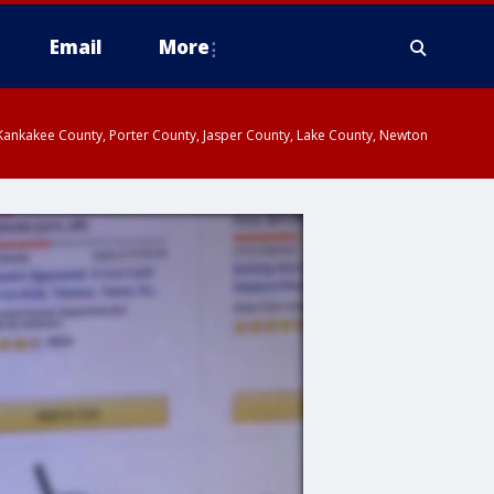
Email
More
, Kankakee County, Porter County, Jasper County, Lake County, Newton