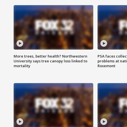
More trees, better health? Northwestern
PSA faces collec
University says tree canopy loss linked to
problems at nati
mortality
Rosemont