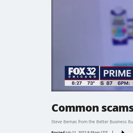
Common scams t
Steve Bernas from the Better Business Bu
Posted
July 11, 2022 8:38am CDT