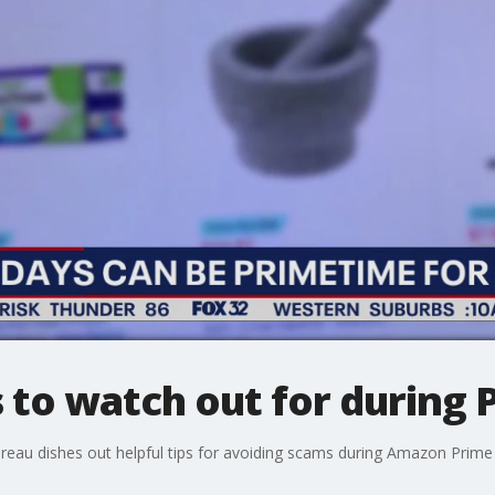
o watch out for during 
reau dishes out helpful tips for avoiding scams during Amazon Prime