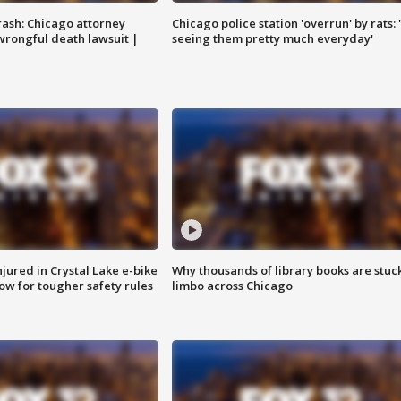
rash: Chicago attorney
Chicago police station 'overrun' by rats: 
 wrongful death lawsuit |
seeing them pretty much everyday'
injured in Crystal Lake e-bike
Why thousands of library books are stuck
row for tougher safety rules
limbo across Chicago