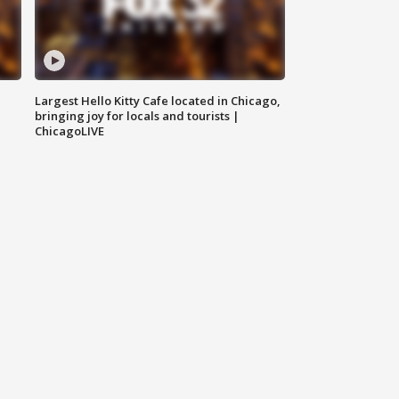
Largest Hello Kitty Cafe located in Chicago,
bringing joy for locals and tourists |
ChicagoLIVE