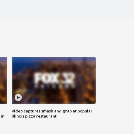
Video captures smash and grab at popular
 in
Illinois pizza restaurant