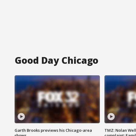
Good Day Chicago
Garth Brooks previews his Chicago-area
TMZ: Nolan Well
shows
complaint; Famil