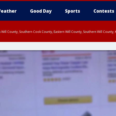
eather
Good Day
Sports
Contests
 Will County, Southern Cook County, Eastern Will County, Southern Will County