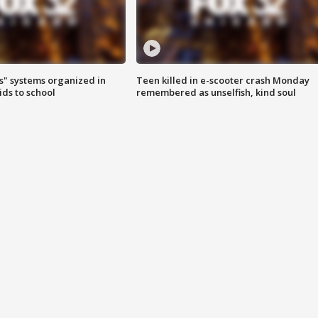
s" systems organized in
Teen killed in e-scooter crash Monday
ids to school
remembered as unselfish, kind soul