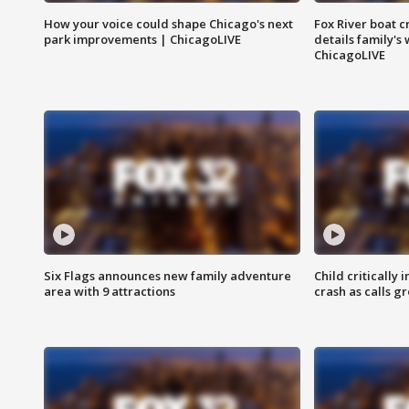
How your voice could shape Chicago's next
Fox River boat c
park improvements | ChicagoLIVE
details family's
ChicagoLIVE
Six Flags announces new family adventure
Child critically 
area with 9 attractions
crash as calls g