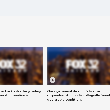
tor backlash after grading
Chicago funeral director's license
onal convention in
suspended after bodies allegedly found
deplorable conditions