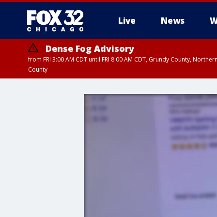
Live
News
W
Dense Fog Advisory
from FRI 3:00 AM CDT until FRI 8:00 AM CDT, Grundy County, Northern
County