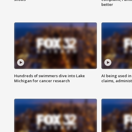
better
Hundreds of swimmers dive into Lake
AI being used in
Michigan for cancer research
claims, administ