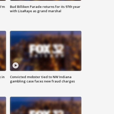
'I'm
Bud Billiken Parade returns for its 97th year
with LisaRaye as grand marshal
 in
Convicted mobster tied to NW Indiana
gambling case faces new fraud charges