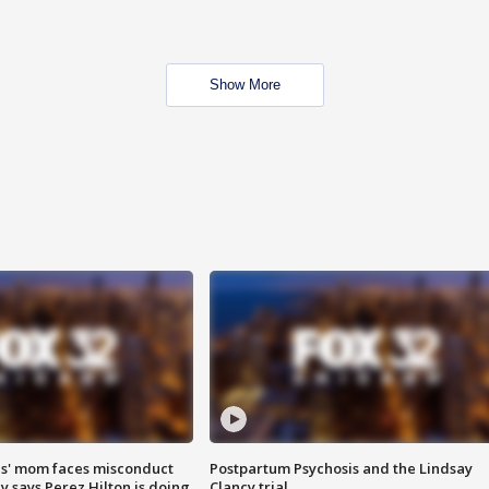
Show More
s' mom faces misconduct
Postpartum Psychosis and the Lindsay
y says Perez Hilton is doing
Clancy trial