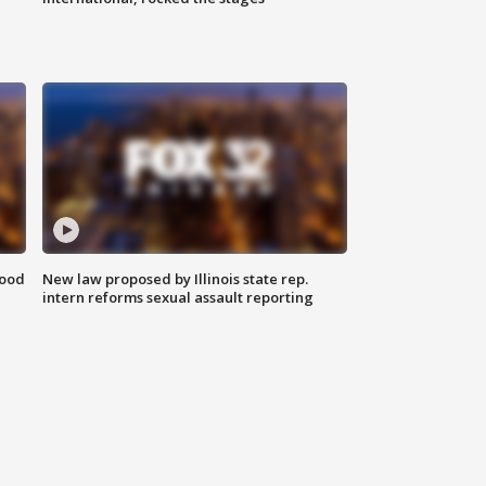
food
New law proposed by Illinois state rep.
intern reforms sexual assault reporting