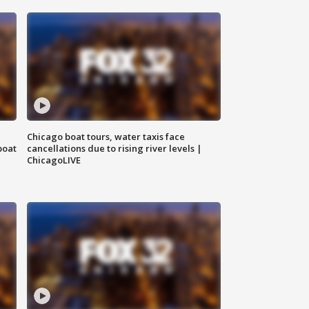
Chicago boat tours, water taxis face
boat
cancellations due to rising river levels |
ChicagoLIVE