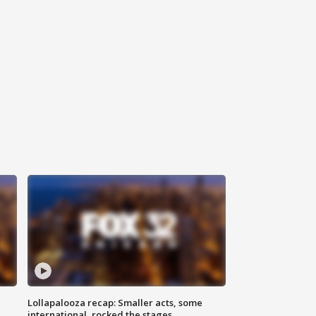
Lollapalooza recap: Smaller acts, some
international, rocked the stages