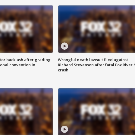
tor backlash after grading
Wrongful death lawsuit filed against
onal convention in
Richard Stevenson after fatal Fox River 
crash