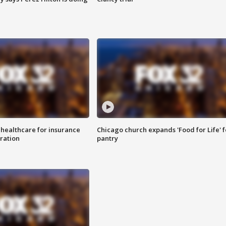
 healthcare for insurance
Chicago church expands 'Food for Life' 
ration
pantry