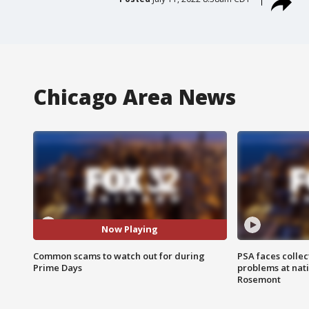
Chicago Area News
Now Playing
Common scams to watch out for during
PSA faces collec
Prime Days
problems at nati
Rosemont