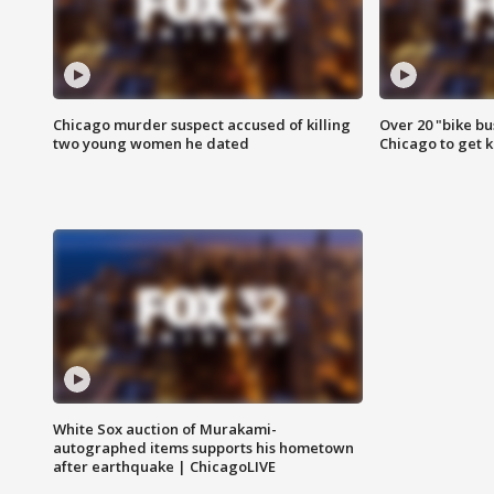
Chicago murder suspect accused of killing
Over 20 "bike bu
two young women he dated
Chicago to get k
White Sox auction of Murakami-
autographed items supports his hometown
after earthquake | ChicagoLIVE