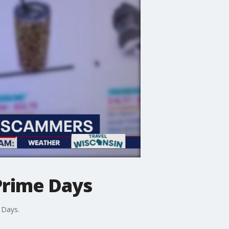
Prime Days
 Days.