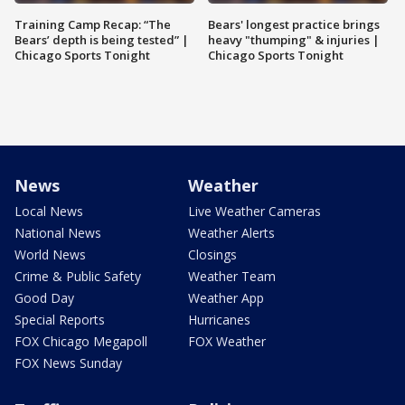
Training Camp Recap: “The
Bears' longest practice brings
Bears’ depth is being tested” |
heavy "thumping" & injuries |
Chicago Sports Tonight
Chicago Sports Tonight
News
Weather
Local News
Live Weather Cameras
National News
Weather Alerts
World News
Closings
Crime & Public Safety
Weather Team
Good Day
Weather App
Special Reports
Hurricanes
FOX Chicago Megapoll
FOX Weather
FOX News Sunday