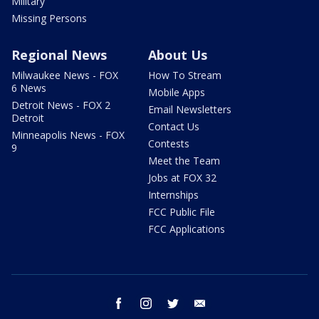
Military
Missing Persons
Regional News
About Us
Milwaukee News - FOX
How To Stream
6 News
Mobile Apps
Detroit News - FOX 2
Email Newsletters
Detroit
Contact Us
Minneapolis News - FOX
Contests
9
Meet the Team
Jobs at FOX 32
Internships
FCC Public File
FCC Applications
facebook
instagram
twitter
email