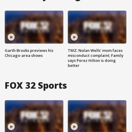
Garth Brooks previews his
TMZ: Nolan Wells' mom faces
Chicago-area shows
misconduct complaint; Family
says Perez Hilton is doing
better
FOX 32 Sports