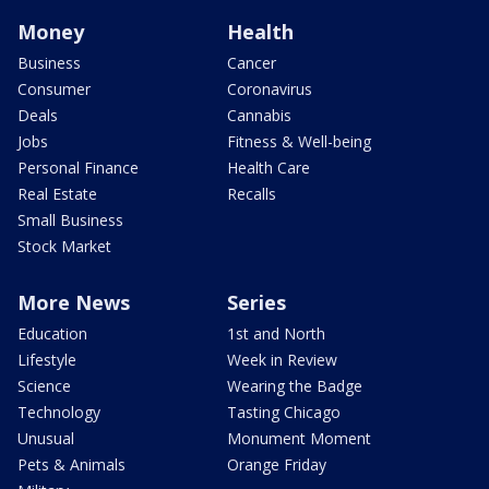
Money
Health
Business
Cancer
Consumer
Coronavirus
Deals
Cannabis
Jobs
Fitness & Well-being
Personal Finance
Health Care
Real Estate
Recalls
Small Business
Stock Market
More News
Series
Education
1st and North
Lifestyle
Week in Review
Science
Wearing the Badge
Technology
Tasting Chicago
Unusual
Monument Moment
Pets & Animals
Orange Friday