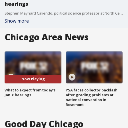
hearings
Stephen Maynard Caliendo, political science professor at North Central College, breaks down what to expect from today's hearings on the Jan. 6 Capitol riot.
Show more
Chicago Area News
Now Playing
What to expect from today's
PSA faces collector backlash
Jan. 6 hearings
after grading problems at
national convention in
Rosemont
Good Day Chicago