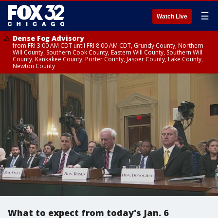
☰
Watch Live
Dense Fog Advisory
from FRI 3:00 AM CDT until FRI 8:00 AM CDT, Grundy County, Northern
Will County, Southern Cook County, Eastern Will County, Southern Will
County, Kankakee County, Porter County, Jasper County, Lake County,
Newton County
What to expect from today's Jan. 6