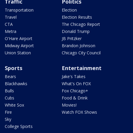
Traffic
Politics
Transportation
Election
Travel
Election Results
CTA
The Chicago Report
Metra
Donald Trump
O'Hare Airport
JB Pritzker
Midway Airport
Brandon Johnson
Union Station
Chicago City Council
Sports
Entertainment
Bears
Jake's Takes
Blackhawks
What's On FOX
Bulls
Fox Chicago+
Cubs
Food & Drink
White Sox
Movies!
Fire
Watch FOX Shows
Sky
College Sports