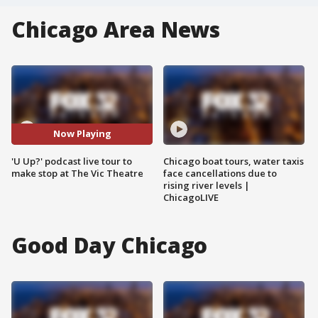
Chicago Area News
Now Playing
'U Up?' podcast live tour to
Chicago boat tours, water taxis
make stop at The Vic Theatre
face cancellations due to
rising river levels |
ChicagoLIVE
Good Day Chicago