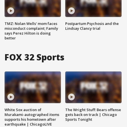
TMZ: Nolan Wells' mom faces
Postpartum Psychosis and the
misconduct complaint; Family
Lindsay Clancy trial
says Perez Hilton is doing
better
FOX 32 Sports
White Sox auction of
The Wright Stuff: Bears offense
Murakami-autographed items
gets back on track | Chicago
supports his hometown after
Sports Tonight
earthquake | ChicagoLIVE