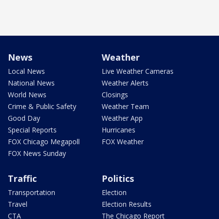
News
Weather
Local News
Live Weather Cameras
National News
Weather Alerts
World News
Closings
Crime & Public Safety
Weather Team
Good Day
Weather App
Special Reports
Hurricanes
FOX Chicago Megapoll
FOX Weather
FOX News Sunday
Traffic
Politics
Transportation
Election
Travel
Election Results
CTA
The Chicago Report