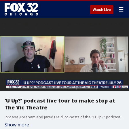
☰
Watch Live
'U Up?' podcast live tour to make stop at
The Vic Theatre
Jordana Abraham and Jared Freid, co-hosts of the "U Up?" podcast join Good Day Chicago to preview their upcoming live tour stop at The Vic Theatre.
Show more