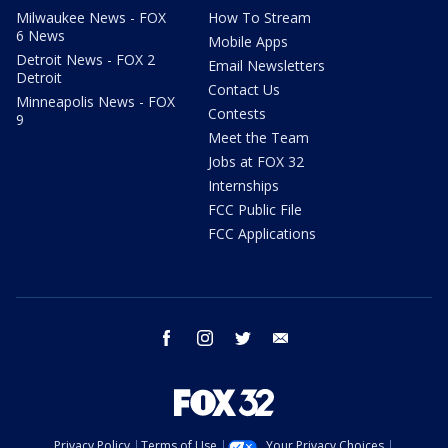
Milwaukee News - FOX
How To Stream
6 News
Mobile Apps
Detroit News - FOX 2
Email Newsletters
Detroit
Contact Us
Minneapolis News - FOX
Contests
9
Meet the Team
Jobs at FOX 32
Internships
FCC Public File
FCC Applications
facebook
instagram
twitter
email
Privacy Policy
Terms of Use
Your Privacy Choices