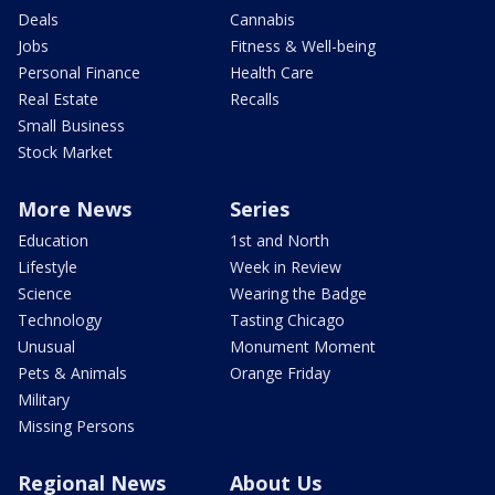
Deals
Cannabis
Jobs
Fitness & Well-being
Personal Finance
Health Care
Real Estate
Recalls
Small Business
Stock Market
More News
Series
Education
1st and North
Lifestyle
Week in Review
Science
Wearing the Badge
Technology
Tasting Chicago
Unusual
Monument Moment
Pets & Animals
Orange Friday
Military
Missing Persons
Regional News
About Us