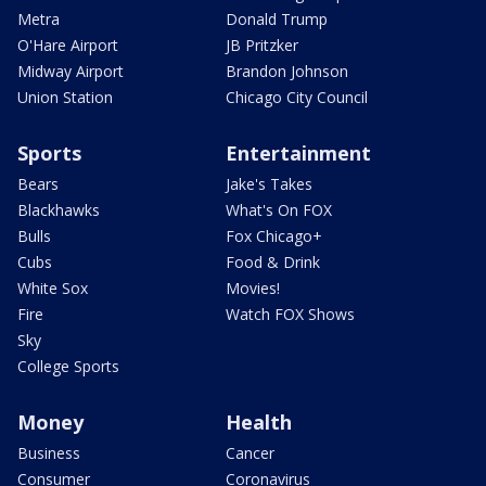
Metra
Donald Trump
O'Hare Airport
JB Pritzker
Midway Airport
Brandon Johnson
Union Station
Chicago City Council
Sports
Entertainment
Bears
Jake's Takes
Blackhawks
What's On FOX
Bulls
Fox Chicago+
Cubs
Food & Drink
White Sox
Movies!
Fire
Watch FOX Shows
Sky
College Sports
Money
Health
Business
Cancer
Consumer
Coronavirus