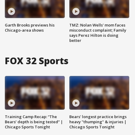
Garth Brooks previews his
TMZ: Nolan Wells' mom faces
Chicago-area shows
misconduct complaint; Family
says Perez Hilton is doing
better
FOX 32 Sports
Training Camp Recap: “The
Bears' longest practice brings
Bears’ depth is being tested” |
heavy "thumping" & injuries |
Chicago Sports Tonight
Chicago Sports Tonight