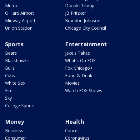
Metra
Donald Trump
O'Hare Airport
JB Pritzker
Midway Airport
Brandon Johnson
Union Station
Chicago City Council
Sports
Entertainment
Bears
Jake's Takes
Blackhawks
What's On FOX
Bulls
Fox Chicago+
Cubs
Food & Drink
White Sox
Movies!
Fire
Watch FOX Shows
Sky
College Sports
Money
Health
Business
Cancer
Consumer
Coronavirus