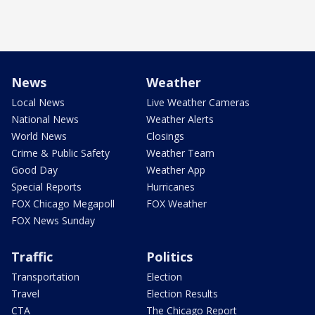
News
Weather
Local News
Live Weather Cameras
National News
Weather Alerts
World News
Closings
Crime & Public Safety
Weather Team
Good Day
Weather App
Special Reports
Hurricanes
FOX Chicago Megapoll
FOX Weather
FOX News Sunday
Traffic
Politics
Transportation
Election
Travel
Election Results
CTA
The Chicago Report