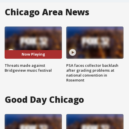
Chicago Area News
Now Playing
Threats made against
PSA faces collector backlash
Bridgeview music festival
after grading problems at
national convention in
Rosemont
Good Day Chicago