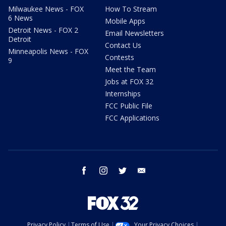
Milwaukee News - FOX
How To Stream
6 News
Mobile Apps
Detroit News - FOX 2
Email Newsletters
Detroit
Contact Us
Minneapolis News - FOX
Contests
9
Meet the Team
Jobs at FOX 32
Internships
FCC Public File
FCC Applications
facebook
instagram
twitter
email
Privacy Policy
Terms of Use
Your Privacy Choices