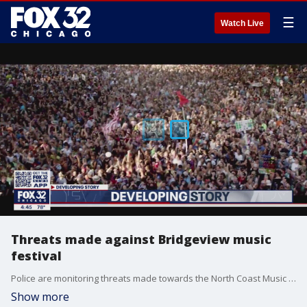
☰
Watch Live
Threats made against Bridgeview music
festival
Police are monitoring threats made towards the North Coast Music Festival.
Show more