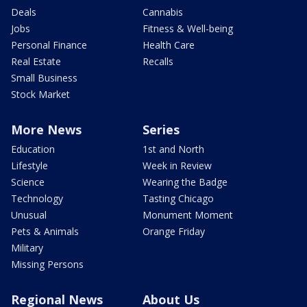
Deals
Cannabis
Jobs
Fitness & Well-being
Personal Finance
Health Care
Real Estate
Recalls
Small Business
Stock Market
More News
Series
Education
1st and North
Lifestyle
Week in Review
Science
Wearing the Badge
Technology
Tasting Chicago
Unusual
Monument Moment
Pets & Animals
Orange Friday
Military
Missing Persons
Regional News
About Us