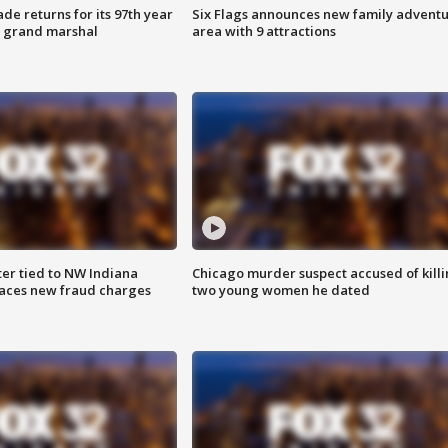
ade returns for its 97th year
Six Flags announces new family advent
s grand marshal
area with 9 attractions
er tied to NW Indiana
Chicago murder suspect accused of kill
aces new fraud charges
two young women he dated