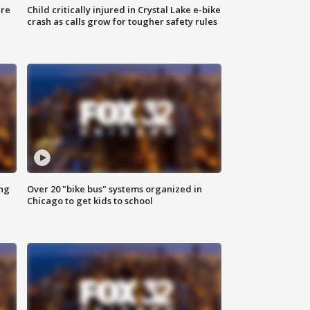
ure
Child critically injured in Crystal Lake e-bike
crash as calls grow for tougher safety rules
ing
Over 20 "bike bus" systems organized in
Chicago to get kids to school