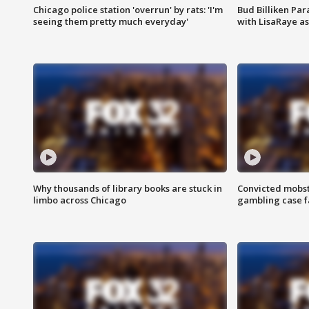
Chicago police station 'overrun' by rats: 'I'm
Bud Billiken Par
seeing them pretty much everyday'
with LisaRaye a
Why thousands of library books are stuck in
Convicted mobst
limbo across Chicago
gambling case f