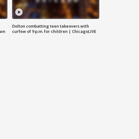
Dolton combatting teen takeovers with
own
curfew of 9 p.m. for children | ChicagoLIVE