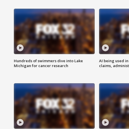
Hundreds of swimmers dive into Lake
AI being used in
Michigan for cancer research
claims, administ