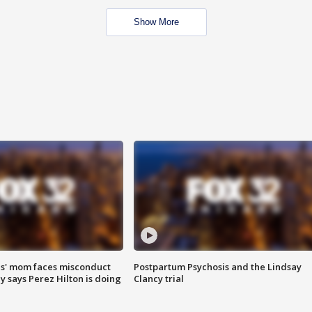
Show More
s' mom faces misconduct
Postpartum Psychosis and the Lindsay
y says Perez Hilton is doing
Clancy trial