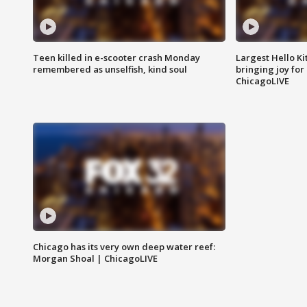
Teen killed in e-scooter crash Monday
Largest Hello Ki
remembered as unselfish, kind soul
bringing joy for 
ChicagoLIVE
Chicago has its very own deep water reef:
Morgan Shoal | ChicagoLIVE