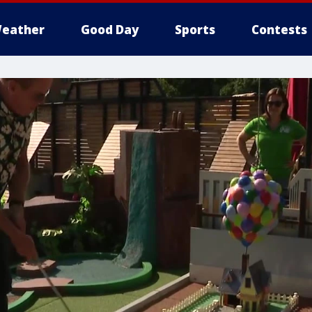
eather
Good Day
Sports
Contests