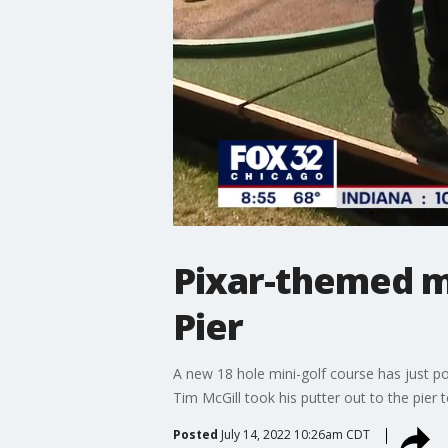
Pixar-themed mi
Pier
A new 18 hole mini-golf course has just po
Tim McGill took his putter out to the pier 
Posted
July 14, 2022 10:26am CDT