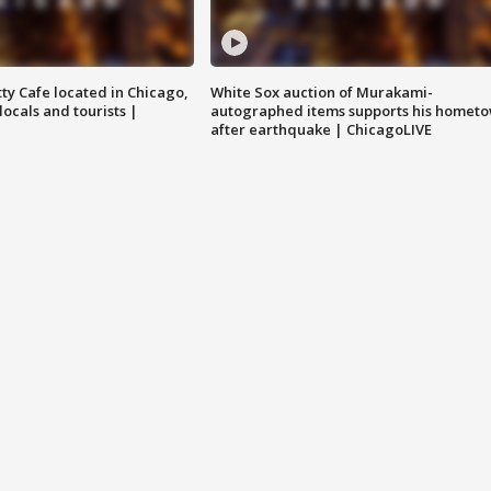
tty Cafe located in Chicago,
White Sox auction of Murakami-
locals and tourists |
autographed items supports his homet
after earthquake | ChicagoLIVE