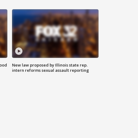
food
New law proposed by Illinois state rep.
intern reforms sexual assault reporting