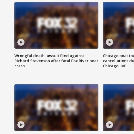
Wrongful death lawsuit filed against
Chicago boat tou
Richard Stevenson after fatal Fox River boat
cancellations due
crash
ChicagoLIVE