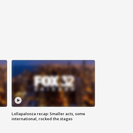
Lollapalooza recap: Smaller acts, some
international, rocked the stages