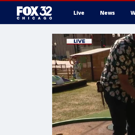
Live
News
W