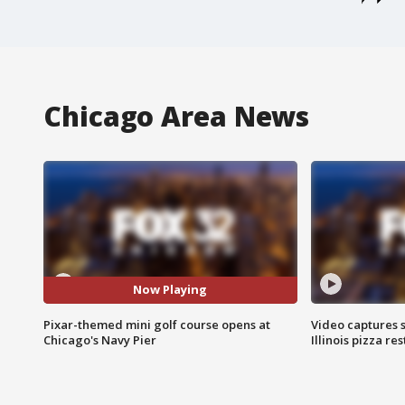
Chicago Area News
Now Playing
Pixar-themed mini golf course opens at
Video captures 
Chicago's Navy Pier
Illinois pizza re