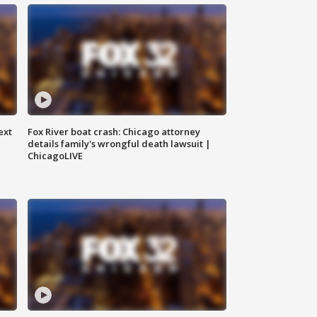
ext
Fox River boat crash: Chicago attorney
details family's wrongful death lawsuit |
ChicagoLIVE