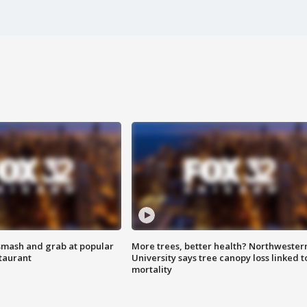
smash and grab at popular
More trees, better health? Northwester
staurant
University says tree canopy loss linked t
mortality