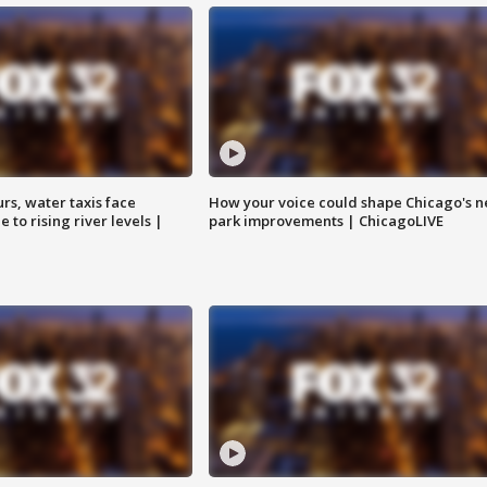
rs, water taxis face
How your voice could shape Chicago's n
 to rising river levels |
park improvements | ChicagoLIVE