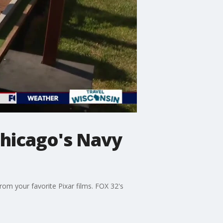
Chicago's Navy
rom your favorite Pixar films. FOX 32's