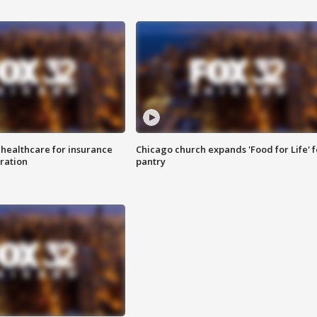
 healthcare for insurance
Chicago church expands 'Food for Life' 
ration
pantry