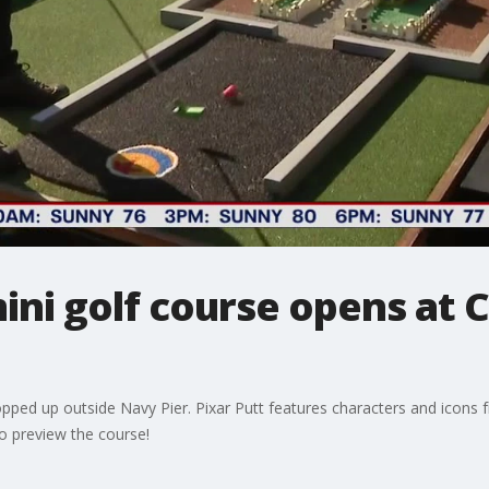
ni golf course opens at 
pped up outside Navy Pier. Pixar Putt features characters and icons f
to preview the course!