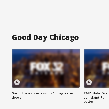
Good Day Chicago
Garth Brooks previews his Chicago-area
TMZ: Nolan Well
shows
complaint; Famil
better