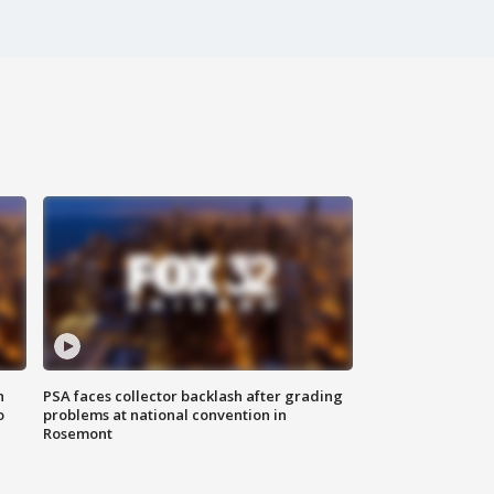
n
PSA faces collector backlash after grading
o
problems at national convention in
Rosemont