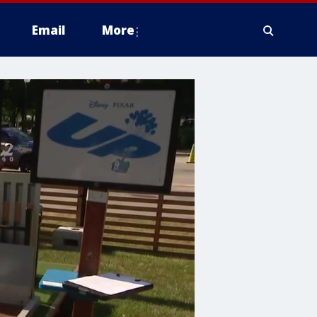
Email
More