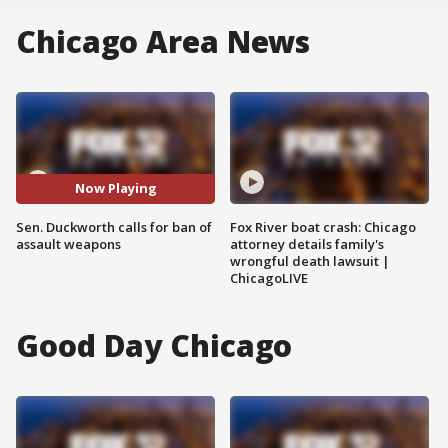
Chicago Area News
Now Playing
Sen. Duckworth calls for ban of
Fox River boat crash: Chicago
assault weapons
attorney details family's
wrongful death lawsuit |
ChicagoLIVE
Good Day Chicago