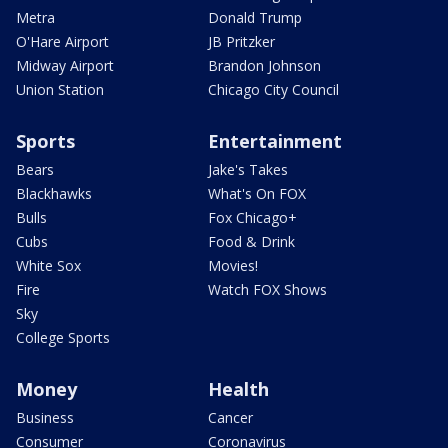
Metra
Donald Trump
O'Hare Airport
JB Pritzker
Midway Airport
Brandon Johnson
Union Station
Chicago City Council
Sports
Entertainment
Bears
Jake's Takes
Blackhawks
What's On FOX
Bulls
Fox Chicago+
Cubs
Food & Drink
White Sox
Movies!
Fire
Watch FOX Shows
Sky
College Sports
Money
Health
Business
Cancer
Consumer
Coronavirus