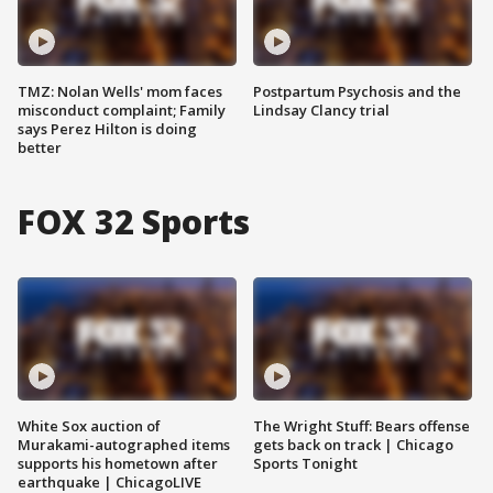
TMZ: Nolan Wells' mom faces
Postpartum Psychosis and the
misconduct complaint; Family
Lindsay Clancy trial
says Perez Hilton is doing
better
FOX 32 Sports
White Sox auction of
The Wright Stuff: Bears offense
Murakami-autographed items
gets back on track | Chicago
supports his hometown after
Sports Tonight
earthquake | ChicagoLIVE