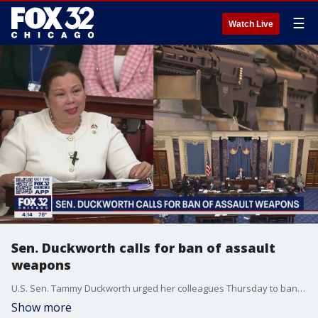
☰
Watch Live
Sen. Duckworth calls for ban of assault
weapons
U.S. Sen. Tammy Duckworth urged her colleagues Thursday to ban the civilian sale or transfer of powerful military style rifles.
Show more