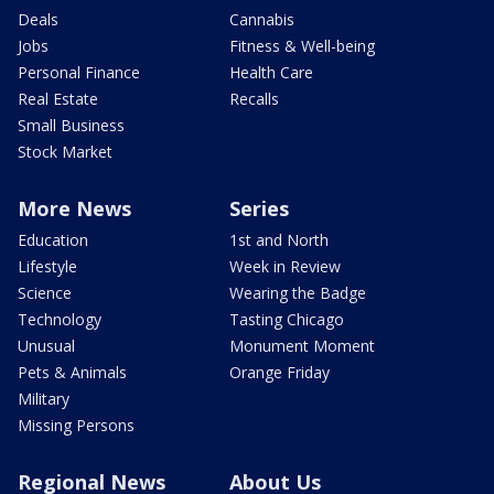
Deals
Cannabis
Jobs
Fitness & Well-being
Personal Finance
Health Care
Real Estate
Recalls
Small Business
Stock Market
More News
Series
Education
1st and North
Lifestyle
Week in Review
Science
Wearing the Badge
Technology
Tasting Chicago
Unusual
Monument Moment
Pets & Animals
Orange Friday
Military
Missing Persons
Regional News
About Us