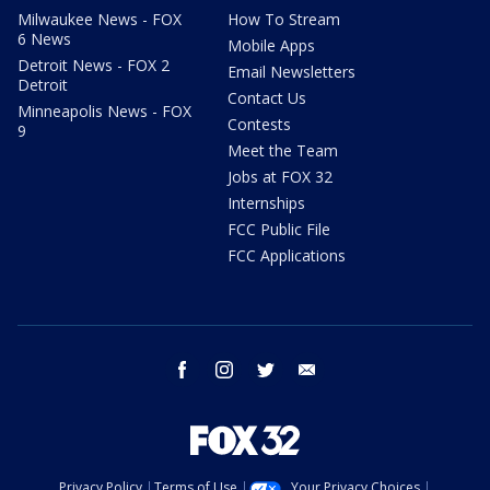
Milwaukee News - FOX
How To Stream
6 News
Mobile Apps
Detroit News - FOX 2
Email Newsletters
Detroit
Contact Us
Minneapolis News - FOX
Contests
9
Meet the Team
Jobs at FOX 32
Internships
FCC Public File
FCC Applications
facebook
instagram
twitter
email
Privacy Policy
Terms of Use
Your Privacy Choices