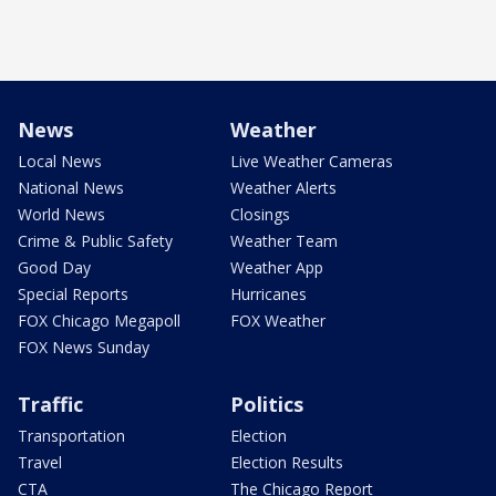
News
Weather
Local News
Live Weather Cameras
National News
Weather Alerts
World News
Closings
Crime & Public Safety
Weather Team
Good Day
Weather App
Special Reports
Hurricanes
FOX Chicago Megapoll
FOX Weather
FOX News Sunday
Traffic
Politics
Transportation
Election
Travel
Election Results
CTA
The Chicago Report