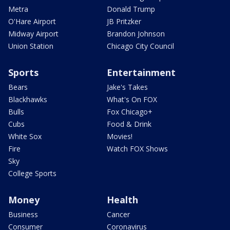
Metra
Donald Trump
O'Hare Airport
JB Pritzker
Midway Airport
Brandon Johnson
Union Station
Chicago City Council
Sports
Entertainment
Bears
Jake's Takes
Blackhawks
What's On FOX
Bulls
Fox Chicago+
Cubs
Food & Drink
White Sox
Movies!
Fire
Watch FOX Shows
Sky
College Sports
Money
Health
Business
Cancer
Consumer
Coronavirus