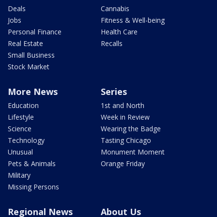
Deals
Cannabis
Jobs
Fitness & Well-being
Personal Finance
Health Care
Real Estate
Recalls
Small Business
Stock Market
More News
Series
Education
1st and North
Lifestyle
Week in Review
Science
Wearing the Badge
Technology
Tasting Chicago
Unusual
Monument Moment
Pets & Animals
Orange Friday
Military
Missing Persons
Regional News
About Us