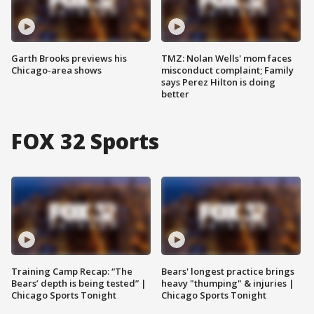
Garth Brooks previews his
TMZ: Nolan Wells' mom faces
Chicago-area shows
misconduct complaint; Family
says Perez Hilton is doing
better
FOX 32 Sports
Training Camp Recap: “The
Bears' longest practice brings
Bears’ depth is being tested” |
heavy "thumping" & injuries |
Chicago Sports Tonight
Chicago Sports Tonight