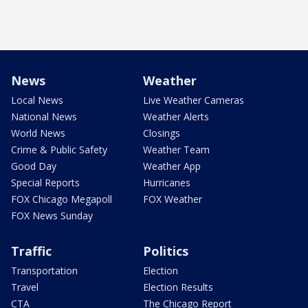
News
Weather
Local News
Live Weather Cameras
National News
Weather Alerts
World News
Closings
Crime & Public Safety
Weather Team
Good Day
Weather App
Special Reports
Hurricanes
FOX Chicago Megapoll
FOX Weather
FOX News Sunday
Traffic
Politics
Transportation
Election
Travel
Election Results
CTA
The Chicago Report