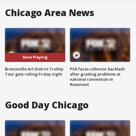
Chicago Area News
Now Playing
Bronzeville Art District Trolley
PSA faces collector backlash
Tour gets rolling Friday night
after grading problems at
national convention in
Rosemont
Good Day Chicago