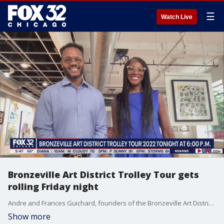
☰
Watch Live
Bronzeville Art District Trolley Tour gets
rolling Friday night
Andre and Frances Guichard, founders of the Bronzeville Art District Trolley Tour, join Good Day Chicago to talk about their amazing double-decker bus tour exploring one of Chicago's most historic neighborhoods.
Show more