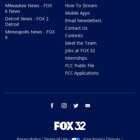
Milwaukee News - FOX
How To Stream
6 News
Mobile Apps
Detroit News - FOX 2
Email Newsletters
Detroit
Contact Us
Minneapolis News - FOX
Contests
9
Meet the Team
Jobs at FOX 32
Internships
FCC Public File
FCC Applications
facebook
instagram
twitter
email
Privacy Policy
Terms of Use
Your Privacy Choices