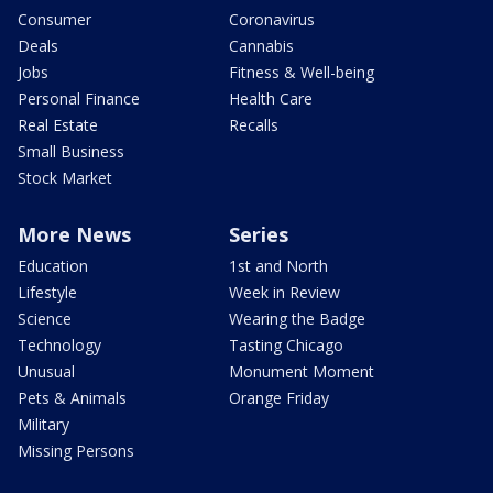
Consumer
Coronavirus
Deals
Cannabis
Jobs
Fitness & Well-being
Personal Finance
Health Care
Real Estate
Recalls
Small Business
Stock Market
More News
Series
Education
1st and North
Lifestyle
Week in Review
Science
Wearing the Badge
Technology
Tasting Chicago
Unusual
Monument Moment
Pets & Animals
Orange Friday
Military
Missing Persons