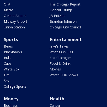
CTA
The Chicago Report
Metra
Donald Trump
O'Hare Airport
JB Pritzker
Midway Airport
Brandon Johnson
Union Station
Chicago City Council
Sports
Entertainment
Bears
Jake's Takes
Blackhawks
What's On FOX
Bulls
Fox Chicago+
Cubs
Food & Drink
White Sox
Movies!
Fire
Watch FOX Shows
Sky
College Sports
Money
Health
Business
Cancer