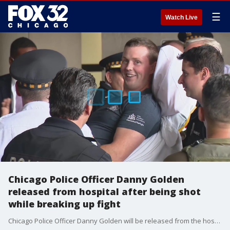
☰
Watch Live
Chicago Police Officer Danny Golden
released from hospital after being shot
while breaking up fight
Chicago Police Officer Danny Golden will be released from the hospital Friday afternoon, nearly a week after being shot in the back and paralyzed while trying to break up a bar fight in Beverly.