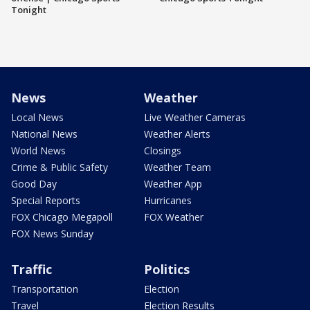
Tonight
News
Weather
Local News
Live Weather Cameras
National News
Weather Alerts
World News
Closings
Crime & Public Safety
Weather Team
Good Day
Weather App
Special Reports
Hurricanes
FOX Chicago Megapoll
FOX Weather
FOX News Sunday
Traffic
Politics
Transportation
Election
Travel
Election Results