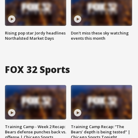
Rising pop star Jordy headlines
Don't miss these sky watching
Northalsted Market Days
events this month
FOX 32 Sports
Training Camp - Week 2 Recap:
Training Camp Recap: “The
Bears defense punches back vs.
Bears’ depth is being tested” |
offense | Chicago Sports
Chicago Sports Tonight