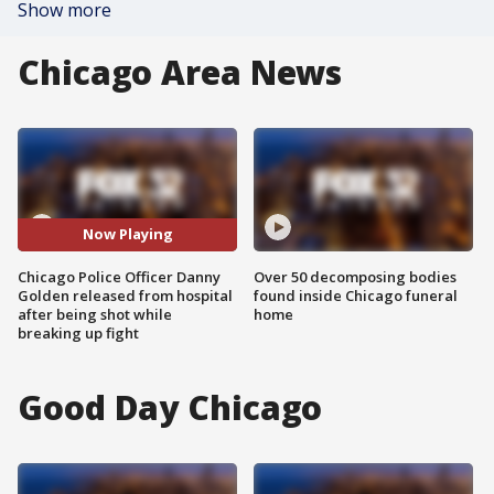
Show more
Chicago Area News
Now Playing
Chicago Police Officer Danny
Over 50 decomposing bodies
Golden released from hospital
found inside Chicago funeral
after being shot while
home
breaking up fight
Good Day Chicago