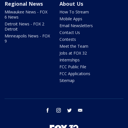
Regional News
About Us
Milwaukee News - FOX
How To Stream
6 News
Mobile Apps
Detroit News - FOX 2
Email Newsletters
Detroit
Contact Us
Minneapolis News - FOX
Contests
9
Meet the Team
Jobs at FOX 32
Internships
FCC Public File
FCC Applications
Sitemap
facebook
instagram
twitter
email