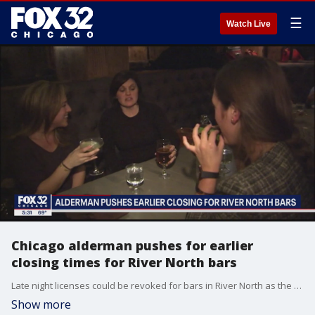
☰
Watch Live
Chicago alderman pushes for earlier
closing times for River North bars
Late night licenses could be revoked for bars in River North as the hub struggles with an alarming spike in shootings.
Show more