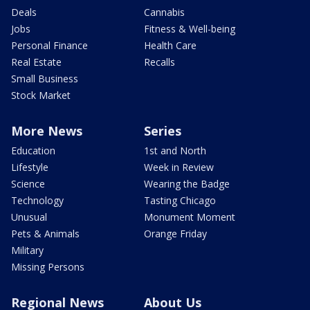
Deals
Cannabis
Jobs
Fitness & Well-being
Personal Finance
Health Care
Real Estate
Recalls
Small Business
Stock Market
More News
Series
Education
1st and North
Lifestyle
Week in Review
Science
Wearing the Badge
Technology
Tasting Chicago
Unusual
Monument Moment
Pets & Animals
Orange Friday
Military
Missing Persons
Regional News
About Us