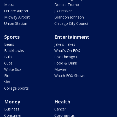
Metra
Donald Trump
O'Hare Airport
JB Pritzker
Midway Airport
Brandon Johnson
Union Station
Chicago City Council
Sports
Entertainment
Bears
Jake's Takes
Blackhawks
What's On FOX
Bulls
Fox Chicago+
Cubs
Food & Drink
White Sox
Movies!
Fire
Watch FOX Shows
Sky
College Sports
Money
Health
Business
Cancer
Consumer
Coronavirus