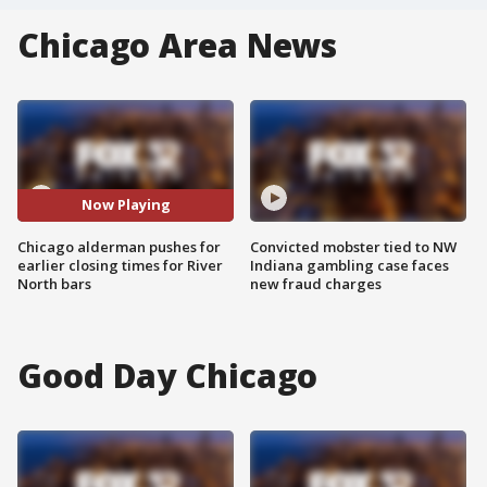
Chicago Area News
Now Playing
Chicago alderman pushes for
Convicted mobster tied to NW
earlier closing times for River
Indiana gambling case faces
North bars
new fraud charges
Good Day Chicago