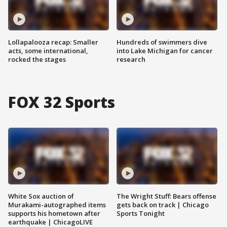
Lollapalooza recap: Smaller
Hundreds of swimmers dive
acts, some international,
into Lake Michigan for cancer
rocked the stages
research
FOX 32 Sports
White Sox auction of
The Wright Stuff: Bears offense
Murakami-autographed items
gets back on track | Chicago
supports his hometown after
Sports Tonight
earthquake | ChicagoLIVE