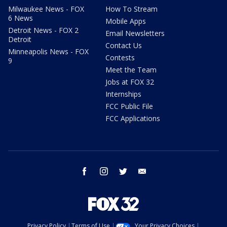
Milwaukee News - FOX
How To Stream
6 News
Mobile Apps
Detroit News - FOX 2
Email Newsletters
Detroit
Contact Us
Minneapolis News - FOX
Contests
9
Meet the Team
Jobs at FOX 32
Internships
FCC Public File
FCC Applications
facebook
instagram
twitter
email
Privacy Policy
Terms of Use
Your Privacy Choices