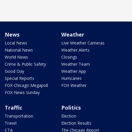
News
Weather
Local News
Live Weather Cameras
National News
Weather Alerts
World News
Closings
Crime & Public Safety
Weather Team
Good Day
Weather App
Special Reports
Hurricanes
FOX Chicago Megapoll
FOX Weather
FOX News Sunday
Traffic
Politics
Transportation
Election
Travel
Election Results
CTA
The Chicago Report