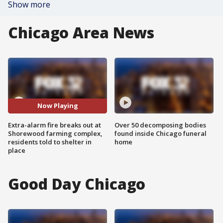
Show more
Chicago Area News
Now Playing
Extra-alarm fire breaks out at
Over 50 decomposing bodies
Shorewood farming complex,
found inside Chicago funeral
residents told to shelter in
home
place
Good Day Chicago