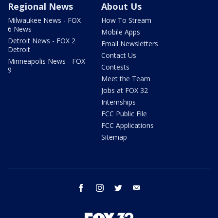
Regional News
About Us
Milwaukee News - FOX
How To Stream
6 News
Mobile Apps
Detroit News - FOX 2
Email Newsletters
Detroit
Contact Us
Minneapolis News - FOX
Contests
9
Meet the Team
Jobs at FOX 32
Internships
FCC Public File
FCC Applications
Sitemap
facebook
instagram
twitter
email