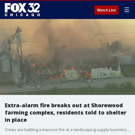
☰
Watch Live
Extra-alarm fire breaks out at Shorewood
farming complex, residents told to shelter
in place
Crews are battling a massive fire at a landscaping supply business in Shorewood as nearby residents are told to shelter in place to avoid exposure to toxic fumes.