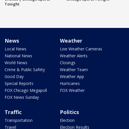
Tonight
News
Weather
Local News
Live Weather Cameras
National News
Weather Alerts
World News
Closings
Crime & Public Safety
Weather Team
Good Day
Weather App
Special Reports
Hurricanes
FOX Chicago Megapoll
FOX Weather
FOX News Sunday
Traffic
Politics
Transportation
Election
Travel
Election Results