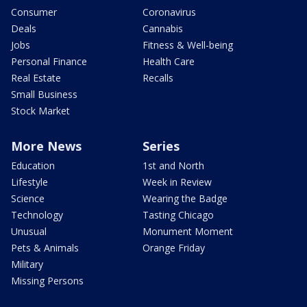
Consumer
Coronavirus
Deals
Cannabis
Jobs
Fitness & Well-being
Personal Finance
Health Care
Real Estate
Recalls
Small Business
Stock Market
More News
Series
Education
1st and North
Lifestyle
Week in Review
Science
Wearing the Badge
Technology
Tasting Chicago
Unusual
Monument Moment
Pets & Animals
Orange Friday
Military
Missing Persons