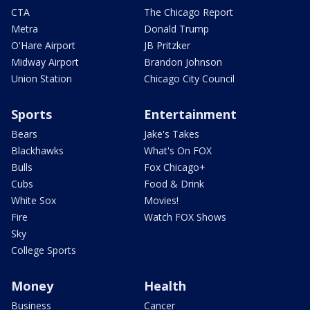
CTA
The Chicago Report
Metra
Donald Trump
O'Hare Airport
JB Pritzker
Midway Airport
Brandon Johnson
Union Station
Chicago City Council
Sports
Entertainment
Bears
Jake's Takes
Blackhawks
What's On FOX
Bulls
Fox Chicago+
Cubs
Food & Drink
White Sox
Movies!
Fire
Watch FOX Shows
Sky
College Sports
Money
Health
Business
Cancer