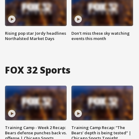
Rising pop star Jordy headlines
Don't miss these sky watching
Northalsted Market Days
events this month
FOX 32 Sports
Training Camp - Week 2 Recap:
Training Camp Recap: “The
Bears defense punches back vs.
Bears’ depth is being tested” |
offense | Chicago Sports
Chicago Sports Tonight