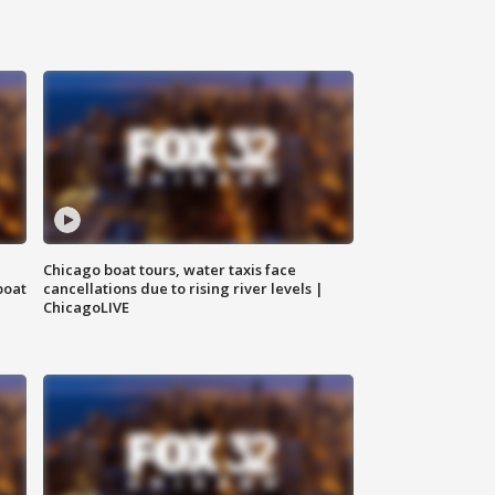
Chicago boat tours, water taxis face
boat
cancellations due to rising river levels |
ChicagoLIVE