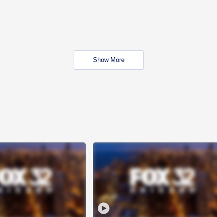
Show More