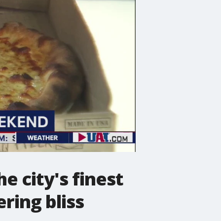
e city's finest
ring bliss