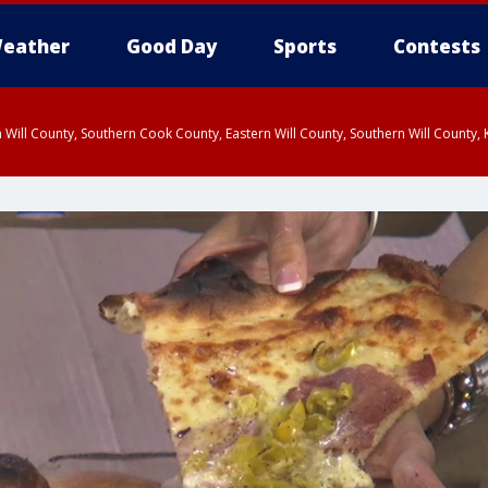
eather
Good Day
Sports
Contests
 Will County, Southern Cook County, Eastern Will County, Southern Will County