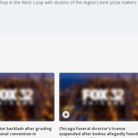
 shop in the West Loop with dozens of the region's best pizza makers s
tor backlash after grading
Chicago funeral director's license
onal convention in
suspended after bodies allegedly found