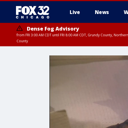
Live
News
W
Dense Fog Advisory
from FRI 3:00 AM CDT until FRI 8:00 AM CDT, Grundy County, Northern
County