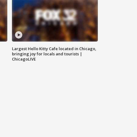
Largest Hello Kitty Cafe located in Chicago,
bringing joy for locals and tourists |
ChicagoLIVE