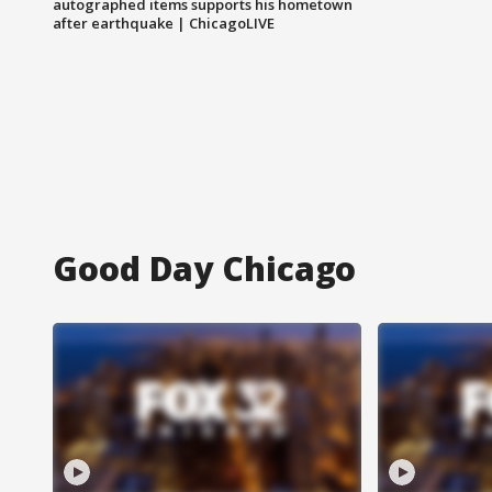
autographed items supports his hometown
after earthquake | ChicagoLIVE
Good Day Chicago