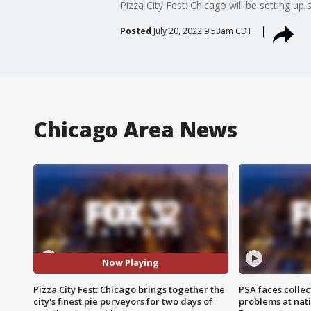
Pizza City Fest: Chicago will be setting up
Posted
July 20, 2022 9:53am CDT
Chicago Area News
Now Playing
Pizza City Fest: Chicago brings together the
PSA faces collec
city's finest pie purveyors for two days of
problems at nati