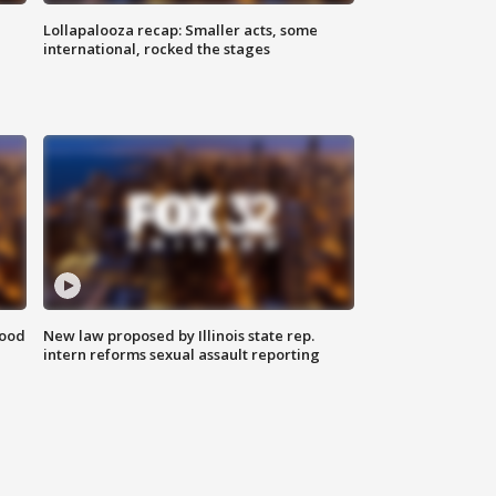
Lollapalooza recap: Smaller acts, some
international, rocked the stages
food
New law proposed by Illinois state rep.
intern reforms sexual assault reporting