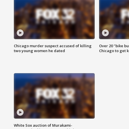
Chicago murder suspect accused of killing
Over 20 "bike bu
two young women he dated
Chicago to get k
White Sox auction of Murakami-