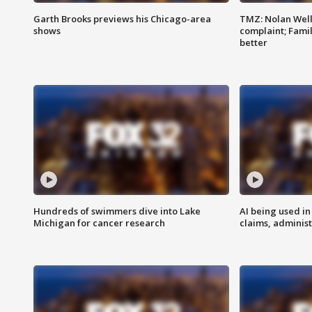
Garth Brooks previews his Chicago-area
TMZ: Nolan Well
shows
complaint; Famil
better
Hundreds of swimmers dive into Lake
AI being used in
Michigan for cancer research
claims, administ