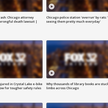
rash: Chicago attorney
Chicago police station 'overrun' by rats: 
 wrongful death lawsuit |
seeing them pretty much everyday'
injured in Crystal Lake e-bike
Why thousands of library books are stuck
row for tougher safety rules
limbo across Chicago