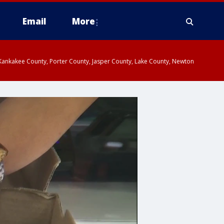
Email
More
, Kankakee County, Porter County, Jasper County, Lake County, Newton