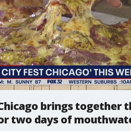
 Chicago brings together th
or two days of mouthwate