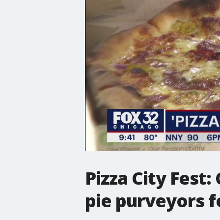
Pizza City Fest:
pie purveyors f