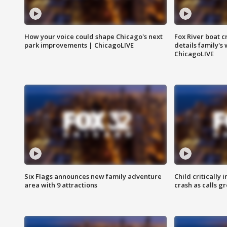
How your voice could shape Chicago's next
Fox River boat c
park improvements | ChicagoLIVE
details family's
ChicagoLIVE
Six Flags announces new family adventure
Child critically 
area with 9 attractions
crash as calls g