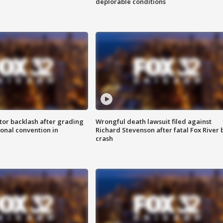
deplorable conditions
tor backlash after grading
Wrongful death lawsuit filed against
onal convention in
Richard Stevenson after fatal Fox River 
crash