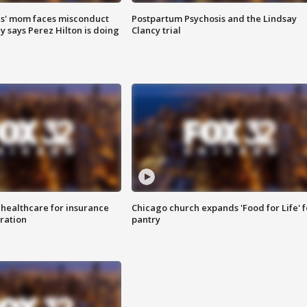
s' mom faces misconduct
Postpartum Psychosis and the Lindsay
y says Perez Hilton is doing
Clancy trial
 healthcare for insurance
Chicago church expands 'Food for Life' 
ration
pantry