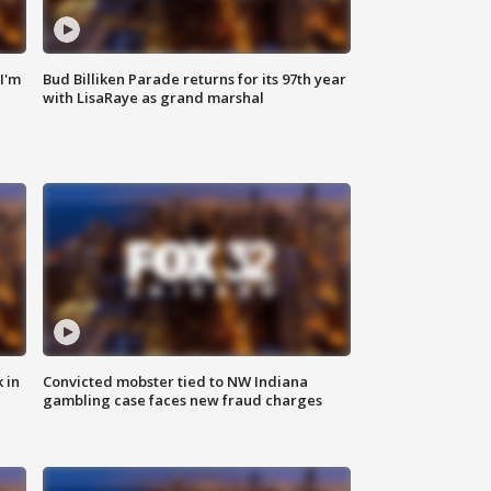
'I'm
Bud Billiken Parade returns for its 97th year
with LisaRaye as grand marshal
 in
Convicted mobster tied to NW Indiana
gambling case faces new fraud charges