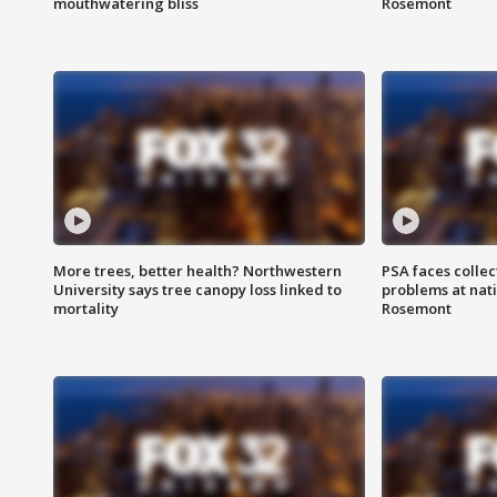
mouthwatering bliss
Rosemont
More trees, better health? Northwestern
PSA faces collec
University says tree canopy loss linked to
problems at nati
mortality
Rosemont