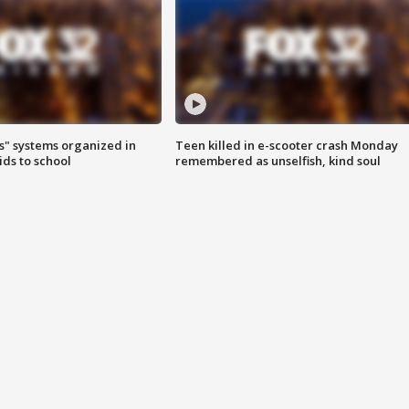
s" systems organized in
Teen killed in e-scooter crash Monday
ids to school
remembered as unselfish, kind soul