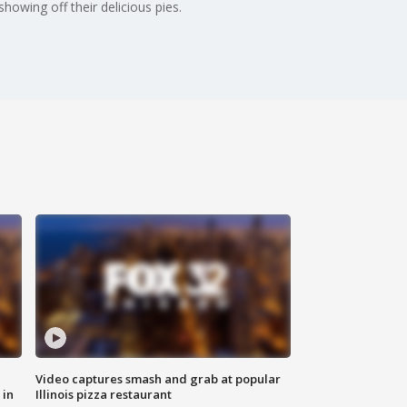
howing off their delicious pies.
Video captures smash and grab at popular
 in
Illinois pizza restaurant