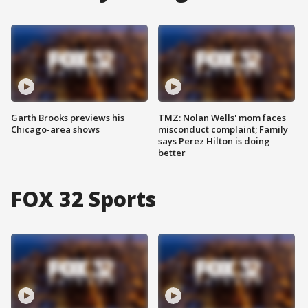
Garth Brooks previews his
TMZ: Nolan Wells' mom faces
Chicago-area shows
misconduct complaint; Family
says Perez Hilton is doing
better
FOX 32 Sports