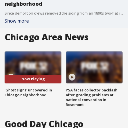
neighborhood
Since demolition crews removed the siding from an 1890s two-flat in Lake View a few days ago, ghost sign fans have been rushing to the corner of Ravenswood and Addison to take pictures of a series of vintage ads.
Show more
Chicago Area News
Now Playing
'Ghost signs' uncovered in
PSA faces collector backlash
Chicago neighborhood
after grading problems at
national convention in
Rosemont
Good Day Chicago