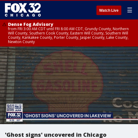
☰
Watch Live
Dense Fog Advisory
from FRI 3:00 AM CDT until FRI 8:00 AM CDT, Grundy County, Northern
Will County, Southern Cook County, Eastern Will County, Southern Will
County, Kankakee County, Porter County, Jasper County, Lake County,
Newton County
'Ghost signs' uncovered in Chicago