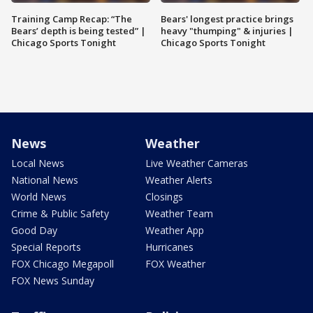
Training Camp Recap: “The
Bears' longest practice brings
Bears’ depth is being tested” |
heavy "thumping" & injuries |
Chicago Sports Tonight
Chicago Sports Tonight
News
Weather
Local News
Live Weather Cameras
National News
Weather Alerts
World News
Closings
Crime & Public Safety
Weather Team
Good Day
Weather App
Special Reports
Hurricanes
FOX Chicago Megapoll
FOX Weather
FOX News Sunday