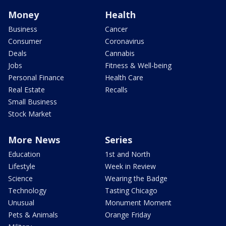
Money
Health
Business
Cancer
Consumer
Coronavirus
Deals
Cannabis
Jobs
Fitness & Well-being
Personal Finance
Health Care
Real Estate
Recalls
Small Business
Stock Market
More News
Series
Education
1st and North
Lifestyle
Week in Review
Science
Wearing the Badge
Technology
Tasting Chicago
Unusual
Monument Moment
Pets & Animals
Orange Friday