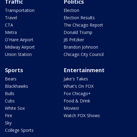
Traffic
Politics
Transportation
Election
Travel
Election Results
CTA
The Chicago Report
Metra
Donald Trump
O'Hare Airport
JB Pritzker
Midway Airport
Brandon Johnson
Union Station
Chicago City Council
Sports
Entertainment
Bears
Jake's Takes
Blackhawks
What's On FOX
Bulls
Fox Chicago+
Cubs
Food & Drink
White Sox
Movies!
Fire
Watch FOX Shows
Sky
College Sports