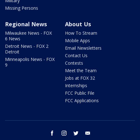
Military
Missing Persons
Regional News
About Us
Milwaukee News - FOX
How To Stream
6 News
Mobile Apps
Detroit News - FOX 2
Email Newsletters
Detroit
Contact Us
Minneapolis News - FOX
Contests
9
Meet the Team
Jobs at FOX 32
Internships
FCC Public File
FCC Applications
facebook
instagram
twitter
email