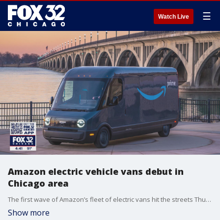
☰
Watch Live
Amazon electric vehicle vans debut in
Chicago area
The first wave of Amazon’s fleet of electric vans hit the streets Thursday in the Chicago area and more than a dozen other cities, the beginning of the e-commerce giant’s plan to move entirely green by 2040.
Show more