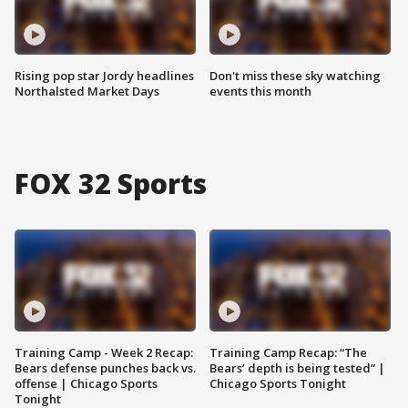
Rising pop star Jordy headlines
Don't miss these sky watching
Northalsted Market Days
events this month
FOX 32 Sports
Training Camp - Week 2 Recap:
Training Camp Recap: “The
Bears defense punches back vs.
Bears’ depth is being tested” |
offense | Chicago Sports
Chicago Sports Tonight
Tonight