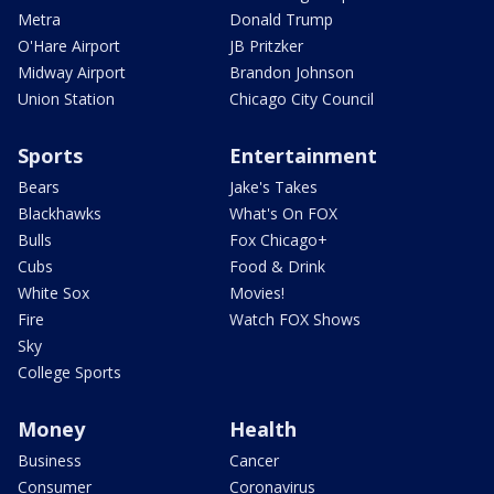
Metra
Donald Trump
O'Hare Airport
JB Pritzker
Midway Airport
Brandon Johnson
Union Station
Chicago City Council
Sports
Entertainment
Bears
Jake's Takes
Blackhawks
What's On FOX
Bulls
Fox Chicago+
Cubs
Food & Drink
White Sox
Movies!
Fire
Watch FOX Shows
Sky
College Sports
Money
Health
Business
Cancer
Consumer
Coronavirus