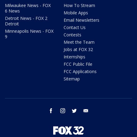
Milwaukee News - FOX
How To Stream
6 News
Mobile Apps
Detroit News - FOX 2
Email Newsletters
Detroit
Contact Us
Minneapolis News - FOX
Contests
9
Meet the Team
Jobs at FOX 32
Internships
FCC Public File
FCC Applications
Sitemap
facebook
instagram
twitter
email