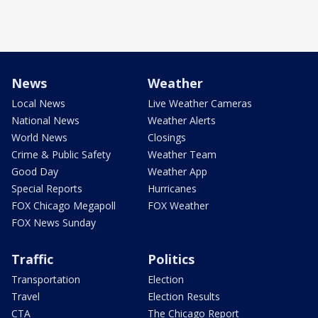
News
Weather
Local News
Live Weather Cameras
National News
Weather Alerts
World News
Closings
Crime & Public Safety
Weather Team
Good Day
Weather App
Special Reports
Hurricanes
FOX Chicago Megapoll
FOX Weather
FOX News Sunday
Traffic
Politics
Transportation
Election
Travel
Election Results
CTA
The Chicago Report