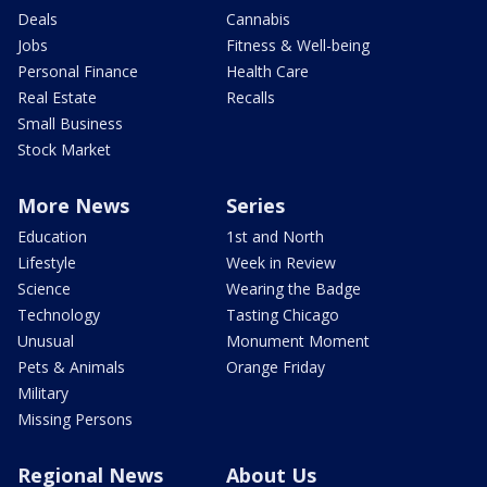
Deals
Cannabis
Jobs
Fitness & Well-being
Personal Finance
Health Care
Real Estate
Recalls
Small Business
Stock Market
More News
Series
Education
1st and North
Lifestyle
Week in Review
Science
Wearing the Badge
Technology
Tasting Chicago
Unusual
Monument Moment
Pets & Animals
Orange Friday
Military
Missing Persons
Regional News
About Us