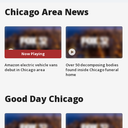
Chicago Area News
Now Playing
Amazon electric vehicle vans
Over 50 decomposing bodies
debut in Chicago area
found inside Chicago funeral
home
Good Day Chicago