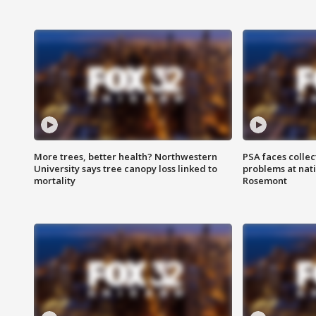
More trees, better health? Northwestern
PSA faces collec
University says tree canopy loss linked to
problems at nati
mortality
Rosemont