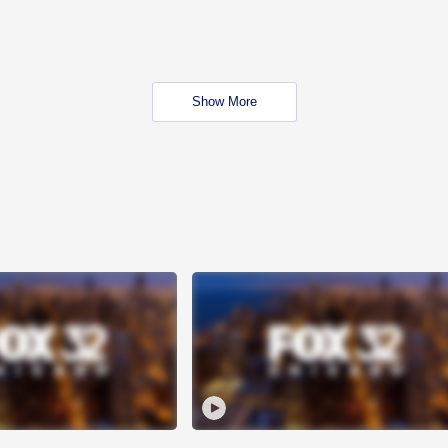
Show More