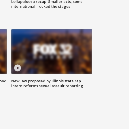
Lollapalooza recap: Smaller acts, some
international, rocked the stages
food
New law proposed by Illinois state rep.
intern reforms sexual assault reporting