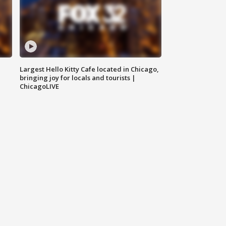
Largest Hello Kitty Cafe located in Chicago,
bringing joy for locals and tourists |
ChicagoLIVE