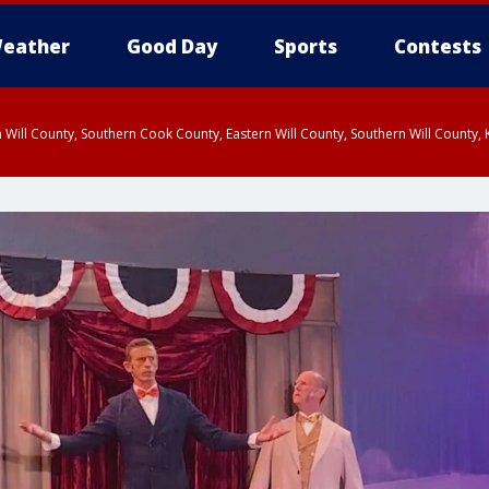
eather
Good Day
Sports
Contests
 Will County, Southern Cook County, Eastern Will County, Southern Will County