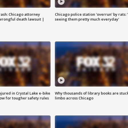
rash: Chicago attorney
Chicago police station 'overrun' by rats: 
 wrongful death lawsuit |
seeing them pretty much everyday'
injured in Crystal Lake e-bike
Why thousands of library books are stuck
row for tougher safety rules
limbo across Chicago