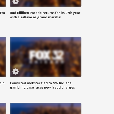
'I'm
Bud Billiken Parade returns for its 97th year
with LisaRaye as grand marshal
 in
Convicted mobster tied to NW Indiana
gambling case faces new fraud charges