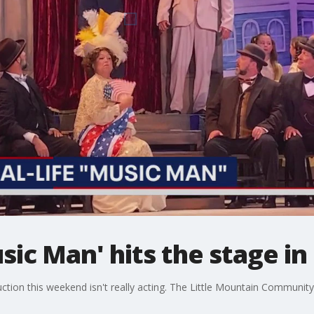
usic Man' hits the stage i
ction this weekend isn't really acting. The Little Mountain Communit