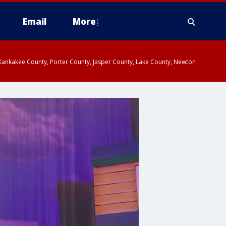
Email
More
, Kankakee County, Porter County, Jasper County, Lake County, Newton