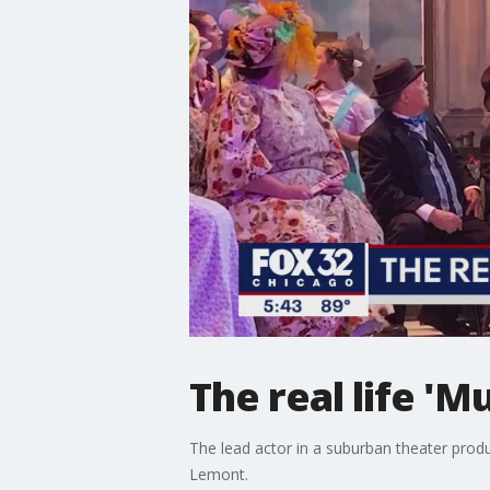
The real life 'M
The lead actor in a suburban theater produ
Lemont.