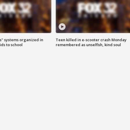
s" systems organized in
Teen killed in e-scooter crash Monday
ids to school
remembered as unselfish, kind soul