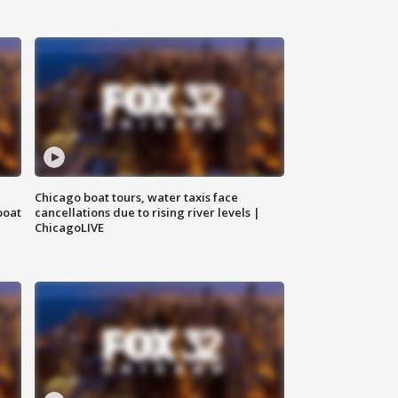
Chicago boat tours, water taxis face
boat
cancellations due to rising river levels |
ChicagoLIVE