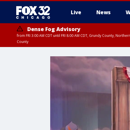
Live
News
W
Dense Fog Advisory
from FRI 3:00 AM CDT until FRI 8:00 AM CDT, Grundy County, Northern
County