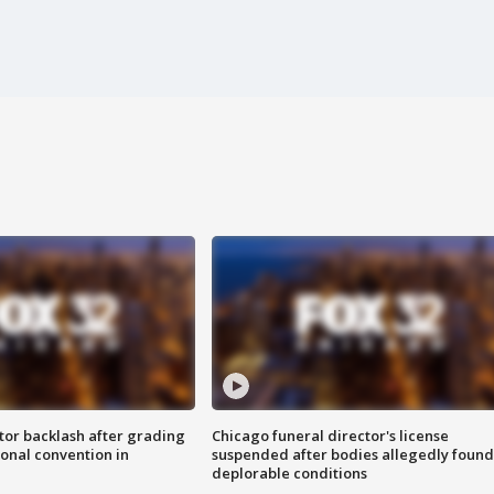
tor backlash after grading
Chicago funeral director's license
onal convention in
suspended after bodies allegedly found
deplorable conditions