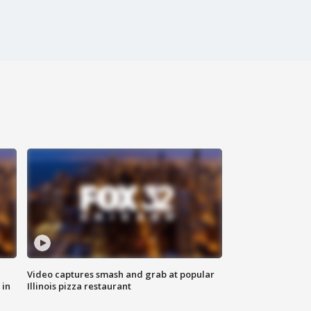
Video captures smash and grab at popular
 in
Illinois pizza restaurant