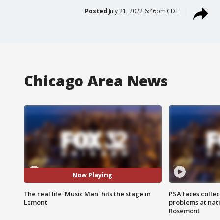
Posted
July 21, 2022 6:46pm CDT
Chicago Area News
Now Playing
The real life 'Music Man' hits the stage in
PSA faces collec
Lemont
problems at nati
Rosemont