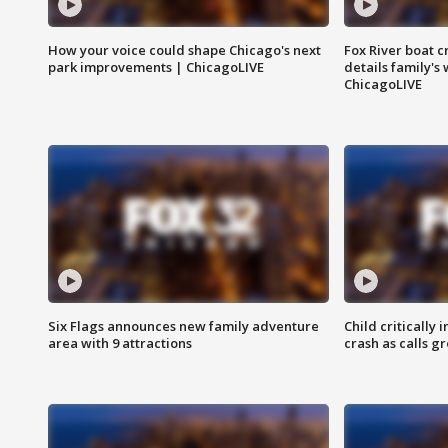
How your voice could shape Chicago's next
Fox River boat c
park improvements | ChicagoLIVE
details family's
ChicagoLIVE
Six Flags announces new family adventure
Child critically 
area with 9 attractions
crash as calls g