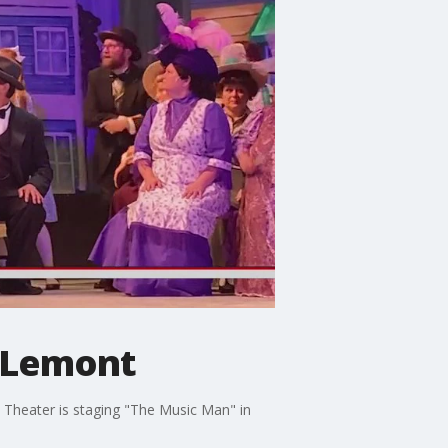
n Lemont
y Theater is staging "The Music Man" in