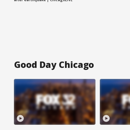
Good Day Chicago