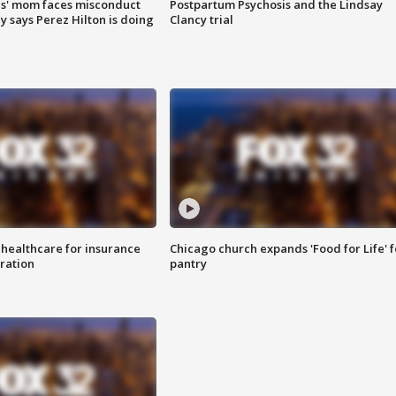
s' mom faces misconduct
Postpartum Psychosis and the Lindsay
y says Perez Hilton is doing
Clancy trial
 healthcare for insurance
Chicago church expands 'Food for Life' 
ration
pantry