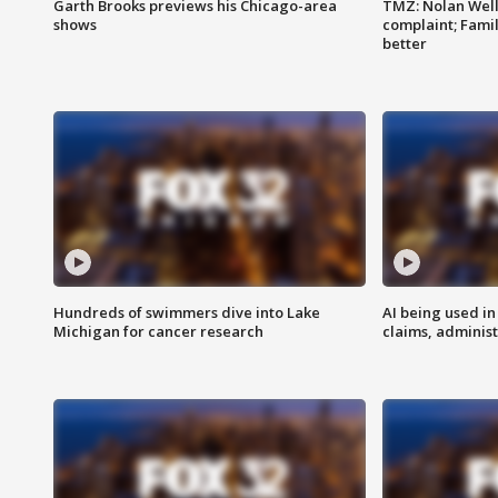
Garth Brooks previews his Chicago-area
TMZ: Nolan Well
shows
complaint; Famil
better
Hundreds of swimmers dive into Lake
AI being used in
Michigan for cancer research
claims, administ