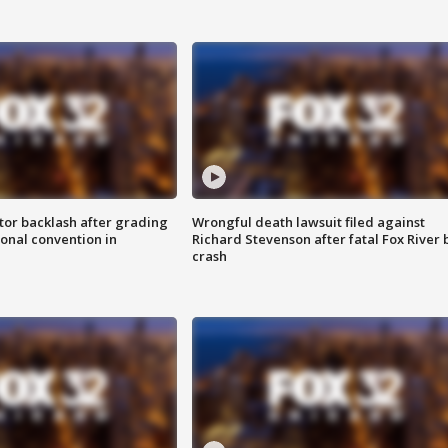
tor backlash after grading
Wrongful death lawsuit filed against
onal convention in
Richard Stevenson after fatal Fox River 
crash