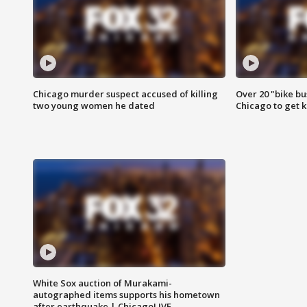
Chicago murder suspect accused of killing
Over 20 "bike bu
two young women he dated
Chicago to get k
White Sox auction of Murakami-
autographed items supports his hometown
after earthquake | ChicagoLIVE