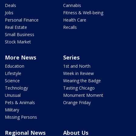
Deals
Cannabis
Jobs
Fitness & Well-being
Personal Finance
Health Care
Real Estate
Recalls
Small Business
Stock Market
More News
Series
Education
1st and North
Lifestyle
Week in Review
Science
Wearing the Badge
Technology
Tasting Chicago
Unusual
Monument Moment
Pets & Animals
Orange Friday
Military
Missing Persons
Regional News
About Us