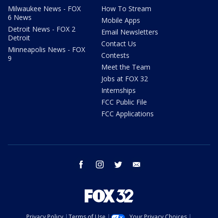
Milwaukee News - FOX
How To Stream
6 News
Mobile Apps
Detroit News - FOX 2
Email Newsletters
Detroit
Contact Us
Minneapolis News - FOX
Contests
9
Meet the Team
Jobs at FOX 32
Internships
FCC Public File
FCC Applications
facebook
instagram
twitter
email
Privacy Policy
Terms of Use
Your Privacy Choices