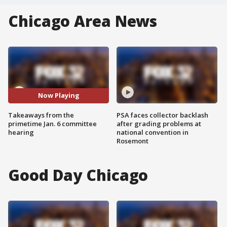
Chicago Area News
Now Playing
Takeaways from the
PSA faces collector backlash
primetime Jan. 6 committee
after grading problems at
hearing
national convention in
Rosemont
Good Day Chicago