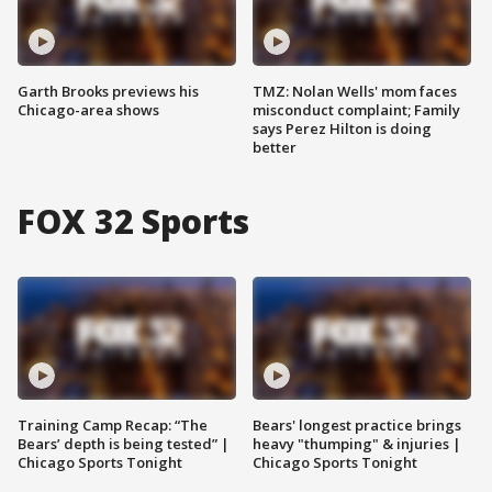
Garth Brooks previews his
TMZ: Nolan Wells' mom faces
Chicago-area shows
misconduct complaint; Family
says Perez Hilton is doing
better
FOX 32 Sports
Training Camp Recap: “The
Bears' longest practice brings
Bears’ depth is being tested” |
heavy "thumping" & injuries |
Chicago Sports Tonight
Chicago Sports Tonight