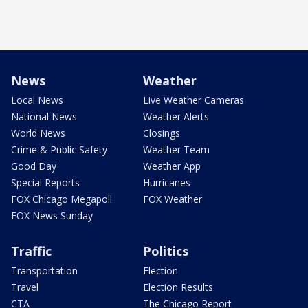
News
Weather
Local News
Live Weather Cameras
National News
Weather Alerts
World News
Closings
Crime & Public Safety
Weather Team
Good Day
Weather App
Special Reports
Hurricanes
FOX Chicago Megapoll
FOX Weather
FOX News Sunday
Traffic
Politics
Transportation
Election
Travel
Election Results
CTA
The Chicago Report