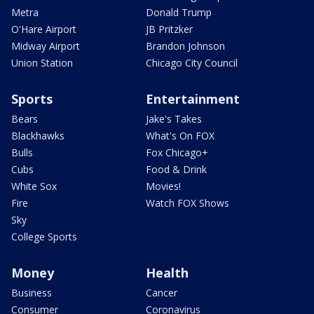
Metra
Donald Trump
O'Hare Airport
JB Pritzker
Midway Airport
Brandon Johnson
Union Station
Chicago City Council
Sports
Entertainment
Bears
Jake's Takes
Blackhawks
What's On FOX
Bulls
Fox Chicago+
Cubs
Food & Drink
White Sox
Movies!
Fire
Watch FOX Shows
Sky
College Sports
Money
Health
Business
Cancer
Consumer
Coronavirus