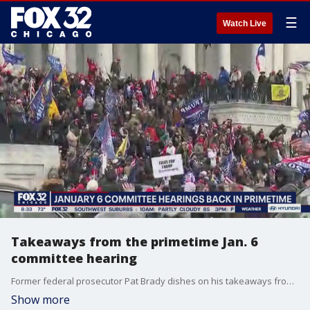
☰
Watch Live
Takeaways from the primetime Jan. 6
committee hearing
Former federal prosecutor Pat Brady dishes on his takeaways from last night's Jan. 6th committee hearing and talks about where the investigation proceeds from here.
Show more