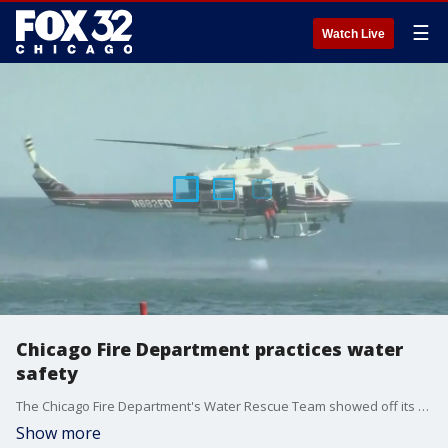
☰
Watch Live
Chicago Fire Department practices water
safety
The Chicago Fire Department's Water Rescue Team showed off its skills and equipment Friday at 57th Street Beach, in a water rescue demonstration.
Show more