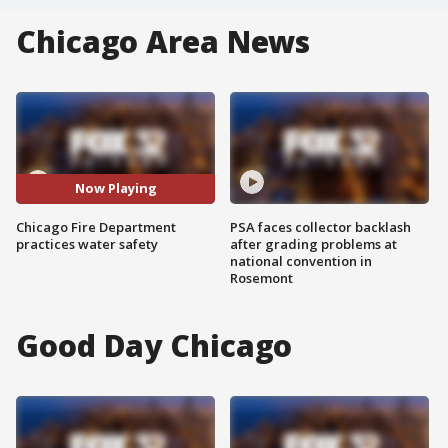
Chicago Area News
Now Playing
Chicago Fire Department
PSA faces collector backlash
practices water safety
after grading problems at
national convention in
Rosemont
Good Day Chicago