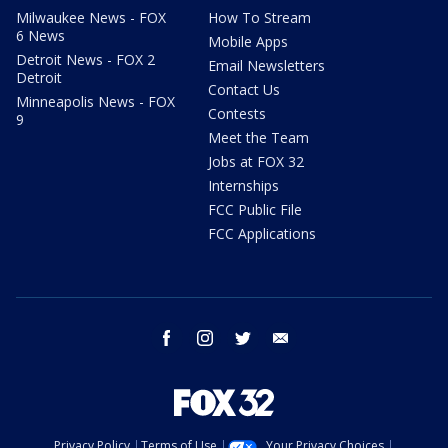
Milwaukee News - FOX
How To Stream
6 News
Mobile Apps
Detroit News - FOX 2
Email Newsletters
Detroit
Contact Us
Minneapolis News - FOX
Contests
9
Meet the Team
Jobs at FOX 32
Internships
FCC Public File
FCC Applications
facebook
instagram
twitter
email
Privacy Policy
Terms of Use
Your Privacy Choices