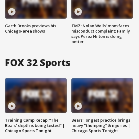
Garth Brooks previews his
TMZ: Nolan Wells' mom faces
Chicago-area shows
misconduct complaint; Family
says Perez Hilton is doing
better
FOX 32 Sports
Training Camp Recap: “The
Bears' longest practice brings
Bears’ depth is being tested” |
heavy "thumping" & injuries |
Chicago Sports Tonight
Chicago Sports Tonight