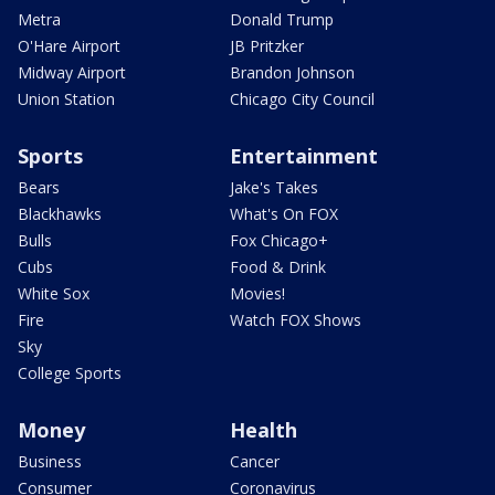
Metra
Donald Trump
O'Hare Airport
JB Pritzker
Midway Airport
Brandon Johnson
Union Station
Chicago City Council
Sports
Entertainment
Bears
Jake's Takes
Blackhawks
What's On FOX
Bulls
Fox Chicago+
Cubs
Food & Drink
White Sox
Movies!
Fire
Watch FOX Shows
Sky
College Sports
Money
Health
Business
Cancer
Consumer
Coronavirus