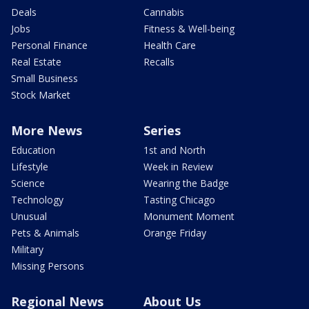
Deals
Cannabis
Jobs
Fitness & Well-being
Personal Finance
Health Care
Real Estate
Recalls
Small Business
Stock Market
More News
Series
Education
1st and North
Lifestyle
Week in Review
Science
Wearing the Badge
Technology
Tasting Chicago
Unusual
Monument Moment
Pets & Animals
Orange Friday
Military
Missing Persons
Regional News
About Us