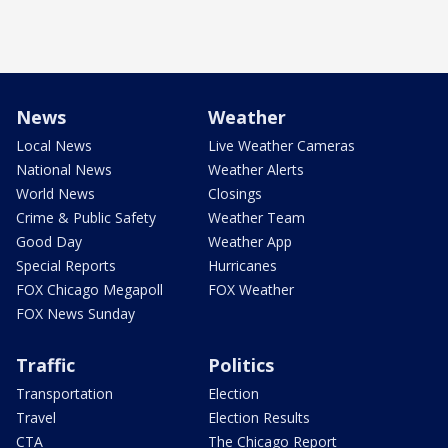
News
Weather
Local News
Live Weather Cameras
National News
Weather Alerts
World News
Closings
Crime & Public Safety
Weather Team
Good Day
Weather App
Special Reports
Hurricanes
FOX Chicago Megapoll
FOX Weather
FOX News Sunday
Traffic
Politics
Transportation
Election
Travel
Election Results
CTA
The Chicago Report