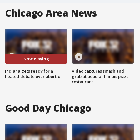
Chicago Area News
Now Playing
Indiana gets ready for a
Video captures smash and
heated debate over abortion
grab at popular Illinois pizza
restaurant
Good Day Chicago