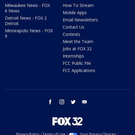
Milwaukee News - FOX
How To Stream
6 News
Mobile Apps
Detroit News - FOX 2
Email Newsletters
Detroit
Contact Us
Minneapolis News - FOX
Contests
9
Meet the Team
Jobs at FOX 32
Internships
FCC Public File
FCC Applications
facebook
instagram
twitter
email
Privacy Policy
Terms of Use
Your Privacy Choices