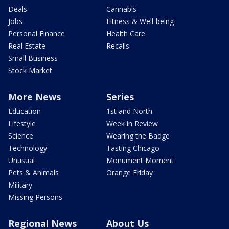
Deals
Cannabis
Jobs
Fitness & Well-being
Personal Finance
Health Care
Real Estate
Recalls
Small Business
Stock Market
More News
Series
Education
1st and North
Lifestyle
Week in Review
Science
Wearing the Badge
Technology
Tasting Chicago
Unusual
Monument Moment
Pets & Animals
Orange Friday
Military
Missing Persons
Regional News
About Us