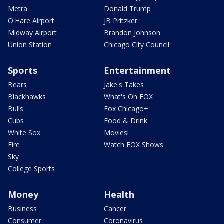
Metra
Donald Trump
O'Hare Airport
JB Pritzker
Midway Airport
Brandon Johnson
Union Station
Chicago City Council
Sports
Entertainment
Bears
Jake's Takes
Blackhawks
What's On FOX
Bulls
Fox Chicago+
Cubs
Food & Drink
White Sox
Movies!
Fire
Watch FOX Shows
Sky
College Sports
Money
Health
Business
Cancer
Consumer
Coronavirus