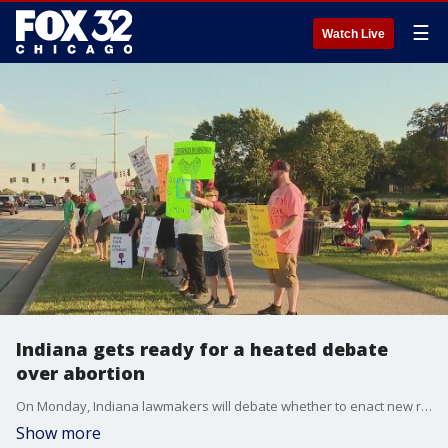
☰
Watch Live
Indiana gets ready for a heated debate
over abortion
On Monday, Indiana lawmakers will debate whether to enact new restrictions on abortions. Nate Rodgers reports.
Show more