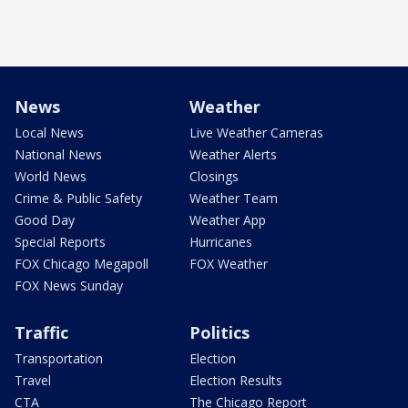
News
Weather
Local News
Live Weather Cameras
National News
Weather Alerts
World News
Closings
Crime & Public Safety
Weather Team
Good Day
Weather App
Special Reports
Hurricanes
FOX Chicago Megapoll
FOX Weather
FOX News Sunday
Traffic
Politics
Transportation
Election
Travel
Election Results
CTA
The Chicago Report