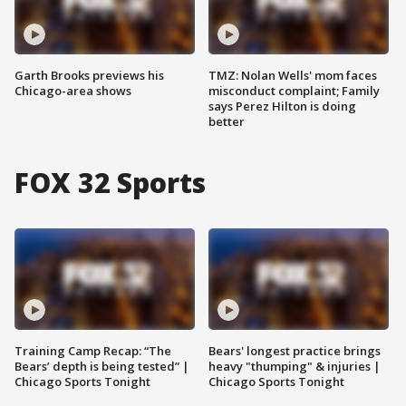
Garth Brooks previews his
TMZ: Nolan Wells' mom faces
Chicago-area shows
misconduct complaint; Family
says Perez Hilton is doing
better
FOX 32 Sports
Training Camp Recap: “The
Bears' longest practice brings
Bears’ depth is being tested” |
heavy "thumping" & injuries |
Chicago Sports Tonight
Chicago Sports Tonight