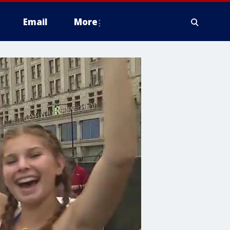
Email
More