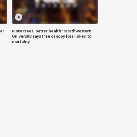
lar
More trees, better health? Northwestern
University says tree canopy loss linked to
mortality