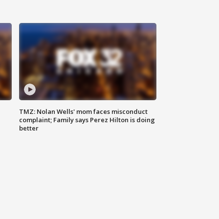
TMZ: Nolan Wells' mom faces misconduct
complaint; Family says Perez Hilton is doing
better