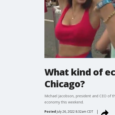
What kind of ec
Chicago?
Michael Jacobson, president and CEO of th
economy this weekend.
Posted
July 26, 2022 8:32am CDT