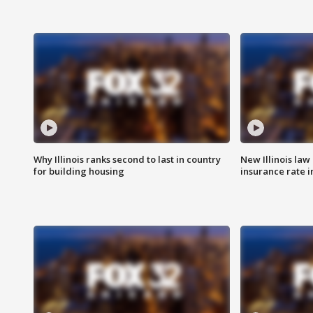
Why Illinois ranks second to last in country
New Illinois law
for building housing
insurance rate 