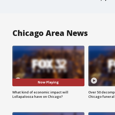
Chicago Area News
Now Playing
What kind of economic impact will
Over 50 decompo
Lollapalooza have on Chicago?
Chicago funera