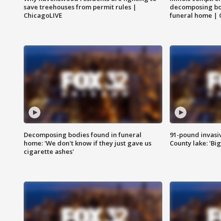
save treehouses from permit rules |
decomposing bo
ChicagoLIVE
funeral home | 
Decomposing bodies found in funeral
91-pound invasi
home: 'We don't know if they just gave us
County lake: 'Big
cigarette ashes'