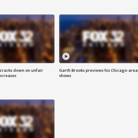
 cracks down on unfair
Garth Brooks previews his Chicago-area
increases
shows