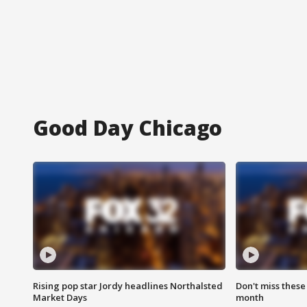
Good Day Chicago
Rising pop star Jordy headlines Northalsted
Don't miss these
Market Days
month