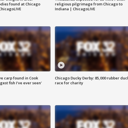
dies found at Chicago
religious pilgrimage from Chicago to
ChicagoLIVE
Indiana | ChicagoLIVE
ve carp found in Cook
Chicago Ducky Derby: 85,000 rubber duc
gest fish I've ever seen'
race for charity