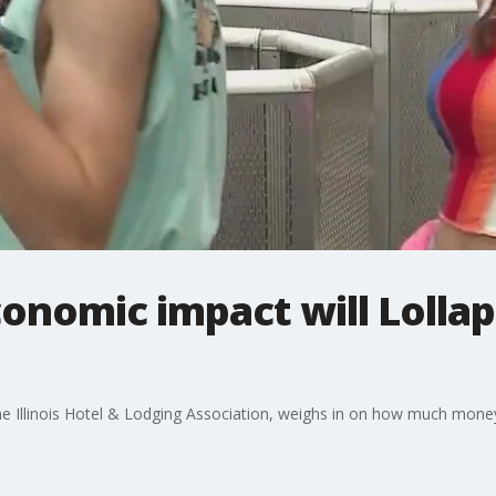
onomic impact will Lolla
e Illinois Hotel & Lodging Association, weighs in on how much money 