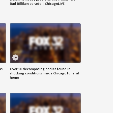
Bud Billiken parade | ChicagoLIVE
ks
Over 50 decomposing bodies found in
shocking conditions inside Chicago funeral
home