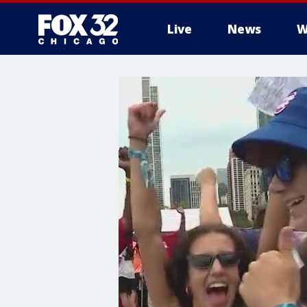
Live
News
W