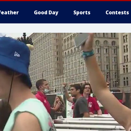
eather
Good Day
Sports
Contests