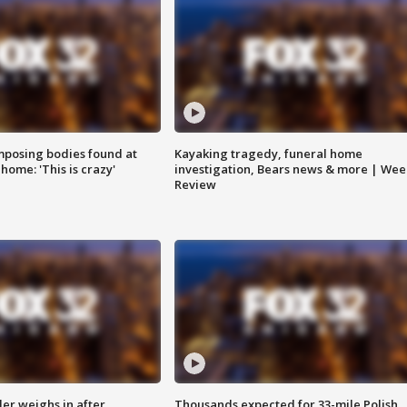
posing bodies found at
Kayaking tragedy, funeral home
home: 'This is crazy'
investigation, Bears news & more | Wee
Review
ler weighs in after
Thousands expected for 33-mile Polish