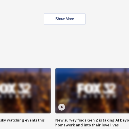
Show More
 sky watching events this
New survey finds Gen Z is taking AI bey
homework and into their love lives