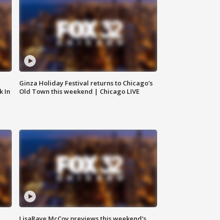
Ginza Holiday Festival returns to Chicago's
k In
Old Town this weekend | Chicago LIVE
LisaRaye McCoy previews this weekend's