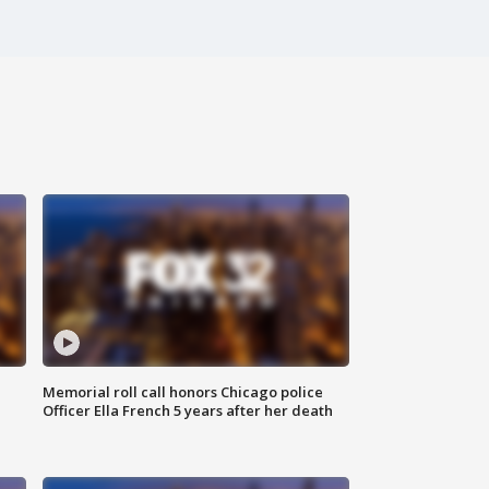
Memorial roll call honors Chicago police
Officer Ella French 5 years after her death