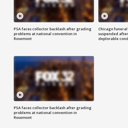
PSA faces collector backlash after grading
Chicago funeral 
problems at national convention in
suspended after
Rosemont
deplorable cond
PSA faces collector backlash after grading
problems at national convention in
Rosemont