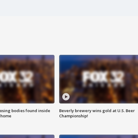
sing bodies found inside
Beverly brewery wins gold at U.S. Beer
l home
Championship!