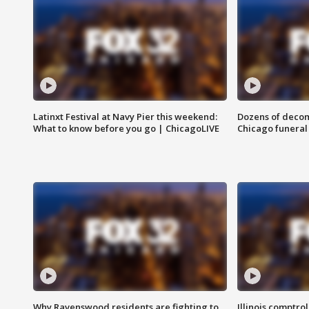
Latinxt Festival at Navy Pier this weekend:
Dozens of decom
What to know before you go | ChicagoLIVE
Chicago funeral 
Why Ravenswood residents are fighting to
Illinois comptrol