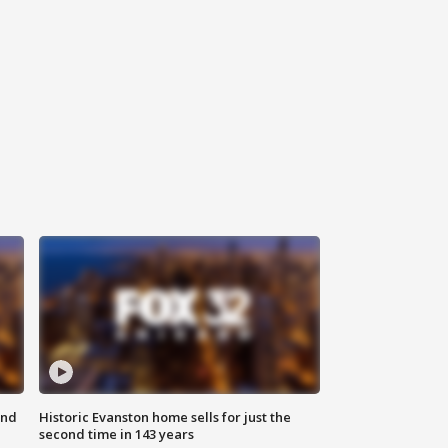
ond
Historic Evanston home sells for just the
second time in 143 years