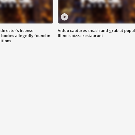
director's license
Video captures smash and grab at popu
 bodies allegedly found in
Illinois pizza restaurant
itions