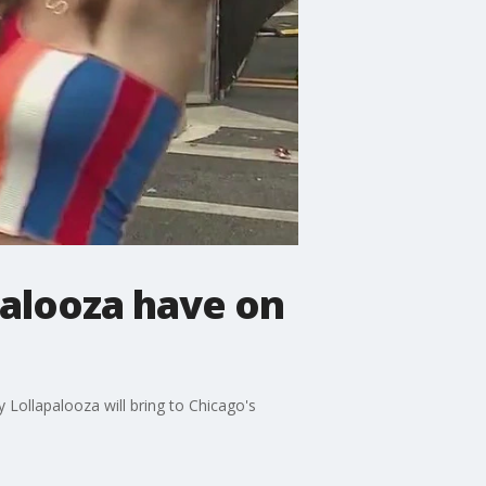
palooza have on
Lollapalooza will bring to Chicago's