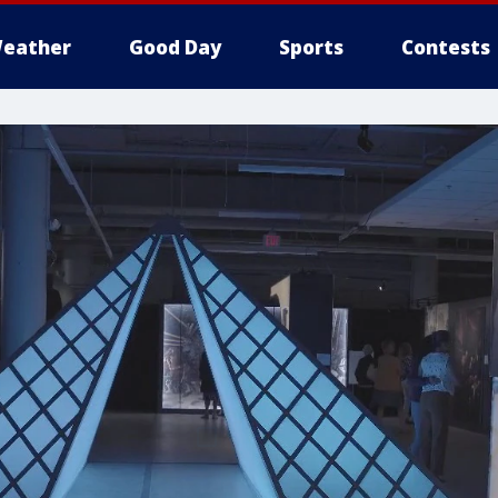
eather
Good Day
Sports
Contests