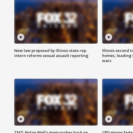
New law proposed by Illinois state rep.
Illinois second t
intern reforms sexual assault reporting
homes, leading
wars
TMZ: Nolan Well's mom pushes back on
CPD misses fede