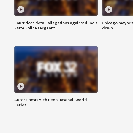
Court docs detail allegations against Illinois
Chicago mayor's
State Police sergeant
down
Aurora hosts 50th Beep Baseball World
Series