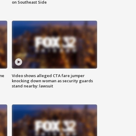
on Southeast Side
me
Video shows alleged CTA fare jumper
knocking down woman as security guards
stand nearby: lawsuit