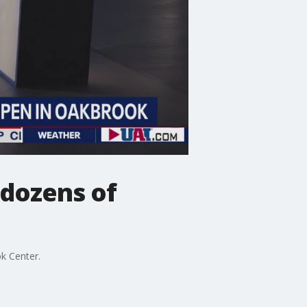
 dozens of
ok Center.