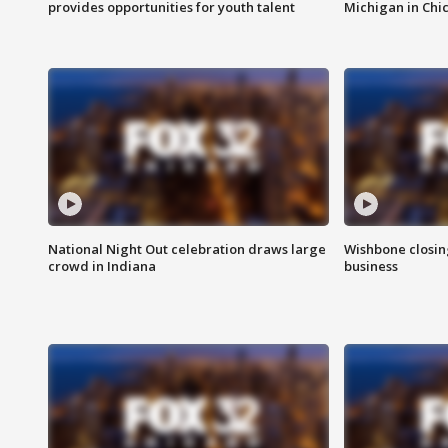
provides opportunities for youth talent
Michigan in Chi
National Night Out celebration draws large
Wishbone closin
crowd in Indiana
business