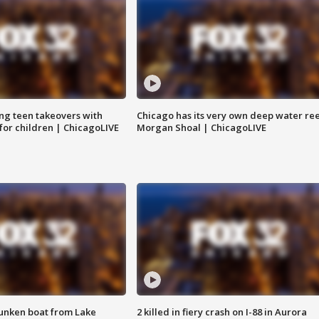
ng teen takeovers with
Chicago has its very own deep water ree
 for children | ChicagoLIVE
Morgan Shoal | ChicagoLIVE
unken boat from Lake
2 killed in fiery crash on I-88 in Aurora