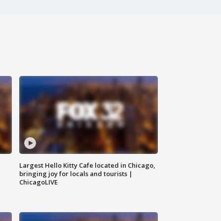
Largest Hello Kitty Cafe located in Chicago,
bringing joy for locals and tourists |
ChicagoLIVE