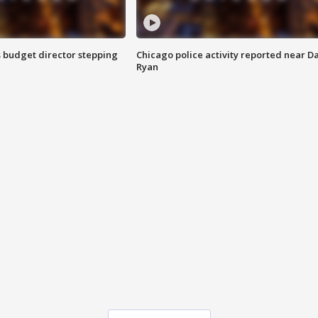
 budget director stepping
Chicago police activity reported near D
Ryan