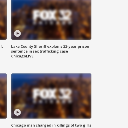
f:
Lake County Sheriff explains 22-year prison
sentence in sex trafficking case |
ChicagoLIVE
Chicago man charged in killings of two girls