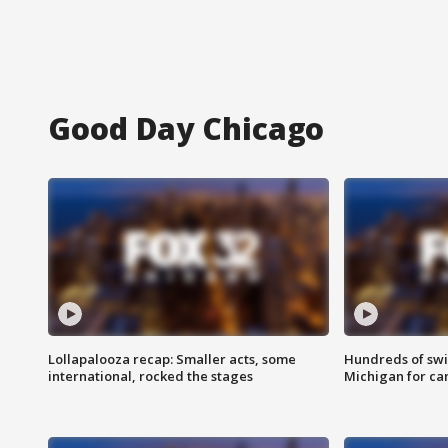
Good Day Chicago
Lollapalooza recap: Smaller acts, some
Hundreds of swi
international, rocked the stages
Michigan for ca