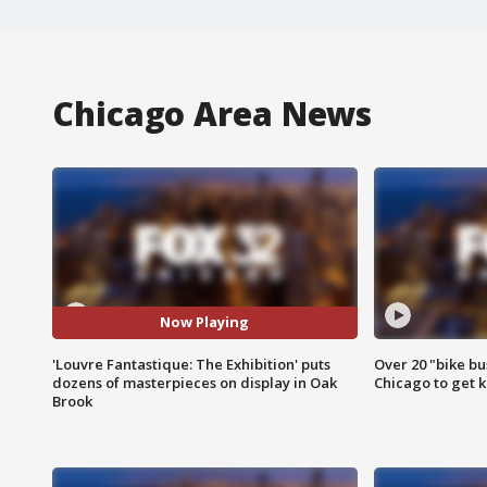
Chicago Area News
Now Playing
'Louvre Fantastique: The Exhibition' puts
Over 20 "bike bu
dozens of masterpieces on display in Oak
Chicago to get k
Brook