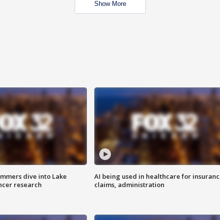
Show More
mmers dive into Lake
AI being used in healthcare for insuran
ncer research
claims, administration