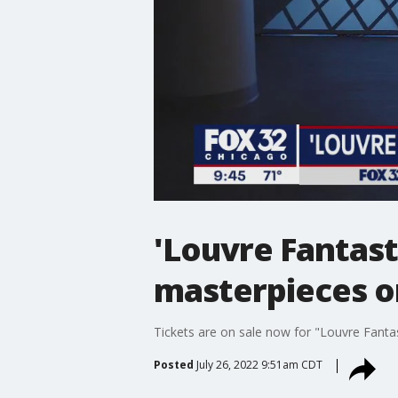
'Louvre Fantast
masterpieces o
Tickets are on sale now for "Louvre Fantas
Posted
July 26, 2022 9:51am CDT