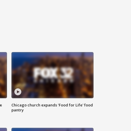
ce
Chicago church expands 'Food for Life' food
pantry