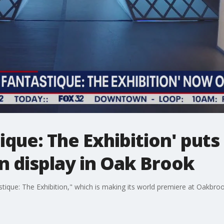
ique: The Exhibition' puts
n display in Oak Brook
tique: The Exhibition," which is making its world premiere at Oakbro