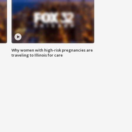
Why women with high-risk pregnancies are
traveling to Illinois for care