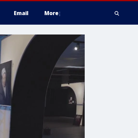
Email
More