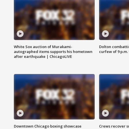
White Sox auction of Murakami-
Dolton combatti
autographed items supports his hometown
curfew of 9 p.m.
after earthquake | ChicagoLIVE
Downtown Chicago boxing showcase
Crews recover s