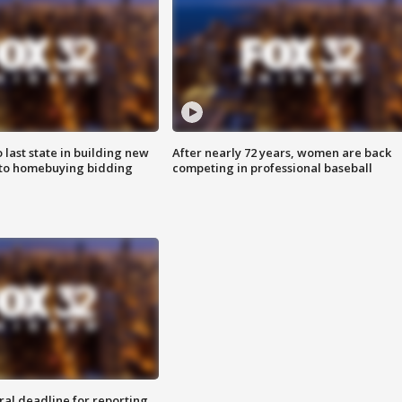
o last state in building new
After nearly 72 years, women are back
 to homebuying bidding
competing in professional baseball
ral deadline for reporting