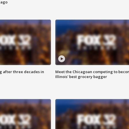
cago
g after three decades in
Meet the Chicagoan competing to beco
Illinois' best grocery bagger