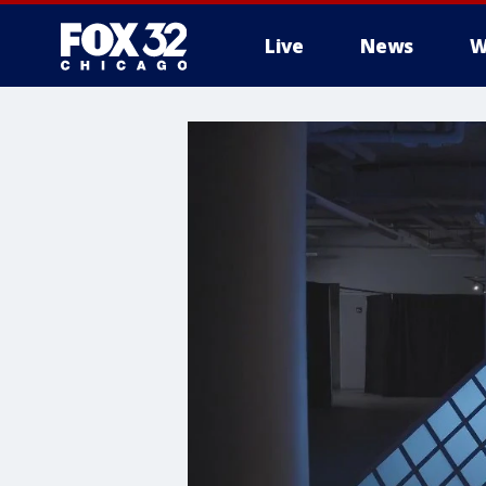
Live
News
W