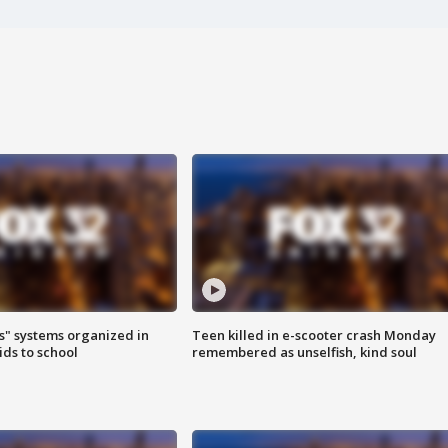
s" systems organized in
Teen killed in e-scooter crash Monday
ids to school
remembered as unselfish, kind soul