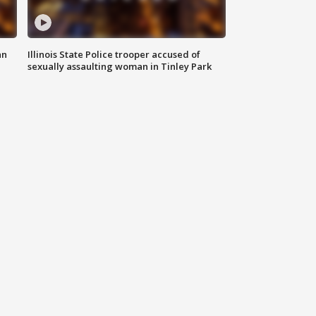
an
Illinois State Police trooper accused of
sexually assaulting woman in Tinley Park