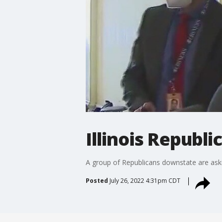
Illinois Republ
A group of Republicans downstate are askin
Posted
July 26, 2022 4:31pm CDT