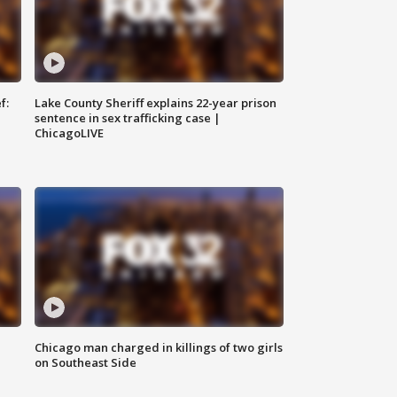
f:
Lake County Sheriff explains 22-year prison
sentence in sex trafficking case |
ChicagoLIVE
Chicago man charged in killings of two girls
on Southeast Side