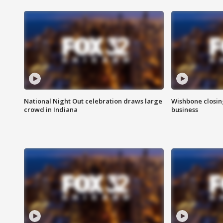
National Night Out celebration draws large
Wishbone closin
crowd in Indiana
business