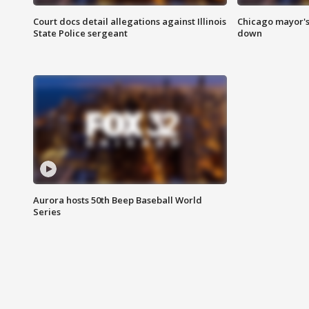
Court docs detail allegations against Illinois
Chicago mayor's
State Police sergeant
down
Aurora hosts 50th Beep Baseball World
Series