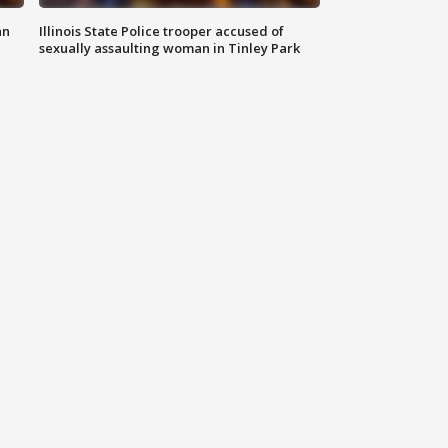
an
Illinois State Police trooper accused of
sexually assaulting woman in Tinley Park