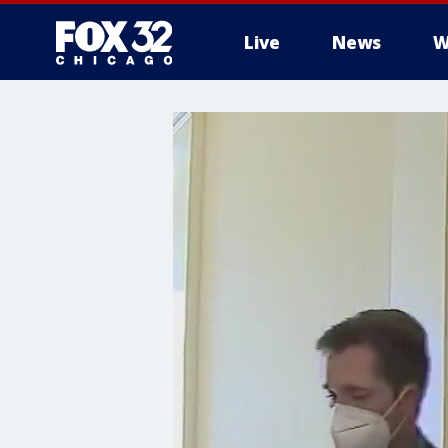
Live
News
W