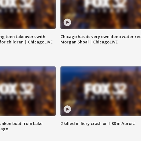
ng teen takeovers with
Chicago has its very own deep water ree
 for children | ChicagoLIVE
Morgan Shoal | ChicagoLIVE
unken boat from Lake
2 killed in fiery crash on I-88 in Aurora
cago