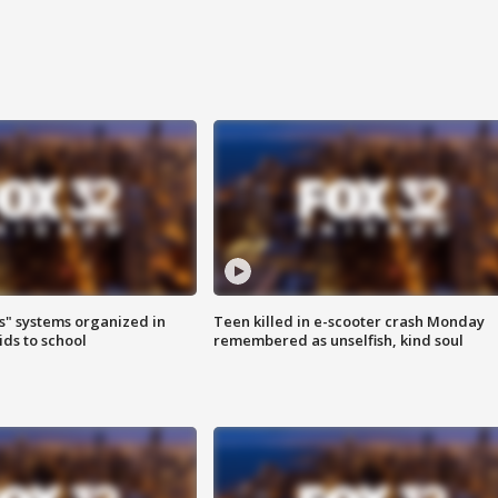
s" systems organized in
Teen killed in e-scooter crash Monday
ids to school
remembered as unselfish, kind soul