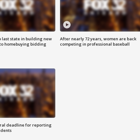
o last state in building new
After nearly 72 years, women are back
 to homebuying bidding
competing in professional baseball
ral deadline for reporting
idents