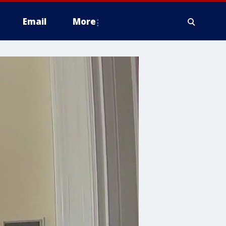
Email
More