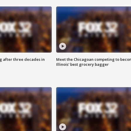
g after three decades in
Meet the Chicagoan competing to beco
Illinois' best grocery bagger