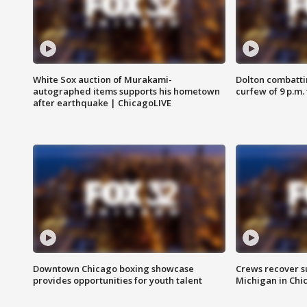
White Sox auction of Murakami-
Dolton combatti
autographed items supports his hometown
curfew of 9 p.m.
after earthquake | ChicagoLIVE
Downtown Chicago boxing showcase
Crews recover s
provides opportunities for youth talent
Michigan in Chi