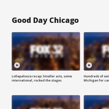
Good Day Chicago
Lollapalooza recap: Smaller acts, some
Hundreds of swi
international, rocked the stages
Michigan for ca