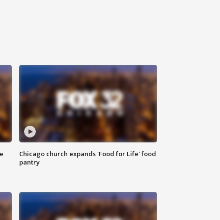
ce
Chicago church expands 'Food for Life' food
pantry