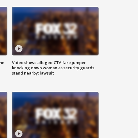
me
Video shows alleged CTA fare jumper
knocking down woman as security guards
stand nearby: lawsuit