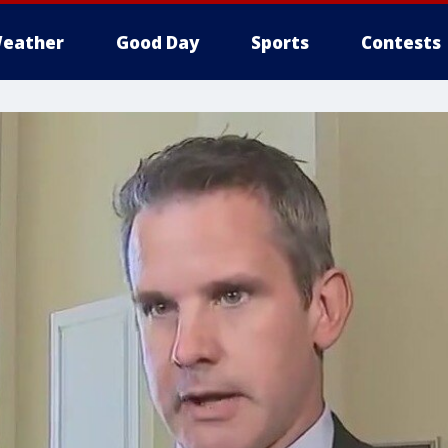
eather
Good Day
Sports
Contests