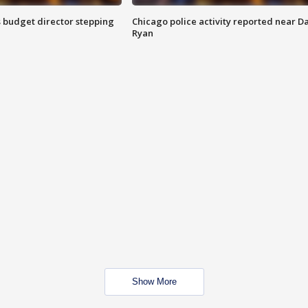
 budget director stepping
Chicago police activity reported near D
Ryan
Show More