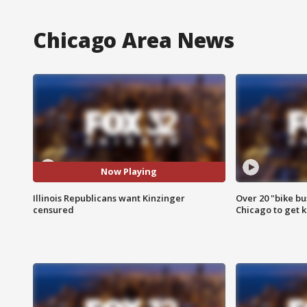
Chicago Area News
Now Playing
Illinois Republicans want Kinzinger
Over 20 "bike bu
censured
Chicago to get k