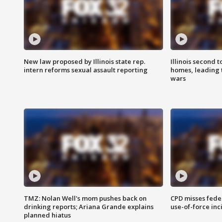
New law proposed by Illinois state rep.
Illinois second t
intern reforms sexual assault reporting
homes, leading
wars
TMZ: Nolan Well's mom pushes back on
CPD misses fede
drinking reports; Ariana Grande explains
use-of-force inc
planned hiatus