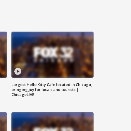
Largest Hello Kitty Cafe located in Chicago,
bringing joy for locals and tourists |
ChicagoLIVE