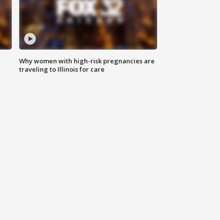
Why women with high-risk pregnancies are
traveling to Illinois for care