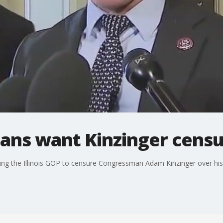
icans want Kinzinger cens
g the Illinois GOP to censure Congressman Adam Kinzinger over his ro