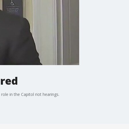
ured
le in the Capitol riot hearings.