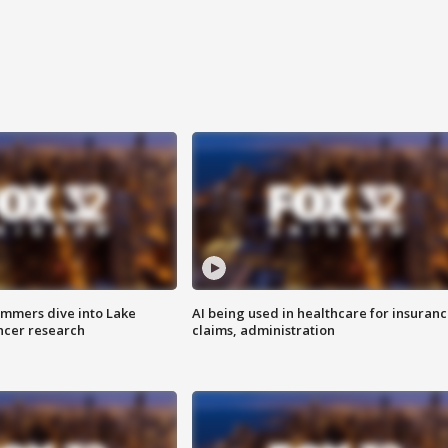
mmers dive into Lake
AI being used in healthcare for insuran
ncer research
claims, administration