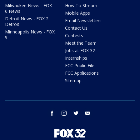
Milwaukee News - FOX
How To Stream
6 News
Mobile Apps
Detroit News - FOX 2
Email Newsletters
Detroit
Contact Us
Minneapolis News - FOX
Contests
9
Meet the Team
Jobs at FOX 32
Internships
FCC Public File
FCC Applications
Sitemap
facebook
instagram
twitter
email