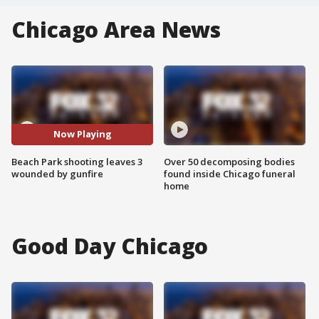
Chicago Area News
Now Playing
Beach Park shooting leaves 3
Over 50 decomposing bodies
wounded by gunfire
found inside Chicago funeral
home
Good Day Chicago