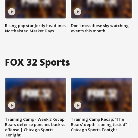
Rising pop star Jordy headlines
Don't miss these sky watching
Northalsted Market Days
events this month
FOX 32 Sports
Training Camp - Week 2 Recap:
Training Camp Recap: “The
Bears defense punches back vs.
Bears’ depth is being tested” |
offense | Chicago Sports
Chicago Sports Tonight
Tonight