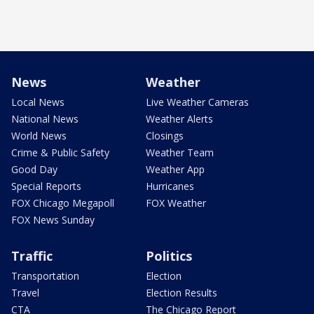
News
Weather
Local News
Live Weather Cameras
National News
Weather Alerts
World News
Closings
Crime & Public Safety
Weather Team
Good Day
Weather App
Special Reports
Hurricanes
FOX Chicago Megapoll
FOX Weather
FOX News Sunday
Traffic
Politics
Transportation
Election
Travel
Election Results
CTA
The Chicago Report