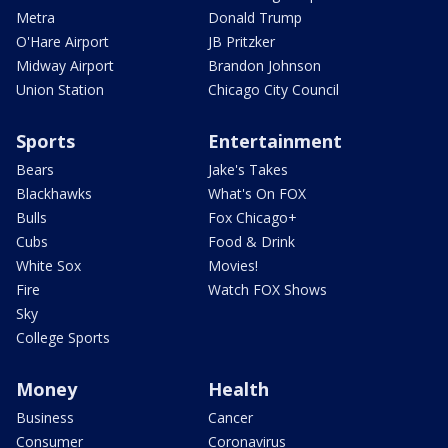
Metra
Donald Trump
O'Hare Airport
JB Pritzker
Midway Airport
Brandon Johnson
Union Station
Chicago City Council
Sports
Entertainment
Bears
Jake's Takes
Blackhawks
What's On FOX
Bulls
Fox Chicago+
Cubs
Food & Drink
White Sox
Movies!
Fire
Watch FOX Shows
Sky
College Sports
Money
Health
Business
Cancer
Consumer
Coronavirus