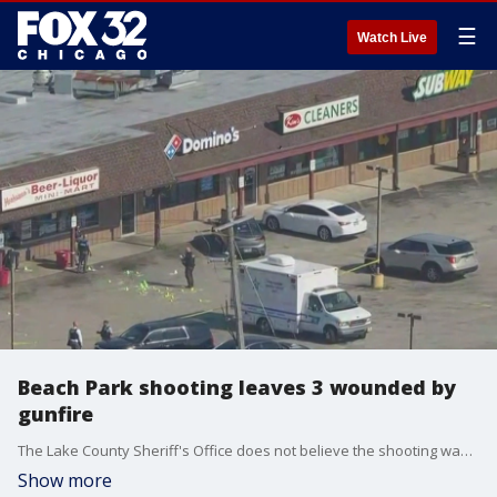
☰
Watch Live
Beach Park shooting leaves 3 wounded by
gunfire
The Lake County Sheriff's Office does not believe the shooting was gang-related.
Show more