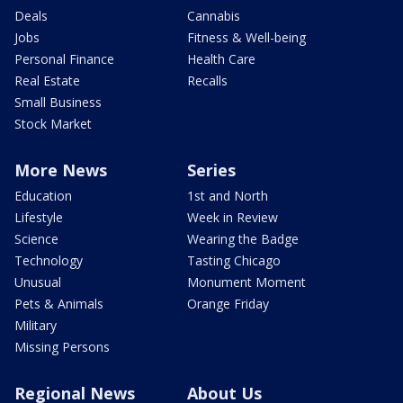
Deals
Cannabis
Jobs
Fitness & Well-being
Personal Finance
Health Care
Real Estate
Recalls
Small Business
Stock Market
More News
Series
Education
1st and North
Lifestyle
Week in Review
Science
Wearing the Badge
Technology
Tasting Chicago
Unusual
Monument Moment
Pets & Animals
Orange Friday
Military
Missing Persons
Regional News
About Us