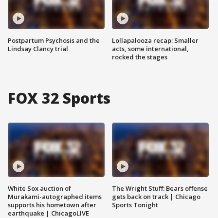
Postpartum Psychosis and the
Lollapalooza recap: Smaller
Lindsay Clancy trial
acts, some international,
rocked the stages
FOX 32 Sports
White Sox auction of
The Wright Stuff: Bears offense
Murakami-autographed items
gets back on track | Chicago
supports his hometown after
Sports Tonight
earthquake | ChicagoLIVE