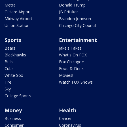
Metra
Donald Trump
O'Hare Airport
JB Pritzker
Midway Airport
Brandon Johnson
Union Station
Chicago City Council
Sports
Entertainment
Bears
Jake's Takes
Blackhawks
What's On FOX
Bulls
Fox Chicago+
Cubs
Food & Drink
White Sox
Movies!
Fire
Watch FOX Shows
Sky
College Sports
Money
Health
Business
Cancer
Consumer
Coronavirus