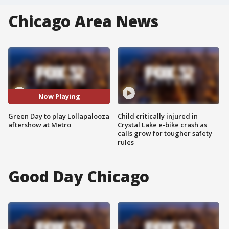
Chicago Area News
Now Playing
Green Day to play Lollapalooza
Child critically injured in
aftershow at Metro
Crystal Lake e-bike crash as
calls grow for tougher safety
rules
Good Day Chicago