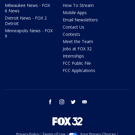
Milwaukee News - FOX
How To Stream
6 News
Mobile Apps
Detroit News - FOX 2
Email Newsletters
Detroit
Contact Us
Minneapolis News - FOX
Contests
9
Meet the Team
Jobs at FOX 32
Internships
FCC Public File
FCC Applications
facebook
instagram
twitter
email
Privacy Policy
Terms of Use
Your Privacy Choices