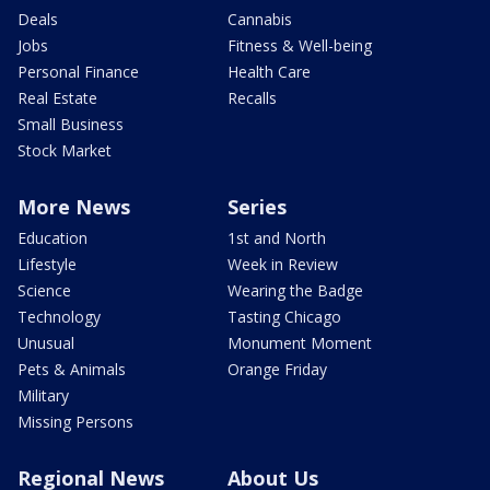
Deals
Cannabis
Jobs
Fitness & Well-being
Personal Finance
Health Care
Real Estate
Recalls
Small Business
Stock Market
More News
Series
Education
1st and North
Lifestyle
Week in Review
Science
Wearing the Badge
Technology
Tasting Chicago
Unusual
Monument Moment
Pets & Animals
Orange Friday
Military
Missing Persons
Regional News
About Us