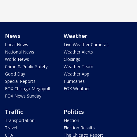
News
Weather
Local News
Live Weather Cameras
National News
Weather Alerts
World News
Closings
Crime & Public Safety
Weather Team
Good Day
Weather App
Special Reports
Hurricanes
FOX Chicago Megapoll
FOX Weather
FOX News Sunday
Traffic
Politics
Transportation
Election
Travel
Election Results
CTA
The Chicago Report