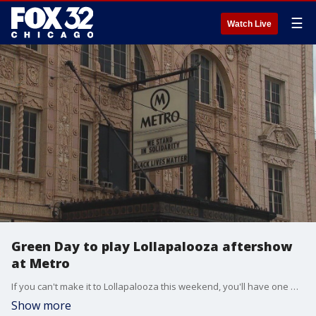
☰
Watch Live
Green Day to play Lollapalooza aftershow
at Metro
If you can't make it to Lollapalooza this weekend, you'll have one more chance to see Green Day. They're playing an aftershow at Metro in Wrigleyville.
Show more