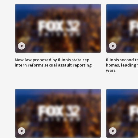
New law proposed by Illinois state rep.
Illinois second t
intern reforms sexual assault reporting
homes, leading
wars