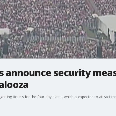
ls announce security meas
palooza
etting tickets for the four-day event, which is expected to attract 