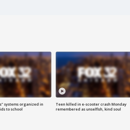
s" systems organized in
Teen killed in e-scooter crash Monday
ids to school
remembered as unselfish, kind soul