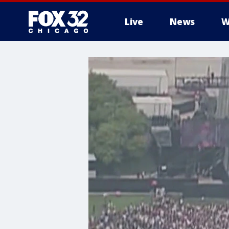
Live
News
W