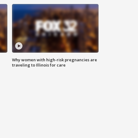
Why women with high-risk pregnancies are
traveling to Illinois for care