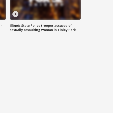
an
Illinois State Police trooper accused of
sexually assaulting woman in Tinley Park