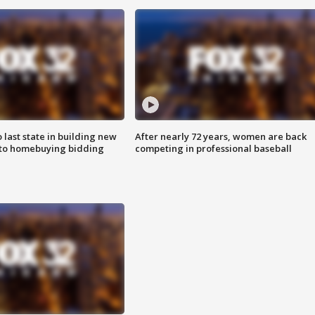
o last state in building new
After nearly 72 years, women are back
 to homebuying bidding
competing in professional baseball