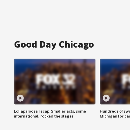
Good Day Chicago
Lollapalooza recap: Smaller acts, some
Hundreds of swi
international, rocked the stages
Michigan for ca