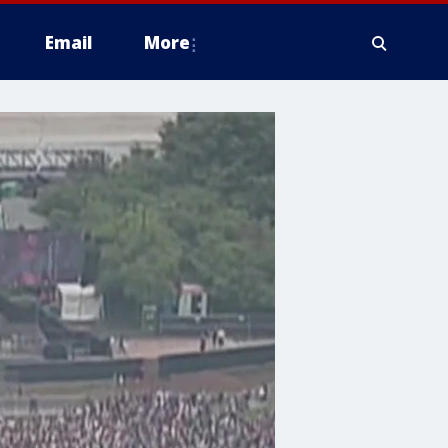
Email
More