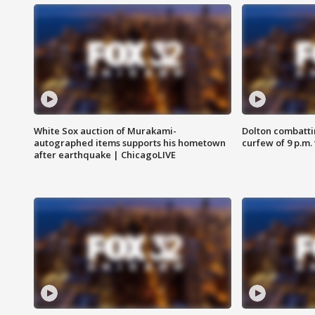
White Sox auction of Murakami-
Dolton combatti
autographed items supports his hometown
curfew of 9 p.m.
after earthquake | ChicagoLIVE