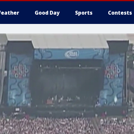
eather
Good Day
Sports
Contests