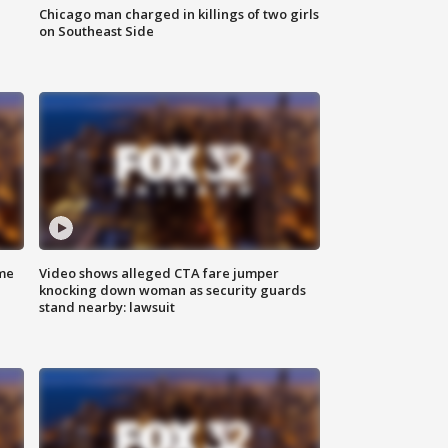
Chicago man charged in killings of two girls
on Southeast Side
me
Video shows alleged CTA fare jumper
knocking down woman as security guards
stand nearby: lawsuit