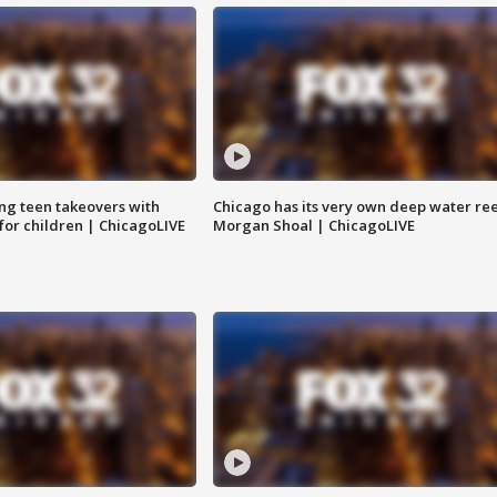
ng teen takeovers with
Chicago has its very own deep water ree
 for children | ChicagoLIVE
Morgan Shoal | ChicagoLIVE