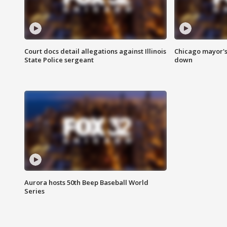
Court docs detail allegations against Illinois
Chicago mayor's
State Police sergeant
down
Aurora hosts 50th Beep Baseball World
Series