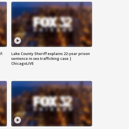
f:
Lake County Sheriff explains 22-year prison
sentence in sex trafficking case |
ChicagoLIVE