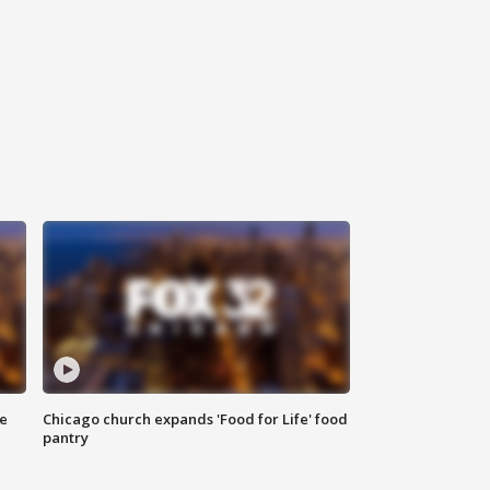
ce
Chicago church expands 'Food for Life' food
pantry