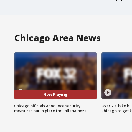
Chicago Area News
Now Playing
Chicago officials announce security
Over 20 "bike bu
measures put in place for Lollapalooza
Chicago to get k