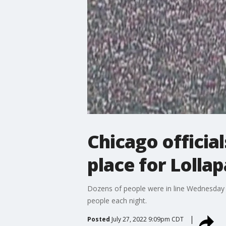
Chicago officia
place for Lolla
Dozens of people were in line Wednesday g
people each night.
Posted
July 27, 2022 9:09pm CDT