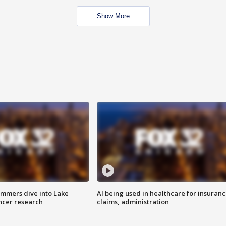
Show More
mmers dive into Lake
AI being used in healthcare for insuran
ncer research
claims, administration