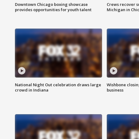
Downtown Chicago boxing showcase
Crews recover s
provides opportunities for youth talent
Michigan in Chi
National Night Out celebration draws large
Wishbone closin
crowd in Indiana
business