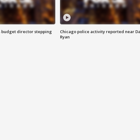
 budget director stepping
Chicago police activity reported near D
Ryan