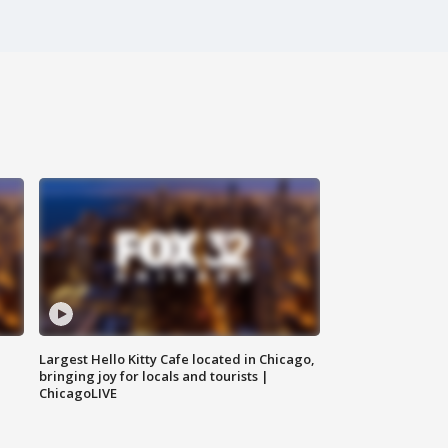
Largest Hello Kitty Cafe located in Chicago,
bringing joy for locals and tourists |
ChicagoLIVE