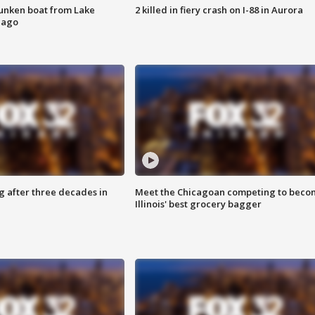
unken boat from Lake
2 killed in fiery crash on I-88 in Aurora
cago
g after three decades in
Meet the Chicagoan competing to beco
Illinois' best grocery bagger