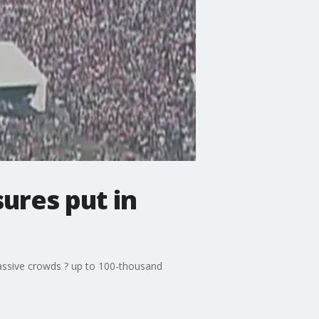
ures put in
massive crowds ? up to 100-thousand