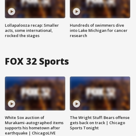
Lollapalooza recap: Smaller
Hundreds of swimmers dive
acts, some international,
into Lake Michigan for cancer
rocked the stages
research
FOX 32 Sports
White Sox auction of
The Wright Stuff: Bears offense
Murakami-autographed items
gets back on track | Chicago
supports his hometown after
Sports Tonight
earthquake | ChicagoLIVE