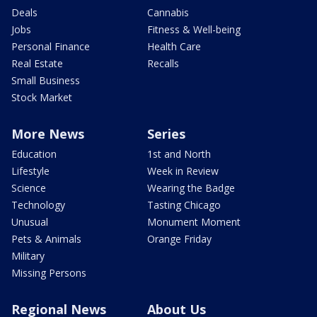
Deals
Cannabis
Jobs
Fitness & Well-being
Personal Finance
Health Care
Real Estate
Recalls
Small Business
Stock Market
More News
Series
Education
1st and North
Lifestyle
Week in Review
Science
Wearing the Badge
Technology
Tasting Chicago
Unusual
Monument Moment
Pets & Animals
Orange Friday
Military
Missing Persons
Regional News
About Us