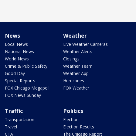
News
Weather
Local News
Live Weather Cameras
National News
Weather Alerts
World News
Closings
Crime & Public Safety
Weather Team
Good Day
Weather App
Special Reports
Hurricanes
FOX Chicago Megapoll
FOX Weather
FOX News Sunday
Traffic
Politics
Transportation
Election
Travel
Election Results
CTA
The Chicago Report