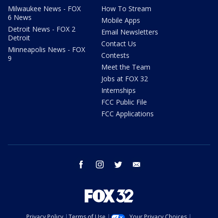
Milwaukee News - FOX
How To Stream
6 News
Mobile Apps
Detroit News - FOX 2
Email Newsletters
Detroit
Contact Us
Minneapolis News - FOX
Contests
9
Meet the Team
Jobs at FOX 32
Internships
FCC Public File
FCC Applications
facebook
instagram
twitter
email
Privacy Policy
Terms of Use
Your Privacy Choices