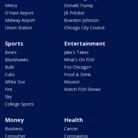
Metra
Donald Trump
O'Hare Airport
JB Pritzker
Midway Airport
Brandon Johnson
Union Station
Chicago City Council
Sports
Entertainment
Bears
Jake's Takes
Blackhawks
What's On FOX
Bulls
Fox Chicago+
Cubs
Food & Drink
White Sox
Movies!
Fire
Watch FOX Shows
Sky
College Sports
Money
Health
Business
Cancer
Consumer
Coronavirus