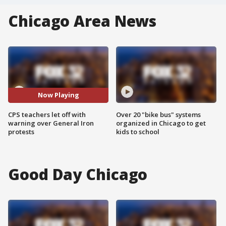
Chicago Area News
Now Playing
CPS teachers let off with
Over 20 "bike bus" systems
warning over General Iron
organized in Chicago to get
protests
kids to school
Good Day Chicago