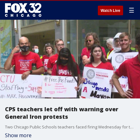
☰
Watch Live
CPS teachers let off with warning over
General Iron protests
Two Chicago Public Schools teachers faced firing Wednesday for their roles encouraging high school students to protest the proposed move of General Iron to the Southeast Side, an action that their union says is retaliation for embarrassing Mayor Lori Lightfoot during the years-long debate.
Show more