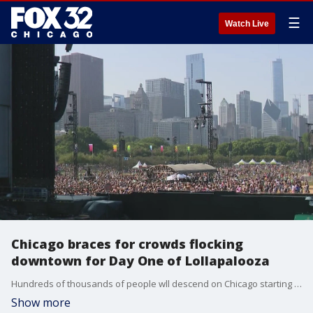
☰
Watch Live
Chicago braces for crowds flocking
downtown for Day One of Lollapalooza
Hundreds of thousands of people wll descend on Chicago starting today as Lollapalooza gets underway.
Show more