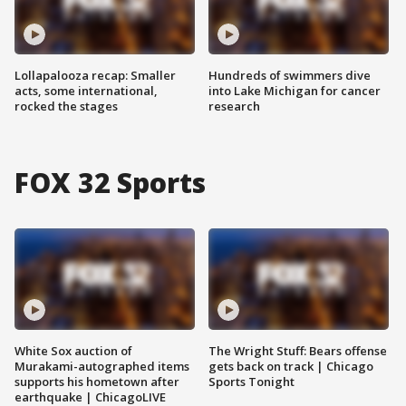
Lollapalooza recap: Smaller
Hundreds of swimmers dive
acts, some international,
into Lake Michigan for cancer
rocked the stages
research
FOX 32 Sports
White Sox auction of
The Wright Stuff: Bears offense
Murakami-autographed items
gets back on track | Chicago
supports his hometown after
Sports Tonight
earthquake | ChicagoLIVE