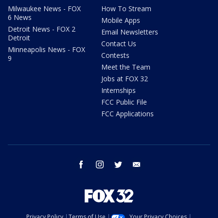
Milwaukee News - FOX
How To Stream
6 News
Mobile Apps
Detroit News - FOX 2
Email Newsletters
Detroit
Contact Us
Minneapolis News - FOX
Contests
9
Meet the Team
Jobs at FOX 32
Internships
FCC Public File
FCC Applications
facebook
instagram
twitter
email
Privacy Policy
Terms of Use
Your Privacy Choices