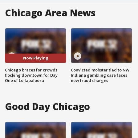
Chicago Area News
Now Playing
Chicago braces for crowds
Convicted mobster tied to NW
flocking downtown for Day
Indiana gambling case faces
One of Lollapalooza
new fraud charges
Good Day Chicago