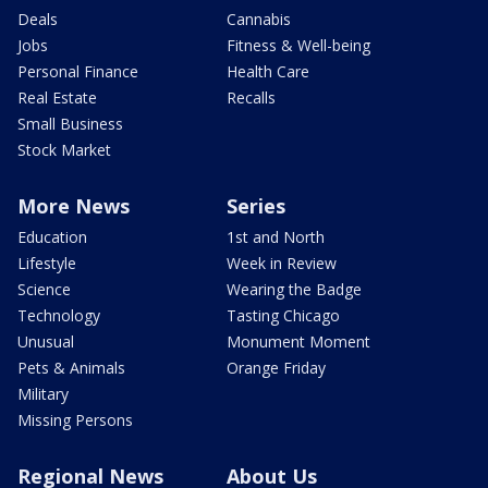
Deals
Cannabis
Jobs
Fitness & Well-being
Personal Finance
Health Care
Real Estate
Recalls
Small Business
Stock Market
More News
Series
Education
1st and North
Lifestyle
Week in Review
Science
Wearing the Badge
Technology
Tasting Chicago
Unusual
Monument Moment
Pets & Animals
Orange Friday
Military
Missing Persons
Regional News
About Us