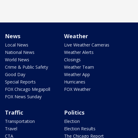
News
Weather
Local News
Live Weather Cameras
National News
Weather Alerts
World News
Closings
Crime & Public Safety
Weather Team
Good Day
Weather App
Special Reports
Hurricanes
FOX Chicago Megapoll
FOX Weather
FOX News Sunday
Traffic
Politics
Transportation
Election
Travel
Election Results
CTA
The Chicago Report