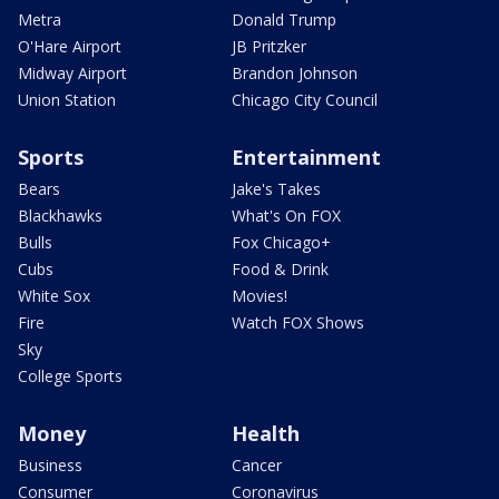
Metra
Donald Trump
O'Hare Airport
JB Pritzker
Midway Airport
Brandon Johnson
Union Station
Chicago City Council
Sports
Entertainment
Bears
Jake's Takes
Blackhawks
What's On FOX
Bulls
Fox Chicago+
Cubs
Food & Drink
White Sox
Movies!
Fire
Watch FOX Shows
Sky
College Sports
Money
Health
Business
Cancer
Consumer
Coronavirus