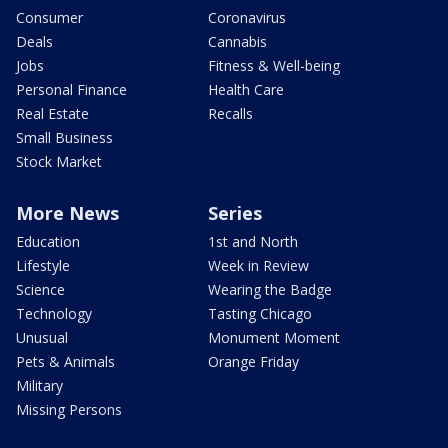
Consumer
Coronavirus
Deals
Cannabis
Jobs
Fitness & Well-being
Personal Finance
Health Care
Real Estate
Recalls
Small Business
Stock Market
More News
Series
Education
1st and North
Lifestyle
Week in Review
Science
Wearing the Badge
Technology
Tasting Chicago
Unusual
Monument Moment
Pets & Animals
Orange Friday
Military
Missing Persons