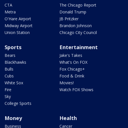
CTA
The Chicago Report
Metra
Donald Trump
O'Hare Airport
JB Pritzker
Midway Airport
Brandon Johnson
Union Station
Chicago City Council
Sports
Entertainment
Bears
Jake's Takes
Blackhawks
What's On FOX
Bulls
Fox Chicago+
Cubs
Food & Drink
White Sox
Movies!
Fire
Watch FOX Shows
Sky
College Sports
Money
Health
Business
Cancer