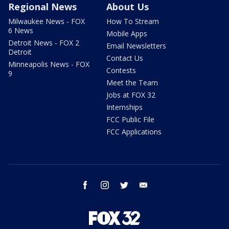
Regional News
About Us
Milwaukee News - FOX
How To Stream
6 News
Mobile Apps
Detroit News - FOX 2
Email Newsletters
Detroit
Contact Us
Minneapolis News - FOX
Contests
9
Meet the Team
Jobs at FOX 32
Internships
FCC Public File
FCC Applications
facebook
instagram
twitter
email