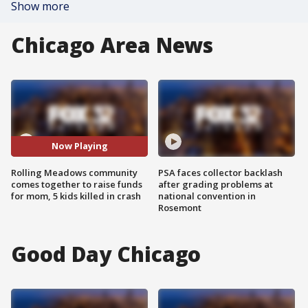
Show more
Chicago Area News
Now Playing
Rolling Meadows community
PSA faces collector backlash
comes together to raise funds
after grading problems at
for mom, 5 kids killed in crash
national convention in
Rosemont
Good Day Chicago