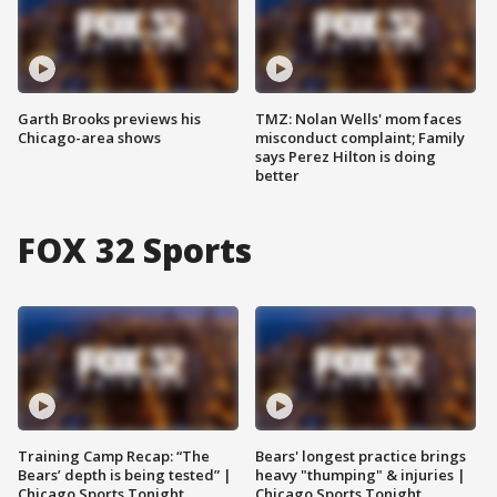
Garth Brooks previews his
TMZ: Nolan Wells' mom faces
Chicago-area shows
misconduct complaint; Family
says Perez Hilton is doing
better
FOX 32 Sports
Training Camp Recap: “The
Bears' longest practice brings
Bears’ depth is being tested” |
heavy "thumping" & injuries |
Chicago Sports Tonight
Chicago Sports Tonight