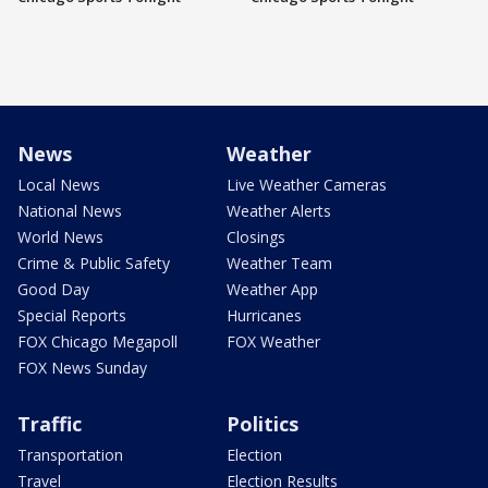
News
Weather
Local News
Live Weather Cameras
National News
Weather Alerts
World News
Closings
Crime & Public Safety
Weather Team
Good Day
Weather App
Special Reports
Hurricanes
FOX Chicago Megapoll
FOX Weather
FOX News Sunday
Traffic
Politics
Transportation
Election
Travel
Election Results