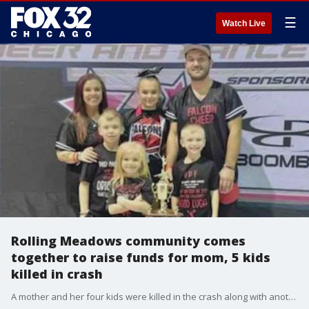
☰
Watch Live
Rolling Meadows community comes
together to raise funds for mom, 5 kids
killed in crash
A mother and her four kids were killed in the crash along with another child, and the wrong-way driver was also found dead at the scene. The father of the family is hospitalized.