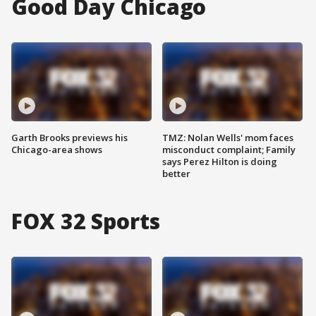
Good Day Chicago
Garth Brooks previews his
TMZ: Nolan Wells' mom faces
Chicago-area shows
misconduct complaint; Family
says Perez Hilton is doing
better
FOX 32 Sports