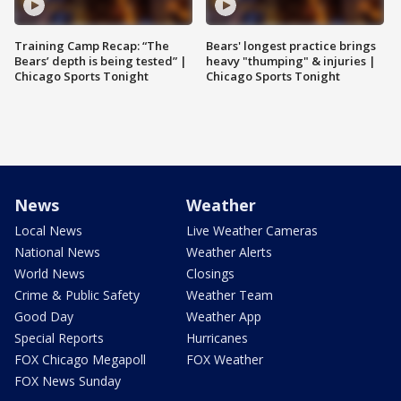
Training Camp Recap: “The
Bears' longest practice brings
Bears’ depth is being tested” |
heavy "thumping" & injuries |
Chicago Sports Tonight
Chicago Sports Tonight
News
Weather
Local News
Live Weather Cameras
National News
Weather Alerts
World News
Closings
Crime & Public Safety
Weather Team
Good Day
Weather App
Special Reports
Hurricanes
FOX Chicago Megapoll
FOX Weather
FOX News Sunday