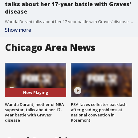
talks about her 17-year battle with Graves'
disease
Wanda Durant talks about her 17-year battle with Graves' disease and her mission to raise awareness on the immune system disorder.
Show more
Chicago Area News
Now Playing
Wanda Durant, mother of NBA
PSA faces collector backlash
superstar, talks about her 17-
after grading problems at
year battle with Graves'
national convention in
disease
Rosemont