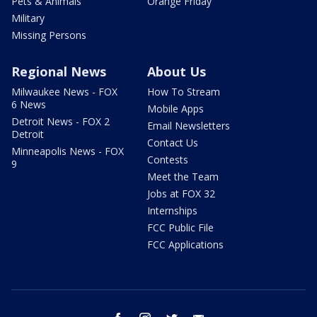
Pets & Animals
Orange Friday
Military
Missing Persons
Regional News
About Us
Milwaukee News - FOX
How To Stream
6 News
Mobile Apps
Detroit News - FOX 2
Email Newsletters
Detroit
Contact Us
Minneapolis News - FOX
Contests
9
Meet the Team
Jobs at FOX 32
Internships
FCC Public File
FCC Applications