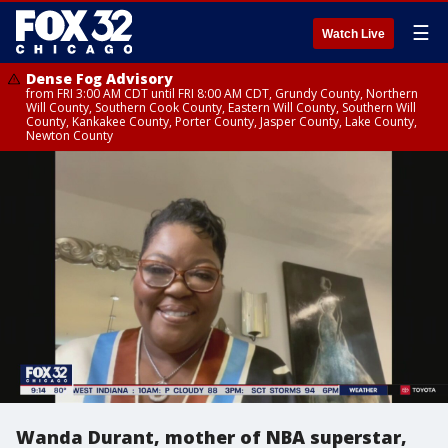
☰
Watch Live
Dense Fog Advisory
from FRI 3:00 AM CDT until FRI 8:00 AM CDT, Grundy County, Northern
Will County, Southern Cook County, Eastern Will County, Southern Will
County, Kankakee County, Porter County, Jasper County, Lake County,
Newton County
Wanda Durant, mother of NBA superstar,