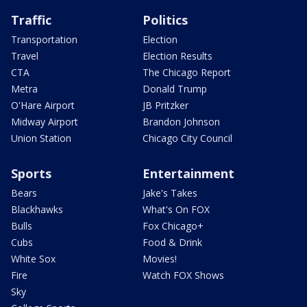
Traffic
Politics
Transportation
Election
Travel
Election Results
CTA
The Chicago Report
Metra
Donald Trump
O'Hare Airport
JB Pritzker
Midway Airport
Brandon Johnson
Union Station
Chicago City Council
Sports
Entertainment
Bears
Jake's Takes
Blackhawks
What's On FOX
Bulls
Fox Chicago+
Cubs
Food & Drink
White Sox
Movies!
Fire
Watch FOX Shows
Sky