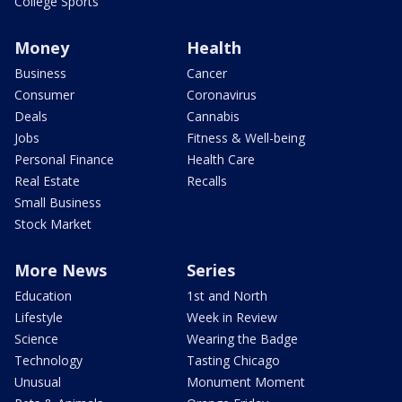
College Sports
Money
Health
Business
Cancer
Consumer
Coronavirus
Deals
Cannabis
Jobs
Fitness & Well-being
Personal Finance
Health Care
Real Estate
Recalls
Small Business
Stock Market
More News
Series
Education
1st and North
Lifestyle
Week in Review
Science
Wearing the Badge
Technology
Tasting Chicago
Unusual
Monument Moment